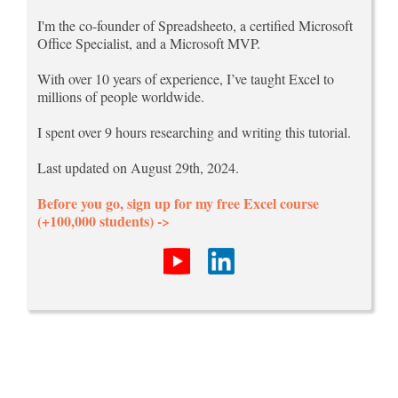
I'm the co-founder of Spreadsheeto, a certified Microsoft
Office Specialist, and a Microsoft MVP.
With over 10 years of experience, I’ve taught Excel to
millions of people worldwide.
I spent over 9 hours researching and writing this tutorial.
Last updated on August 29th, 2024.
Before you go, sign up for my free Excel course
(+100,000 students) ->