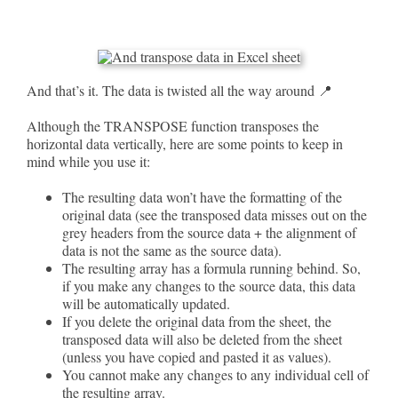
And that’s it. The data is twisted all the way around 📍
Although the TRANSPOSE function transposes the
horizontal data vertically, here are some points to keep in
mind while you use it:
The resulting data won’t have the formatting of the
original data (see the transposed data misses out on the
grey headers from the source data + the alignment of
data is not the same as the source data).
The resulting array has a formula running behind. So,
if you make any changes to the source data, this data
will be automatically updated.
If you delete the original data from the sheet, the
transposed data will also be deleted from the sheet
(unless you have copied and pasted it as values).
You cannot make any changes to any individual cell of
the resulting array.