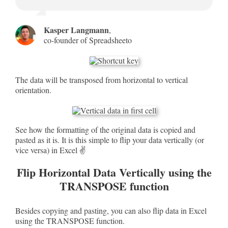
Kasper Langmann
,
co-founder of Spreadsheeto
The data will be transposed from horizontal to vertical
orientation.
See how the formatting of the original data is copied and
pasted as it is. It is this simple to flip your data vertically (or
vice versa) in Excel ✌
Flip Horizontal Data Vertically using the
TRANSPOSE function
Besides copying and pasting, you can also flip data in Excel
using the TRANSPOSE function.