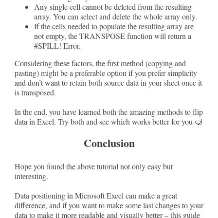
Any single cell cannot be deleted from the resulting
array. You can select and delete the whole array only.
If the cells needed to populate the resulting array are
not empty, the TRANSPOSE function will return a
#SPILL! Error.
Considering these factors, the first method (copying and
pasting) might be a preferable option if you prefer simplicity
and don’t want to retain both source data in your sheet once it
is transposed.
In the end, you have learned both the amazing methods to flip
data in Excel. Try both and see which works better for you 🤿
Conclusion
Hope you found the above tutorial not only easy but
interesting.
Data positioning in Microsoft Excel can make a great
difference, and if you want to make some last changes to your
data to make it more readable and visually better – this guide