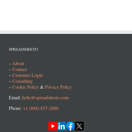
SPREADSHEETO
–
About
–
Contact
–
Customer Login
–
Consulting
–
Cookie Policy
&
Privacy Policy
Email:
hello@spreadsheeto.com
Phone:
+1 (888) 837-2880