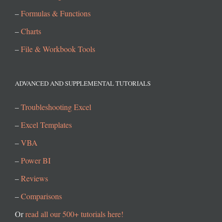
–
Formulas & Functions
–
Charts
–
File & Workbook Tools
ADVANCED AND SUPPLEMENTAL TUTORIALS
–
Troubleshooting Excel
–
Excel Templates
–
VBA
–
Power BI
–
Reviews
–
Comparisons
Or
read all our 500+ tutorials here!