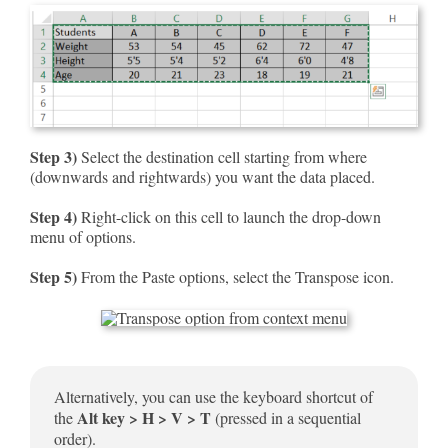
Step 3)
Select the destination cell starting from where
(downwards and rightwards) you want the data placed.
Step 4)
Right-click on this cell to launch the drop-down
menu of options.
Step 5)
From the Paste options, select the Transpose icon.
Alternatively, you can use the keyboard shortcut of
Alt key > H > V > T
the
(pressed in a sequential
order).