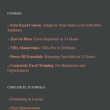
COURSES
Free Excel Course
–
: Adapts to Your Skill-Level (100,000+
Students)
Zero to Hero
–
: Excel-Superuser in 14 Hours
VBA Masterclass
–
: VBA-Pro in 20 Hours
Power BI Essentials
–
: Reporting Specialist in 12 Hours
Corporate Excel Training
–
: For Businesses and
Organizations
CORE EXCEL TUTORIALS
–
Formatting & Layout
–
Sheet Management