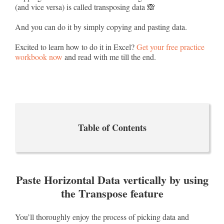
(and vice versa) is called transposing data 🙈
And you can do it by simply copying and pasting data.
Excited to learn how to do it in Excel?
Get your free practice
workbook now
and read with me till the end.
Table of Contents
Paste Horizontal Data vertically by using
the Transpose feature
You’ll thoroughly enjoy the process of picking data and