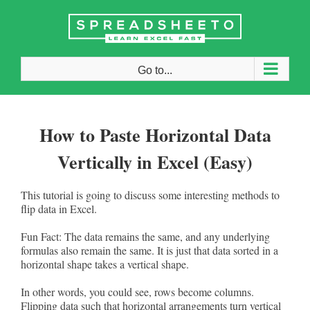
Skip
to
content
Go to...
How to Paste Horizontal Data
Vertically in Excel (Easy)
This tutorial is going to discuss some interesting methods to
flip data in Excel.
Fun Fact: The data remains the same, and any underlying
formulas also remain the same. It is just that data sorted in a
horizontal shape takes a vertical shape.
In other words, you could see, rows become columns.
Flipping data such that horizontal arrangements turn vertical