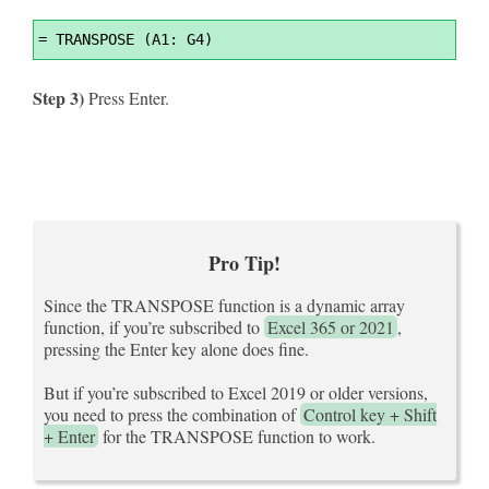
Syntax
=
 TRANSPOSE (A1: G4)
Highlighter
Step 3)
Press Enter.
Pro Tip!
Since the TRANSPOSE function is a dynamic array
function, if you’re subscribed to
Excel 365 or 2021
,
pressing the Enter key alone does fine.
But if you’re subscribed to Excel 2019 or older versions,
you need to press the combination of
Control key + Shift
+ Enter
for the TRANSPOSE function to work.