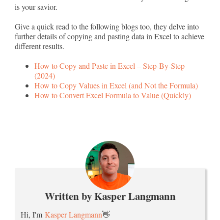
is your savior.
Give a quick read to the following blogs too, they delve into
further details of copying and pasting data in Excel to achieve
different results.
How to Copy and Paste in Excel – Step-By-Step
(2024)
How to Copy Values in Excel (and Not the Formula)
How to Convert Excel Formula to Value (Quickly)
Written by Kasper Langmann
Hi, I'm
Kasper Langmann
👋