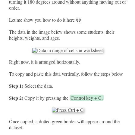
turning it 180 degrees around without anything moving out of
order.
Let me show you how to do it here 🧐
The data in the image below shows some students, their
heights, weights, and ages.
Right now, it is arranged horizontally.
To copy and paste this data vertically, follow the steps below
Step 1)
Select the data.
Step 2)
Copy it by pressing the
Control key + C.
Once copied, a dotted green border will appear around the
dataset.