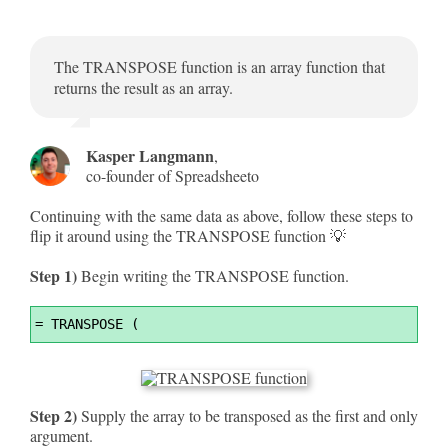
The TRANSPOSE function is an array function that
returns the result as an array.
Kasper Langmann
,
co-founder of Spreadsheeto
Continuing with the same data as above, follow these steps to
flip it around using the TRANSPOSE function 💡
Step 1)
Begin writing the TRANSPOSE function.
Syntax
=
 TRANSPOSE (
Highlighter
Step 2)
Supply the array to be transposed as the first and only
argument.