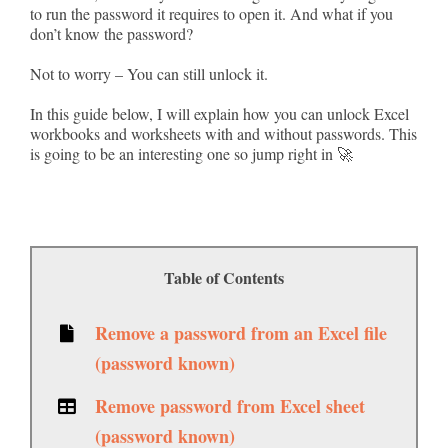
to run the password it requires to open it. And what if you
don’t know the password?
Not to worry – You can still unlock it.
In this guide below, I will explain how you can unlock Excel
workbooks and worksheets with and without passwords. This
is going to be an interesting one so jump right in 🚀
Table of Contents
Remove a password from an Excel file
(password known)
Remove password from Excel sheet
(password known)