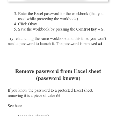
Enter the Excel password for the workbook (that you
used while protecting the workbook).
Click Okay.
Control key + S.
Save the workbook by pressing the
Try relaunching the same workbook and this time, you won’t
need a password to launch it. The password is removed 🔐
Remove password from Excel sheet
(password known)
If you know the password to a protected Excel sheet,
removing it is a piece of cake 🍰
See here.
Go to the Sheet tab.