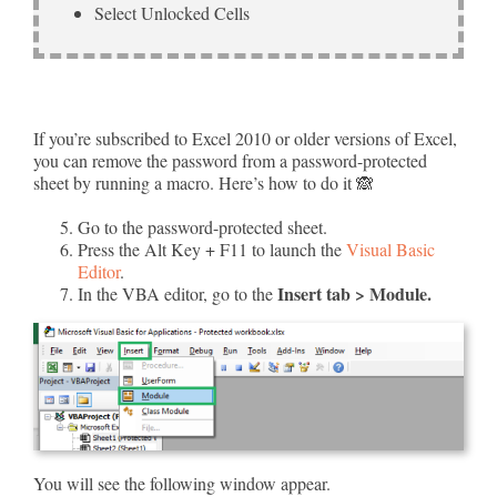
Select Unlocked Cells
If you’re subscribed to Excel 2010 or older versions of Excel,
you can remove the password from a password-protected
sheet by running a macro. Here’s how to do it 🙈
Go to the password-protected sheet.
Press the Alt Key + F11 to launch the
Visual Basic
Editor
.
Insert tab > Module.
In the VBA editor, go to the
You will see the following window appear.