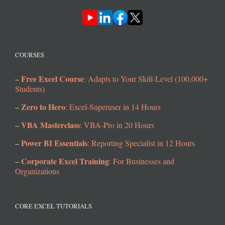
COURSES
Free Excel Course
–
: Adapts to Your Skill-Level (100,000+
Students)
Zero to Hero
–
: Excel-Superuser in 14 Hours
VBA Masterclass
–
: VBA-Pro in 20 Hours
Power BI Essentials
–
: Reporting Specialist in 12 Hours
Corporate Excel Training
–
: For Businesses and
Organizations
CORE EXCEL TUTORIALS