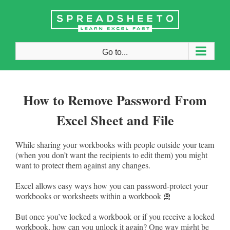
Skip
to
content
Go to...
How to Remove Password From
Excel Sheet and File
While sharing your workbooks with people outside your team
(when you don’t want the recipients to edit them) you might
want to protect them against any changes.
Excel allows easy ways how you can password-protect your
workbooks or worksheets within a workbook 🛅
But once you’ve locked a workbook or if you receive a locked
workbook, how can you unlock it again? One way might be