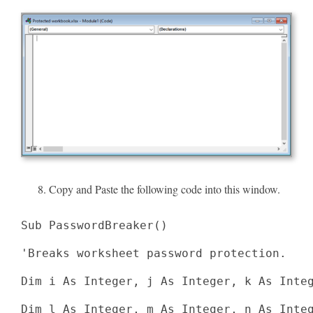
Copy and Paste the following code into this window.
Sub PasswordBreaker()

'Breaks worksheet password protection.

Dim i As Integer, j As Integer, k As Integ
Dim l As Integer, m As Integer, n As Integ