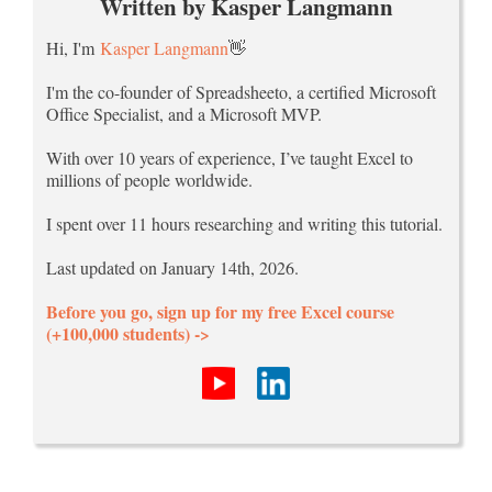
Written by Kasper Langmann
Hi, I'm
Kasper Langmann
👋
I'm the co-founder of Spreadsheeto, a certified Microsoft
Office Specialist, and a Microsoft MVP.
With over 10 years of experience, I’ve taught Excel to
millions of people worldwide.
I spent over 11 hours researching and writing this tutorial.
Last updated on January 14th, 2026.
Before you go, sign up for my free Excel course
(+100,000 students) ->