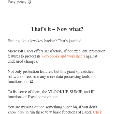
Easy, peasy 🍋
That’s it – Now what?
Feeling like a low-key hacker? That’s justified.
Microsoft Excel offers satisfactory, if not excellent, protection
features to protect its
workbooks and worksheets
against
undesired changes.
Not only protection features, but this giant spreadsheet
software offers so many more data processing tools and
functions too 🔮
To list some of them, the VLOOKUP, SUMIF, and IF
functions of Excel come on top.
You are missing out on something super big if you don’t
know how to run these very basic functions of Excel.
Click