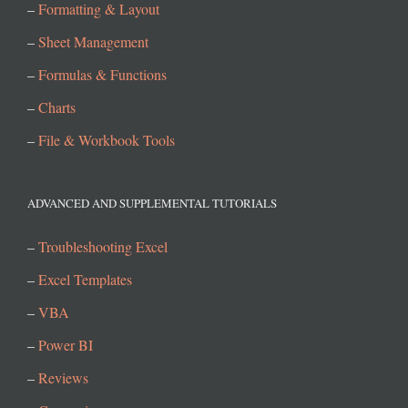
–
Formatting & Layout
–
Sheet Management
–
Formulas & Functions
–
Charts
–
File & Workbook Tools
ADVANCED AND SUPPLEMENTAL TUTORIALS
–
Troubleshooting Excel
–
Excel Templates
–
VBA
–
Power BI
–
Reviews