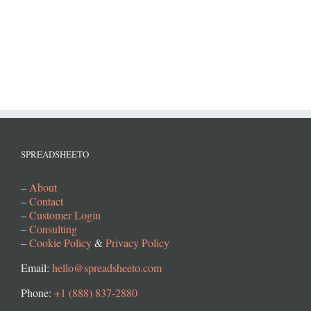
SPREADSHEETO
–
About
–
Contact
–
Customer Login
–
Consulting
–
Cookie Policy
&
Privacy Policy
Email:
hello@spreadsheeto.com
Phone:
+1 (888) 837-2880