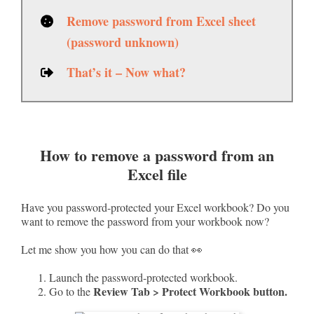
Remove password from Excel sheet
(password unknown)
That’s it – Now what?
How to remove a password from an
Excel file
Have you password-protected your Excel workbook? Do you
want to remove the password from your workbook now?
Let me show you how you can do that 👀
Launch the password-protected workbook.
Review Tab > Protect Workbook button.
Go to the