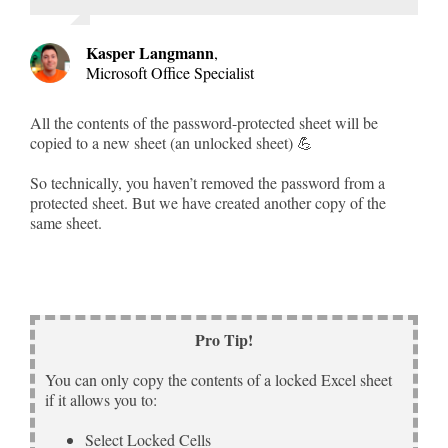
Kasper Langmann
,
Microsoft Office Specialist
All the contents of the password-protected sheet will be
copied to a new sheet (an unlocked sheet) 💪
So technically, you haven’t removed the password from a
protected sheet. But we have created another copy of the
same sheet.
Pro Tip!
You can only copy the contents of a locked Excel sheet
if it allows you to:
Select Locked Cells