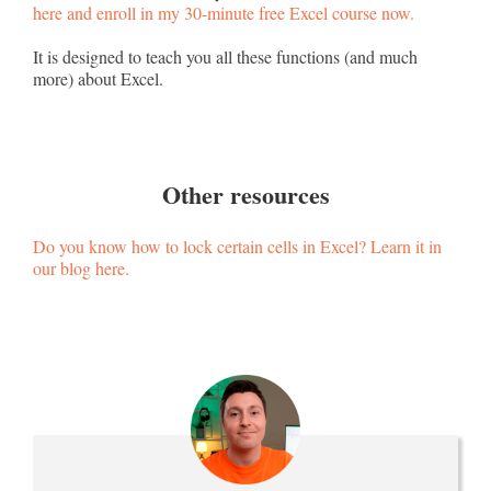
here and enroll in my 30-minute free Excel course now.
It is designed to teach you all these functions (and much
more) about Excel.
Other resources
Do you know how to lock certain cells in Excel? Learn it in
our blog here.