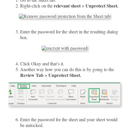
relevant sheet > Unprotect Sheet.
Right-click on the
Enter the password for the sheet in the resulting dialog
box.
Click Okay and that’s it.
Another way how you can do this is by going to the
Review Tab > Unprotect Sheet.
Enter the password for the sheet and your sheet would
be unlocked.