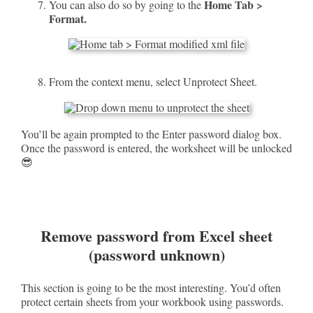
Home Tab >
You can also do so by going to the
Format.
From the context menu, select Unprotect Sheet.
You’ll be again prompted to the Enter password dialog box.
Once the password is entered, the worksheet will be unlocked
😎
Remove password from Excel sheet
(password unknown)
This section is going to be the most interesting. You’d often
protect certain sheets from your workbook using passwords.