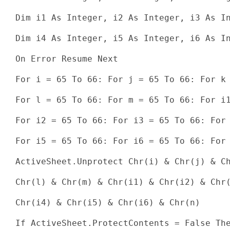
Dim i1 As Integer, i2 As Integer, i3 As In
Dim i4 As Integer, i5 As Integer, i6 As In
On Error Resume Next

For i = 65 To 66: For j = 65 To 66: For k 
For l = 65 To 66: For m = 65 To 66: For i1
For i2 = 65 To 66: For i3 = 65 To 66: For 
For i5 = 65 To 66: For i6 = 65 To 66: For 
ActiveSheet.Unprotect Chr(i) & Chr(j) & Ch
Chr(l) & Chr(m) & Chr(i1) & Chr(i2) & Chr(
Chr(i4) & Chr(i5) & Chr(i6) & Chr(n)

If ActiveSheet.ProtectContents = False The