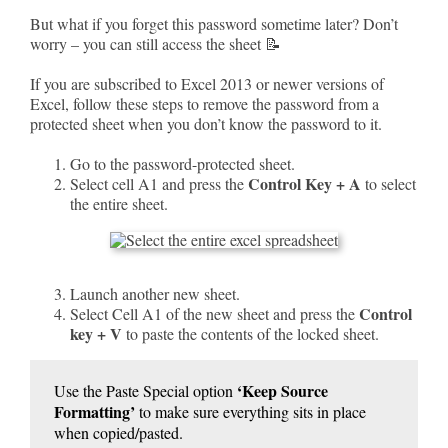
But what if you forget this password sometime later? Don’t
worry – you can still access the sheet 📝
If you are subscribed to Excel 2013 or newer versions of
Excel, follow these steps to remove the password from a
protected sheet when you don’t know the password to it.
Go to the password-protected sheet.
Control Key + A
Select cell A1 and press the
to select
the entire sheet.
Launch another new sheet.
Control
Select Cell A1 of the new sheet and press the
key + V
to paste the contents of the locked sheet.
‘Keep Source
Use the Paste Special option
Formatting’
to make sure everything sits in place
when copied/pasted.