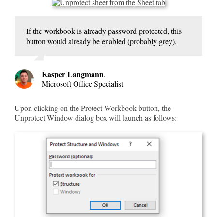
If the workbook is already password-protected, this
button would already be enabled (probably grey).
Kasper Langmann
,
Microsoft Office Specialist
Upon clicking on the Protect Workbook button, the
Unprotect Window dialog box will launch as follows: