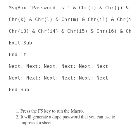
MsgBox "Password is " & Chr(i) & Chr(j) & 
Chr(k) & Chr(l) & Chr(m) & Chr(i1) & Chr(i
Chr(i3) & Chr(i4) & Chr(i5) & Chr(i6) & Ch
Exit Sub

End If

Next: Next: Next: Next: Next: Next

Next: Next: Next: Next: Next: Next

End Sub

Press the F5 key to run the Macro.
It will generate a dupe password that you can use to
unprotect a sheet.