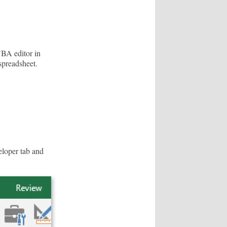
VBA editor in
spreadsheet.
eloper tab and