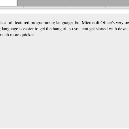
 is a full-featured programming language, but Microsoft Office’s very
anguage is easier to get the hang of, so you can get started with devel
 much more quicker.