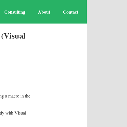
Consulting
About
Contact
(Visual
ng a macro in the
ly with Visual