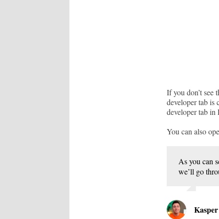
If you don’t see 
developer tab is
developer tab in
You can also ope
As you can s
we’ll go thro
Kaspe