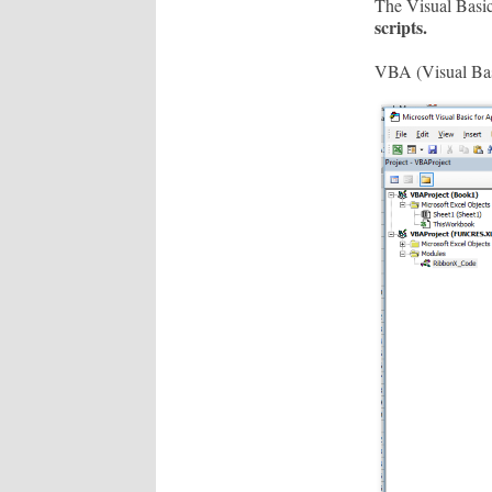
The Visual Basic
scripts.
VBA (Visual Basic