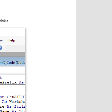
odules.