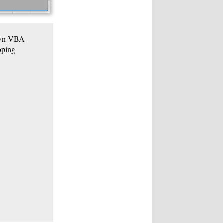
 own VBA
oping