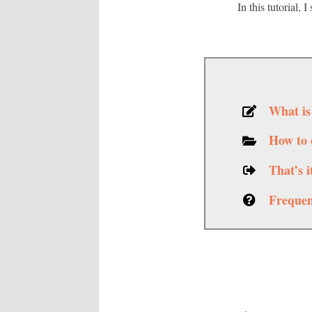
In this tutorial,
What is
How to 
That’s 
Frequen