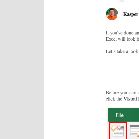
Kaspe
If you’ve done a
Excel will look fa
Let’s take a look
Before you start 
Visual 
click the