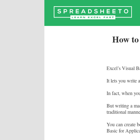
Skip
to
content
How to
Excel’s Visual Ba
It lets you write 
In fact, when y
But writing a mac
traditional manne
You can create b
Basic for Applica