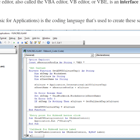
interface
 editor, also called the VBA editor, VB editor, or VBE, is an
 for Applications) is the coding language that’s used to create these sc