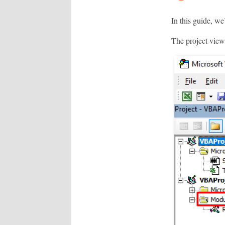
In this guide, we
The project view,