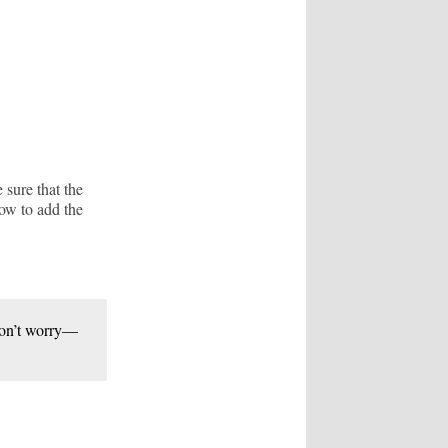
sure that the
how to add the
 Don’t worry—