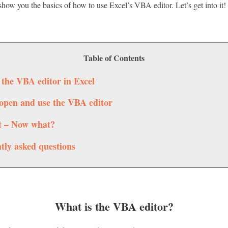
 I show you the basics of how to use Excel’s VBA editor. Let’s get into it!
Table of Contents
 the VBA editor in Excel
open and use the VBA editor
it – Now what?
tly asked questions
What is the VBA editor?