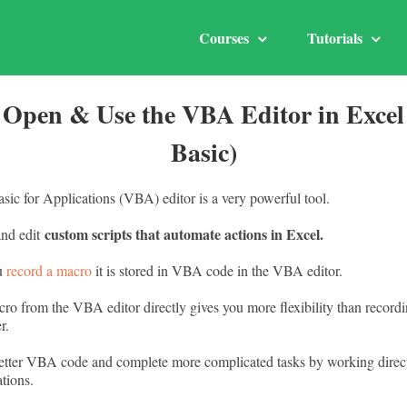
Courses
Tutorials
 Open & Use the VBA Editor in Excel 
Basic)
sic for Applications (VBA) editor is a very powerful tool.
custom scripts that automate actions in Excel.
and edit
ou
record a macro
it is stored in VBA code in the VBA editor.
ro from the VBA editor directly gives you more flexibility than recordi
r.
etter VBA code and complete more complicated tasks by working direct
tions.