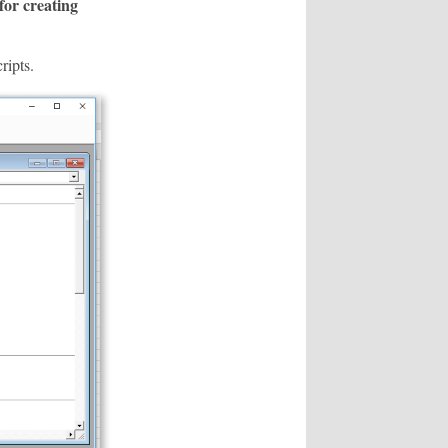
 for creating
ripts.