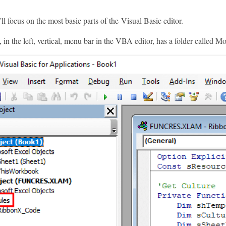
’ll focus on the most basic parts of the Visual Basic editor.
 in the left, vertical, menu bar in the VBA editor, has a folder called M