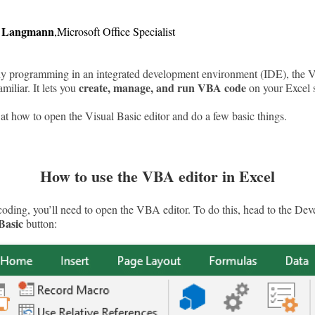
r Langmann
,
Microsoft Office Specialist
ny programming in an integrated development environment (IDE), the 
create, manage, and run VBA code
miliar. It lets you
on your Excel 
 at how to open the Visual Basic editor and do a few basic things.
How to use the VBA editor in Excel
coding, you’ll need to open the VBA editor. To do this, head to the Dev
Basic
button: