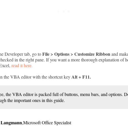
File > Options > Customize Ribbon
the Developer tab, go to
and make 
 checked in the right pane. If you want a more thorough explanation of 
 Excel,
read it here.
Alt + F11.
n the VBA editor with the shortcut key
ee, the VBA editor is packed full of buttons, menu bars, and options.
ugh the important ones in this guide.
r Langmann
,
Microsoft Office Specialist