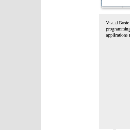
Visual Basic
programming l
applications