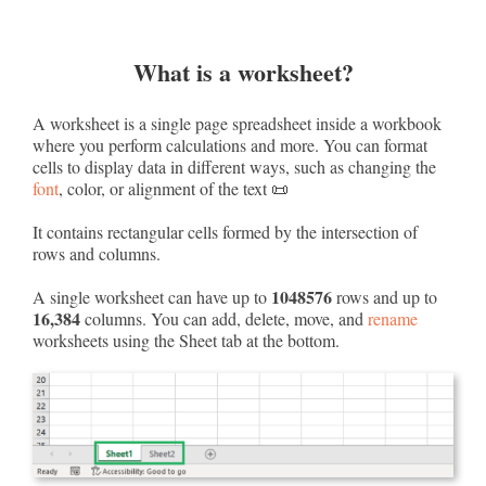
What is a worksheet?
A worksheet is a single page spreadsheet inside a workbook
where you perform calculations and more. You can format
cells to display data in different ways, such as changing the
font
, color, or alignment of the text 📜
It contains rectangular cells formed by the intersection of
rows and columns.
1048576
A single worksheet can have up to
rows and up to
16,384
columns. You can add, delete, move, and
rename
worksheets using the Sheet tab at the bottom.