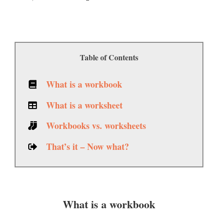
Table of Contents
What is a workbook
What is a worksheet
Workbooks vs. worksheets
That’s it – Now what?
What is a workbook