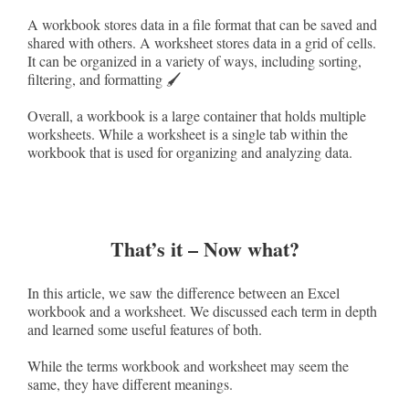
A workbook stores data in a file format that can be saved and
shared with others. A worksheet stores data in a grid of cells.
It can be organized in a variety of ways, including sorting,
filtering, and formatting 🖌️
Overall, a workbook is a large container that holds multiple
worksheets. While a worksheet is a single tab within the
workbook that is used for organizing and analyzing data.
That’s it – Now what?
In this article, we saw the difference between an Excel
workbook and a worksheet. We discussed each term in depth
and learned some useful features of both.
While the terms workbook and worksheet may seem the
same, they have different meanings.