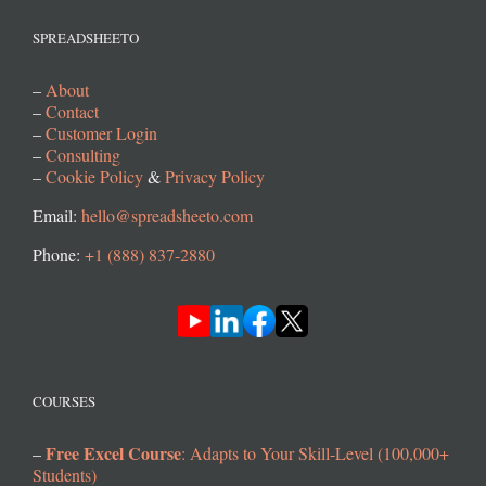
SPREADSHEETO
–
About
–
Contact
–
Customer Login
–
Consulting
–
Cookie Policy
&
Privacy Policy
Email:
hello@spreadsheeto.com
Phone:
+1 (888) 837-2880
COURSES
Free Excel Course
–
: Adapts to Your Skill-Level (100,000+
Students)