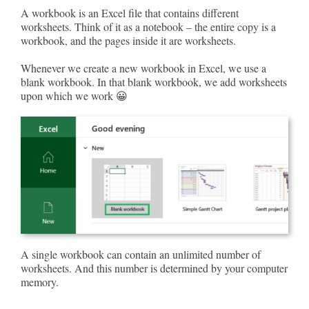
A workbook is an Excel file that contains different
worksheets. Think of it as a notebook – the entire copy is a
workbook, and the pages inside it are worksheets.
Whenever we create a new workbook in Excel, we use a
blank workbook. In that blank workbook, we add worksheets
upon which we work 😀
A single workbook can contain an unlimited number of
worksheets. And this number is determined by your computer
memory.