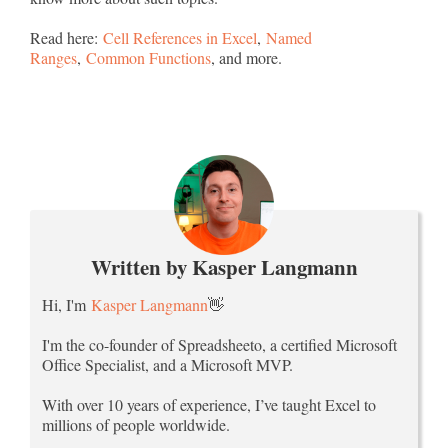
Read here:
Cell References in Excel
,
Named
Ranges
,
Common Functions
, and more.
Written by Kasper Langmann
Hi, I'm
Kasper Langmann
👋
I'm the co-founder of Spreadsheeto, a certified Microsoft
Office Specialist, and a Microsoft MVP.
With over 10 years of experience, I’ve taught Excel to
millions of people worldwide.