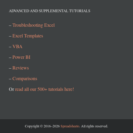
ADVANCED AND SUPPLEMENTAL TUTORIALS
–
Troubleshooting Excel
–
Excel Templates
–
VBA
–
Power BI
–
Reviews
–
Comparisons
Or
read all our 500+ tutorials here!
Copyright © 2016–2026
Spreadsheeto
. All rights reserved.