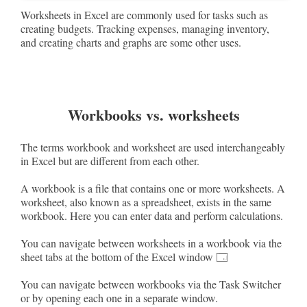
Worksheets in Excel are commonly used for tasks such as
creating budgets. Tracking expenses, managing inventory,
and creating charts and graphs are some other uses.
Workbooks vs. worksheets
The terms workbook and worksheet are used interchangeably
in Excel but are different from each other.
A workbook is a file that contains one or more worksheets. A
worksheet, also known as a spreadsheet, exists in the same
workbook. Here you can enter data and perform calculations.
You can navigate between worksheets in a workbook via the
sheet tabs at the bottom of the Excel window 🗔
You can navigate between workbooks via the Task Switcher
or by opening each one in a separate window.