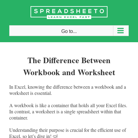
Skip
to
content
Go to...
The Difference Between
Workbook and Worksheet
In Excel, knowing the difference between a workbook and a
worksheet is essential.
A workbook is like a container that holds all your Excel files.
In contrast, a worksheet is a single spreadsheet within that
container.
Understanding their purpose is crucial for the efficient use of
Excel, so let’s dive in! 🤿