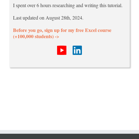
I spent over 6 hours researching and writing this tutorial.
Last updated on August 28th, 2024.
Before you go, sign up for my free Excel course
(+100,000 students) ->