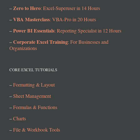
Zero to Hero
–
: Excel-Superuser in 14 Hours
VBA Masterclass
–
: VBA-Pro in 20 Hours
Power BI Essentials
–
: Reporting Specialist in 12 Hours
Corporate Excel Training
–
: For Businesses and
Organizations
CORE EXCEL TUTORIALS
–
Formatting & Layout
–
Sheet Management
–
Formulas & Functions
–
Charts
–
File & Workbook Tools