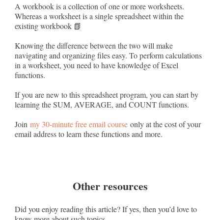
A workbook is a collection of one or more worksheets.
Whereas a worksheet is a single spreadsheet within the
existing workbook 📗
Knowing the difference between the two will make
navigating and organizing files easy. To perform calculations
in a worksheet, you need to have knowledge of Excel
functions.
If you are new to this spreadsheet program, you can start by
learning the SUM, AVERAGE, and COUNT functions.
Join
my 30-minute free email course
only at the cost of your
email address to learn these functions and more.
Other resources
Did you enjoy reading this article? If yes, then you’d love to
know more about such topics.