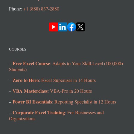
Phone:
+1 (888) 837-2880
COURSES
Free Excel Course
–
: Adapts to Your Skill-Level (100,000+
Students)
Zero to Hero
–
: Excel-Superuser in 14 Hours
VBA Masterclass
–
: VBA-Pro in 20 Hours
Power BI Essentials
–
: Reporting Specialist in 12 Hours
Corporate Excel Training
–
: For Businesses and
Organizations