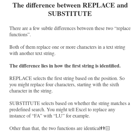
The difference between REPLACE and
SUBSTITUTE
There are a few subtle differences between these two “replace
functions”.
Both of them replace one or more characters in a text string
with another text string.
The difference lies in how the first string is identified.
REPLACE selects the first string based on the position. So
you might replace four characters, starting with the sixth
character in the string.
SUBSTITUTE selects based on whether the string matches a
predefined search. You might tell Excel to replace any
instance of “FA” with “LU” for example.
Other than that, the two functions are identical👬🏻