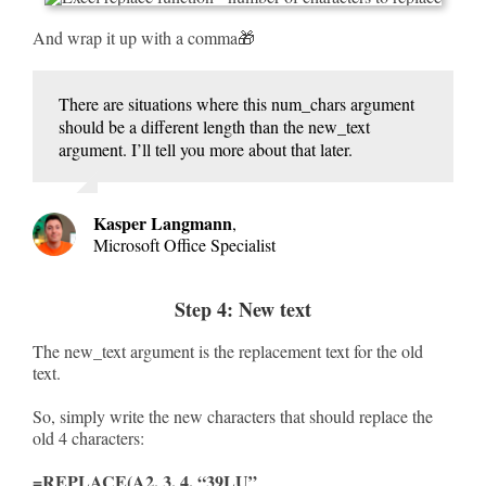
And wrap it up with a comma🎁
There are situations where this num_chars argument
should be a different length than the new_text
argument. I’ll tell you more about that later.
Kasper Langmann
,
Microsoft Office Specialist
Step 4: New text
The new_text argument is the replacement text for the old
text.
So, simply write the new characters that should replace the
old 4 characters:
=REPLACE(A2, 3, 4, “39LU”