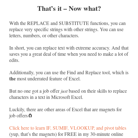
That’s it – Now what?
With the REPLACE and SUBSTITUTE functions, you can
replace very specific strings with other strings. You can use
letters, numbers, or other characters.
In short, you can replace text with extreme accuracy. And that
saves you a great deal of time when you need to make a lot of
edits.
Additionally, you can use the Find and Replace tool, which is
the
most underrated feature of Excel.
But no one got a job offer
just
based on their skills to replace
characters in a text in Microsoft Excel.
Luckily, there are other areas of Excel that are magnets for
job offers🧲
Click here to learn IF, SUMIF, VLOOKUP, and pivot tables
(yup, that’s the magnets) for FREE in my 30-minute online