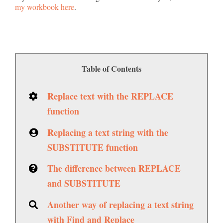
my workbook here
.
Table of Contents
Replace text with the REPLACE
function
Replacing a text string with the
SUBSTITUTE function
The difference between REPLACE
and SUBSTITUTE
Another way of replacing a text string
with Find and Replace