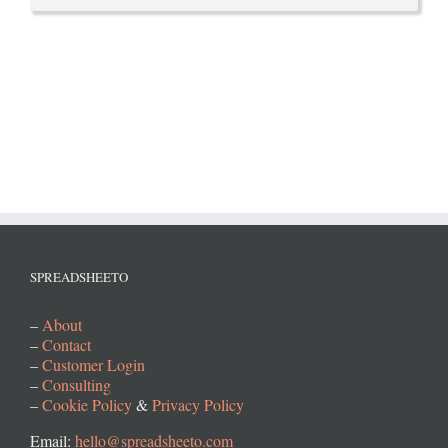
SPREADSHEETO
–
About
–
Contact
–
Customer Login
–
Consulting
–
Cookie Policy
&
Privacy Policy
Email:
hello@spreadsheeto.com