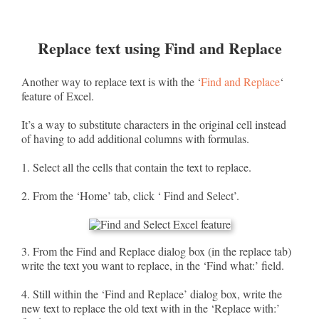
Replace text using Find and Replace
Another way to replace text is with the ‘
Find and Replace
‘
feature of Excel.
It’s a way to substitute characters in the original cell instead
of having to add additional columns with formulas.
1. Select all the cells that contain the text to replace.
2. From the ‘Home’ tab, click ‘ Find and Select’.
3. From the Find and Replace dialog box (in the replace tab)
write the text you want to replace, in the ‘Find what:’ field.
4. Still within the ‘Find and Replace’ dialog box, write the
new text to replace the old text with in the ‘Replace with:’