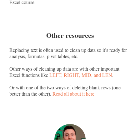
Excel course.
Other resources
Replacing text is often used to clean up data so it’s ready for
analysis, formulas, pivot tables, etc.
Other ways of cleaning up data are with other important
Excel functions like
LEFT, RIGHT, MID, and LEN
.
Or with one of the two ways of deleting blank rows (one
better than the other).
Read all about it here
.