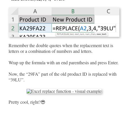
Remember the double quotes when the replacement text is
letters or a combination of numbers and letters.
Wrap up the formula with an end parenthesis and press Enter.
Now, the “29FA” part of the old product ID is replaced with
“39LU”.
Pretty cool, right?😎