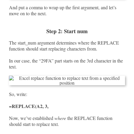
And put a comma to wrap up the first argument, and let’s
move on to the next.
Step 2: Start num
The start_num argument determines where the REPLACE
function should start replacing characters from.
In our case, the “29FA” part starts on the 3rd character in the
text.
So, write:
=REPLACE(A2, 3,
Now, we’ve established
where
the REPLACE function
should start to replace text.