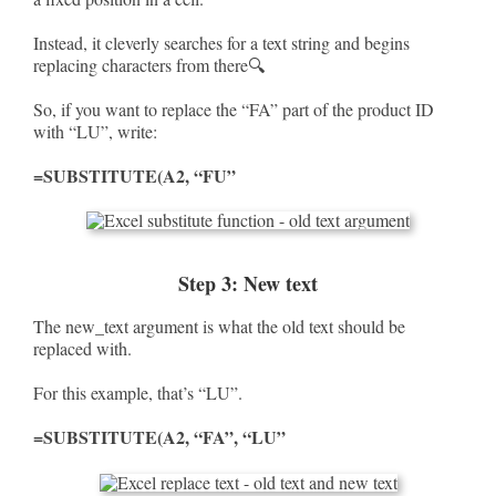
Instead, it cleverly searches for a text string and begins
replacing characters from there🔍
So, if you want to replace the “FA” part of the product ID
with “LU”, write:
=SUBSTITUTE(A2, “FU”
Step 3: New text
The new_text argument is what the old text should be
replaced with.
For this example, that’s “LU”.
=SUBSTITUTE(A2, “FA”, “LU”