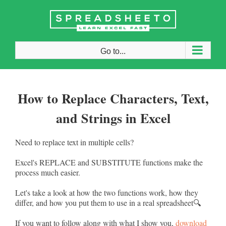
Skip
to
content
Go to...
How to Replace Characters, Text,
and Strings in Excel
Need to replace text in multiple cells?
Excel's REPLACE and SUBSTITUTE functions make the
process much easier.
Let's take a look at how the two functions work, how they
differ, and how you put them to use in a real spreadsheet🔍
If you want to follow along with what I show you,
download