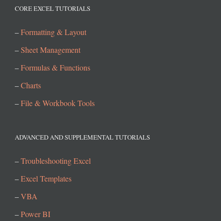
CORE EXCEL TUTORIALS
–
Formatting & Layout
–
Sheet Management
–
Formulas & Functions
–
Charts
–
File & Workbook Tools
ADVANCED AND SUPPLEMENTAL TUTORIALS
–
Troubleshooting Excel
–
Excel Templates
–
VBA
–
Power BI