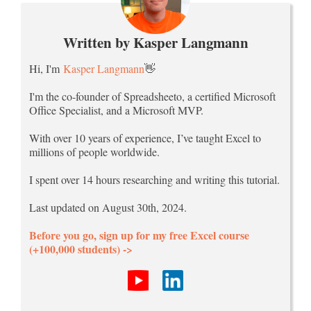
Written by Kasper Langmann
Hi, I'm
Kasper Langmann
👋
I'm the co-founder of Spreadsheeto, a certified Microsoft
Office Specialist, and a Microsoft MVP.
With over 10 years of experience, I’ve taught Excel to
millions of people worldwide.
I spent over 14 hours researching and writing this tutorial.
Last updated on August 30th, 2024.
Before you go, sign up for my free Excel course
(+100,000 students) ->