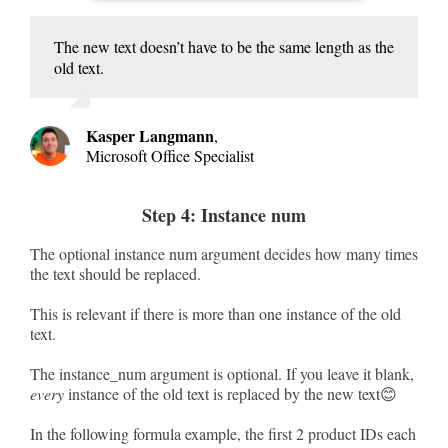
The new text doesn’t have to be the same length as the
old text.
Kasper Langmann
,
Microsoft Office Specialist
Step 4: Instance num
The optional instance num argument decides how many times
the text should be replaced.
This is relevant if there is more than one instance of the old
text.
The instance_num argument is optional. If you leave it blank,
every
instance of the old text is replaced by the new text😊
In the following formula example, the first 2 product IDs each