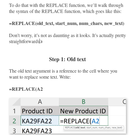
To do that with the REPLACE function, we’ll walk through
the syntax of the REPLACE function, which goes like this:
=REPLACE(old_text, start_num, num_chars, new_text)
Don’t worry, it’s not as daunting as it looks. It’s actually pretty
straightforward👍
Step 1: Old text
The old text argument is a reference to the cell where you
want to replace some text. Write:
=REPLACE(A2