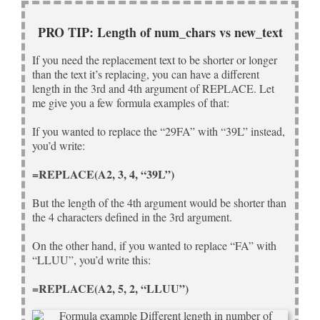
PRO TIP: Length of num_chars vs new_text
If you need the replacement text to be shorter or longer
than the text it’s replacing, you can have a different
length in the 3rd and 4th argument of REPLACE. Let
me give you a few formula examples of that:
If you wanted to replace the “29FA” with “39L” instead,
you’d write:
=REPLACE(A2, 3, 4, “39L”)
But the length of the 4th argument would be shorter than
the 4 characters defined in the 3rd argument.
On the other hand, if you wanted to replace “FA” with
“LLUU”, you’d write this:
=REPLACE(A2, 5, 2, “LLUU”)