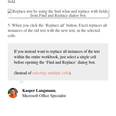
field.
5. When you click the ‘Replace all’ button, Excel replaces all
instances of the old text with the new text, in the selected
cells.
If you instead want to replace all instances of the text
within the entire workbook, just select a single cell
before opening the ‘Find and Replace’ dialog box.
(Instead of
selecting multiple cells
).
Kasper Langmann
,
Microsoft Office Specialist