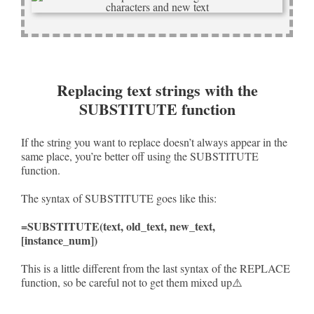
Replacing text strings with the
SUBSTITUTE function
If the string you want to replace doesn’t always appear in the
same place, you’re better off using the SUBSTITUTE
function.
The syntax of SUBSTITUTE goes like this:
=SUBSTITUTE(text, old_text, new_text,
[instance_num])
This is a little different from the last syntax of the REPLACE
function, so be careful not to get them mixed up⚠️