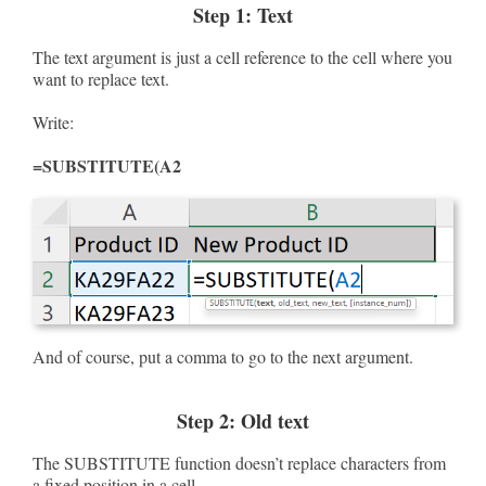
Step 1: Text
The text argument is just a cell reference to the cell where you
want to replace text.
Write:
=SUBSTITUTE(A2
And of course, put a comma to go to the next argument.
Step 2: Old text
The SUBSTITUTE function doesn’t replace characters from
a fixed position in a cell.