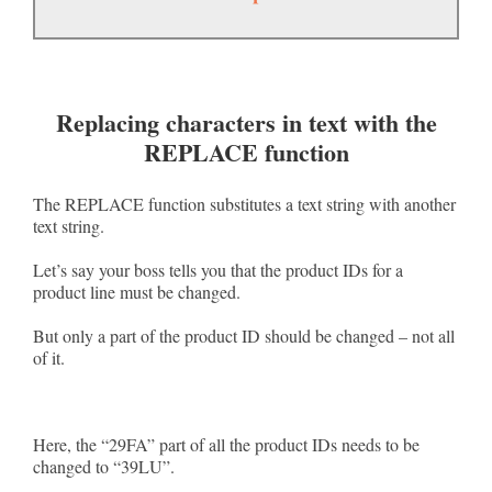
Replacing characters in text with the
REPLACE function
The REPLACE function substitutes a text string with another
text string.
Let’s say your boss tells you that the product IDs for a
product line must be changed.
But only a part of the product ID should be changed – not all
of it.
Here, the “29FA” part of all the product IDs needs to be
changed to “39LU”.