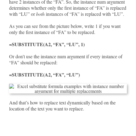
have 2 instances of the “FA”. So, the instance num argument
determines whether only the first instance of “FA” is replaced
with “LU” or
both
instances of “FA” is replaced with “LU”.
As you can see from the picture below, write 1 if you want
only the first instance of “FA” to be replaced.
=SUBSTITUTE(A2, “FA”, “LU”, 1)
Or don’t use the instance num argument if every instance of
“FA” should be replaced:
=SUBSTITUTE(A2, “FA”, “LU”)
And that’s how to replace text dynamically based on the
location of the text you want to replace.