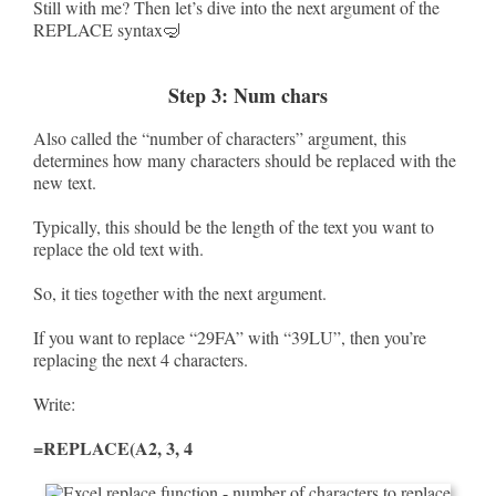
Still with me? Then let’s dive into the next argument of the
REPLACE syntax🤿
Step 3: Num chars
Also called the “number of characters” argument, this
determines how many characters should be replaced with the
new text.
Typically, this should be the length of the text you want to
replace the old text with.
So, it ties together with the next argument.
If you want to replace “29FA” with “39LU”, then you’re
replacing the next 4 characters.
Write:
=REPLACE(A2, 3, 4