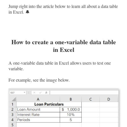
Jump right into the article below to learn all about a data table
in Excel. 🔔
How to create a one-variable data table
in Excel
A one-variable data table in Excel allows users to test one
variable.
For example, see the image below.