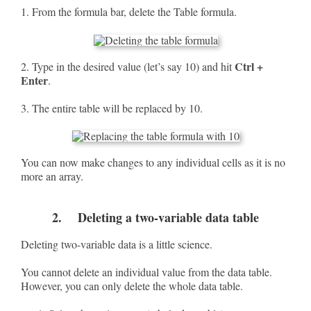
1. From the formula bar, delete the Table formula.
Ctrl +
2. Type in the desired value (let’s say 10) and hit
Enter
.
3. The entire table will be replaced by 10.
You can now make changes to any individual cells as it is no
more an array.
2. Deleting a two-variable data table
Deleting two-variable data is a little science.
You cannot delete an individual value from the data table.
However, you can only delete the whole data table.