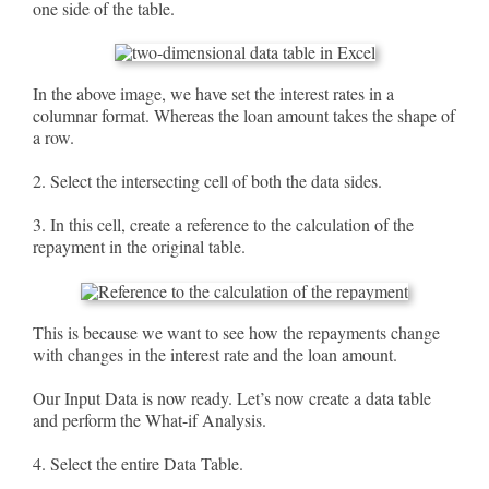
one side of the table.
In the above image, we have set the interest rates in a
columnar format. Whereas the loan amount takes the shape of
a row.
2. Select the intersecting cell of both the data sides.
3. In this cell, create a reference to the calculation of the
repayment in the original table.
This is because we want to see how the repayments change
with changes in the interest rate and the loan amount.
Our Input Data is now ready. Let’s now create a data table
and perform the What-if Analysis.
4. Select the entire Data Table.