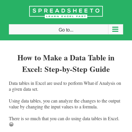
Skip
to
content
Go to...
How to Make a Data Table in
Excel: Step-by-Step Guide
Data tables in Excel are used to perform What-if Analysis on
a given data set.
Using data tables, you can analyze the changes to the output
value by changing the input values to a formula.
There is so much that you can do using data tables in Excel.
😀