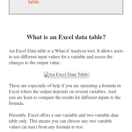
table
What is an Excel data table?
An Excel Data table is a What-if Analysis tool. It allows users
to use different input values for a variable and assess the
changes to the output value.
These are especially of help if you are operating a formula in
Excel where the output depends on several variables. And
you are keen to compare the results for different inputs to the
formula.
Presently, Excel offers a one-variable and two-variable data
table only. This means you can choose any two variable
values (at max) from any formula to test.