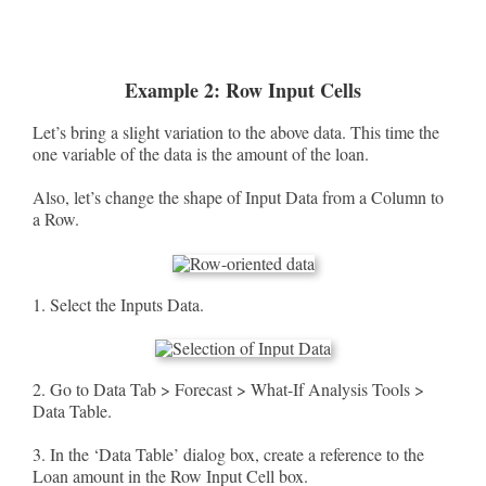
Example 2: Row Input Cells
Let’s bring a slight variation to the above data. This time the
one variable of the data is the amount of the loan.
Also, let’s change the shape of Input Data from a Column to
a Row.
1. Select the Inputs Data.
2. Go to Data Tab > Forecast > What-If Analysis Tools >
Data Table.
3. In the ‘Data Table’ dialog box, create a reference to the
Loan amount in the Row Input Cell box.