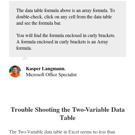
The data table formula above is an array formula. To
double-check, click on any cell from the data table
and see the formula bar.
You will find the formula enclosed in curly brackets.
A formula enclosed in curly brackets is an Array
formula.
Kasper Langmann
,
Microsoft Office Specialist
Trouble Shooting the Two-Variable Data
Table
The Two-Variable data table in Excel seems no less than