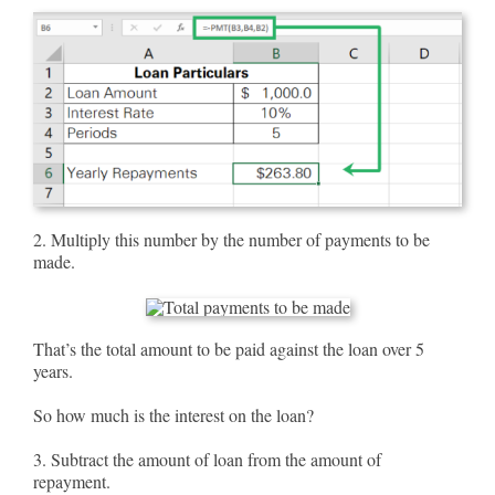
2. Multiply this number by the number of payments to be
made.
That’s the total amount to be paid against the loan over 5
years.
So how much is the interest on the loan?
3. Subtract the amount of loan from the amount of
repayment.