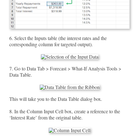
6. Select the Inputs table (the interest rates and the
corresponding column for targeted output).
7. Go to Data Tab > Forecast > What-If Analysis Tools >
Data Table.
This will take you to the Data Table dialog box.
8. In the Column Input Cell box, create a reference to the
‘Interest Rate’ from the original table.