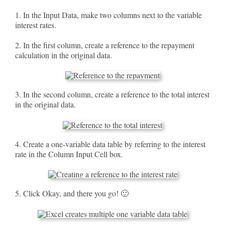
1. In the Input Data, make two columns next to the variable
interest rates.
2. In the first column, create a reference to the repayment
calculation in the original data.
3. In the second column, create a reference to the total interest
in the original data.
4. Create a one-variable data table by referring to the interest
rate in the Column Input Cell box.
5. Click Okay, and there you go! 🙂