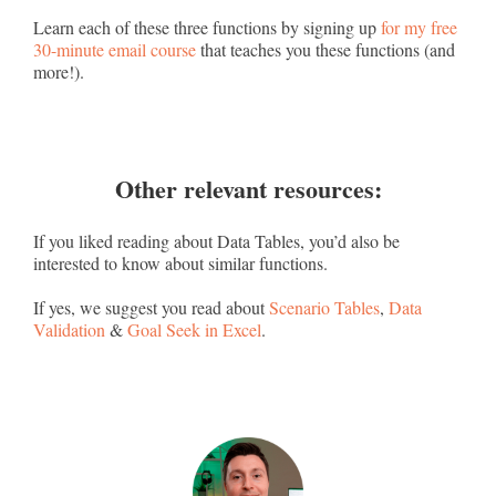
Learn each of these three functions by signing up
for my free
30-minute email course
that teaches you these functions (and
more!).
Other relevant resources:
If you liked reading about Data Tables, you’d also be
interested to know about similar functions.
If yes, we suggest you read about
Scenario Tables
,
Data
Validation
&
Goal Seek in Excel
.