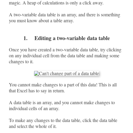
magic. A heap of calculations is only a click away.
A two-variable data table is an array, and there is something
you must know about a table array.
1. Editing a two-variable data table
Once you have created a two-variable data table, try clicking
on any individual cell from the data table and making some
changes to it.
You cannot make changes to a part of this data! This is all
that Excel has to say in return.
A data table is an array, and you cannot make changes to
individual cells of an array.
To make any changes to the data table, click the data table
and select the whole of it.