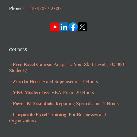
Phone:
+1 (888) 837-2880
COURSES
Free Excel Course
–
: Adapts to Your Skill-Level (100,000+
Students)
Zero to Hero
–
: Excel-Superuser in 14 Hours
VBA Masterclass
–
: VBA-Pro in 20 Hours
Power BI Essentials
–
: Reporting Specialist in 12 Hours
Corporate Excel Training
–
: For Businesses and
Organizations