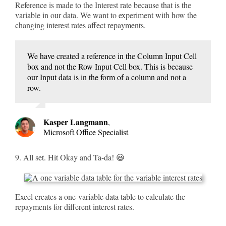
Reference is made to the Interest rate because that is the
variable in our data. We want to experiment with how the
changing interest rates affect repayments.
We have created a reference in the Column Input Cell
box and not the Row Input Cell box. This is because
our Input data is in the form of a column and not a
row.
Kasper Langmann
,
Microsoft Office Specialist
9. All set. Hit Okay and Ta-da! 😃
Excel creates a one-variable data table to calculate the
repayments for different interest rates.