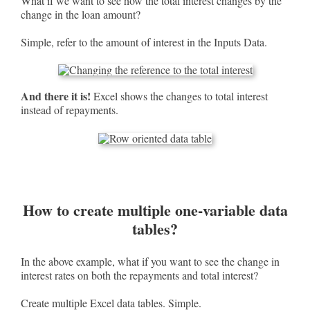
What if we want to see how the total interest changes by the
change in the loan amount?
Simple, refer to the amount of interest in the Inputs Data.
And there it is!
Excel shows the changes to total interest
instead of repayments.
How to create multiple one-variable data
tables?
In the above example, what if you want to see the change in
interest rates on both the repayments and total interest?
Create multiple Excel data tables. Simple.