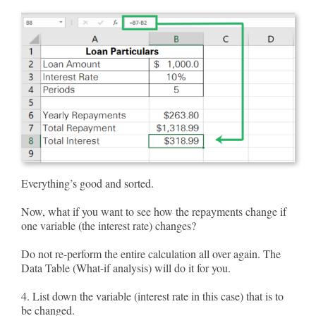
Everything’s good and sorted.
Now, what if you want to see how the repayments change if
one variable (the interest rate) changes?
Do not re-perform the entire calculation all over again. The
Data Table (What-if analysis) will do it for you.
4. List down the variable (interest rate in this case) that is to
be changed.