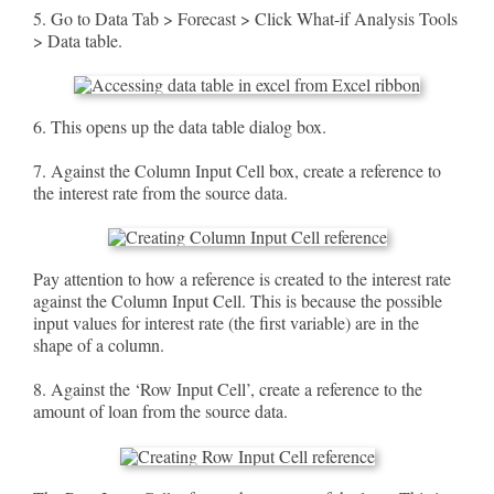
5. Go to Data Tab > Forecast > Click What-if Analysis Tools
> Data table.
6. This opens up the data table dialog box.
7. Against the Column Input Cell box, create a reference to
the interest rate from the source data.
Pay attention to how a reference is created to the interest rate
against the Column Input Cell. This is because the possible
input values for interest rate (the first variable) are in the
shape of a column.
8. Against the ‘Row Input Cell’, create a reference to the
amount of loan from the source data.