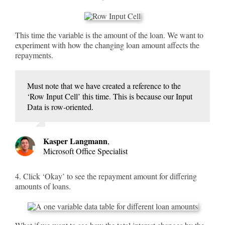
This time the variable is the amount of the loan. We want to
experiment with how the changing loan amount affects the
repayments.
Must note that we have created a reference to the
‘Row Input Cell’ this time. This is because our Input
Data is row-oriented.
Kasper Langmann
,
Microsoft Office Specialist
4. Click ‘Okay’ to see the repayment amount for differing
amounts of loans.