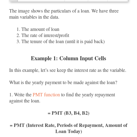
The image shows the particulars of a loan. We have three
main variables in the data.
The amount of loan
The rate of interest/profit
The tenure of the loan (until it is paid back)
Example 1: Column Input Cells
In this example, let’s see keep the interest rate as the variable.
What is the yearly payment to be made against the loan?
1. Write the
PMT function
to find the yearly repayment
against the loan.
= PMT (B3, B4, B2)
= PMT (Interest Rate, Periods of Repayment, Amount of
Loan Today)