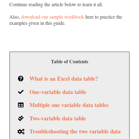
Continue reading the article below to learn it all.
Also,
download our sample workbook
here to practice the
examples given in this guide.
Table of Contents
What is an Excel data table?
One-variable data table
Multiple one variable data tables
Two-variable data table
Troubleshooting the two variable data