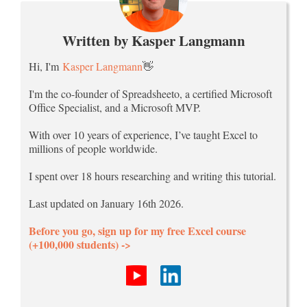
Written by Kasper Langmann
Hi, I'm
Kasper Langmann
👋
I'm the co-founder of Spreadsheeto, a certified Microsoft
Office Specialist, and a Microsoft MVP.
With over 10 years of experience, I’ve taught Excel to
millions of people worldwide.
I spent over 18 hours researching and writing this tutorial.
Last updated on January 16th 2026.
Before you go, sign up for my free Excel course
(+100,000 students) ->