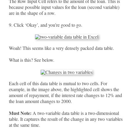
The Row Input Cell refers to the amount of the loan. This is
because possible input values for the loan (second variable)
are in the shape of a row.
9. Click ‘Okay’, and you’re good to go.
Woah! This seems like a very densely packed data table.
What is this? See below.
Each cell of this data table is mutual to two cells. For
example, in the image above, the highlighted cell shows the
amount of repayment, if the interest rate changes to 12% and
the loan amount changes to 2000.
Must Note:
A two-variable data table is a two-dimensional
table. It captures the result of the change in any two variables
at the same time.