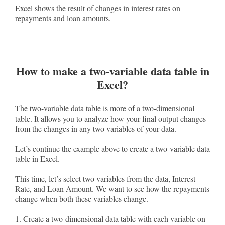
Excel shows the result of changes in interest rates on
repayments and loan amounts.
How to make a two-variable data table in
Excel?
The two-variable data table is more of a two-dimensional
table. It allows you to analyze how your final output changes
from the changes in any two variables of your data.
Let’s continue the example above to create a two-variable data
table in Excel.
This time, let’s select two variables from the data, Interest
Rate, and Loan Amount. We want to see how the repayments
change when both these variables change.
1. Create a two-dimensional data table with each variable on