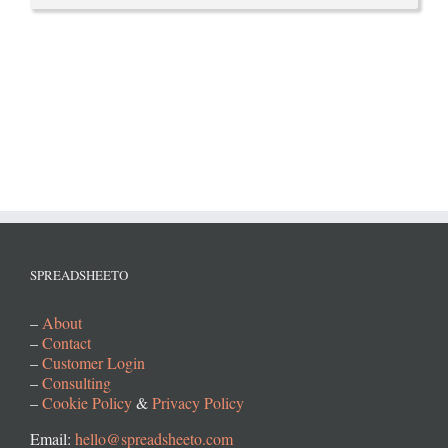
SPREADSHEETO
–
About
–
Contact
–
Customer Login
–
Consulting
–
Cookie Policy
&
Privacy Policy
Email:
hello@spreadsheeto.com