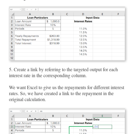
5. Create a link by referring to the targeted output for each
interest rate in the corresponding column.
We want Excel to give us the repayments for different interest
rates. So, we have created a link to the repayment in the
original calculation.