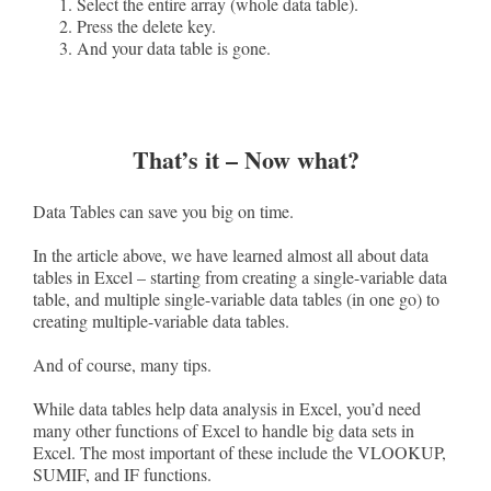
Select the entire array (whole data table).
Press the delete key.
And your data table is gone.
That’s it – Now what?
Data Tables can save you big on time.
In the article above, we have learned almost all about data
tables in Excel – starting from creating a single-variable data
table, and multiple single-variable data tables (in one go) to
creating multiple-variable data tables.
And of course, many tips.
While data tables help data analysis in Excel, you’d need
many other functions of Excel to handle big data sets in
Excel. The most important of these include the VLOOKUP,
SUMIF, and IF functions.