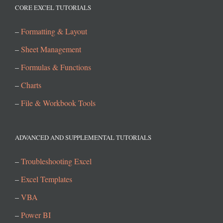
CORE EXCEL TUTORIALS
–
Formatting & Layout
–
Sheet Management
–
Formulas & Functions
–
Charts
–
File & Workbook Tools
ADVANCED AND SUPPLEMENTAL TUTORIALS
–
Troubleshooting Excel
–
Excel Templates
–
VBA
–
Power BI