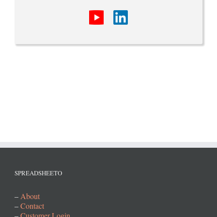
SPREADSHEETO
–
About
–
Contact
–
Customer Login