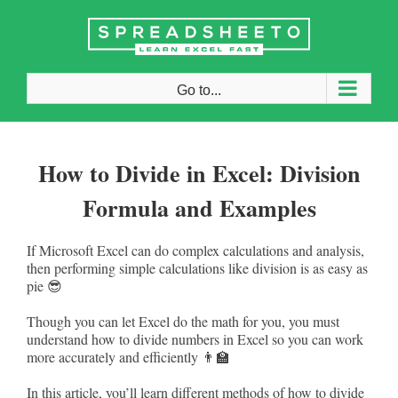
Skip
to
content
Go to...
How to Divide in Excel: Division
Formula and Examples
If Microsoft Excel can do complex calculations and analysis,
then performing simple calculations like division is as easy as
pie 😎
Though you can let Excel do the math for you, you must
understand how to divide numbers in Excel so you can work
more accurately and efficiently 👨‍🏫
In this article, you’ll learn different methods of how to divide