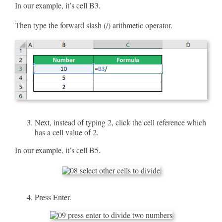
In our example, it’s cell B3.
Then type the forward slash (/) arithmetic operator.
Next, instead of typing 2, click the cell reference which
has a cell value of 2.
In our example, it’s cell B5.
Press Enter.