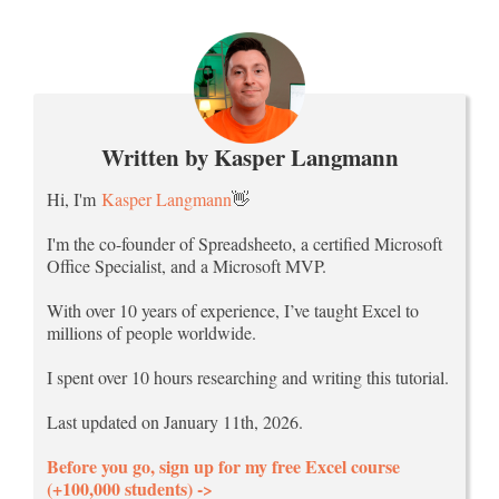
Written by Kasper Langmann
Hi, I'm
Kasper Langmann
👋
I'm the co-founder of Spreadsheeto, a certified Microsoft
Office Specialist, and a Microsoft MVP.
With over 10 years of experience, I’ve taught Excel to
millions of people worldwide.
I spent over 10 hours researching and writing this tutorial.
Last updated on January 11th, 2026.
Before you go, sign up for my free Excel course
(+100,000 students) ->