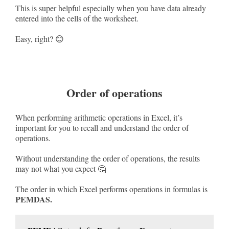
This is super helpful especially when you have data already
entered into the cells of the worksheet.
Easy, right? 😊
Order of operations
When performing arithmetic operations in Excel, it’s
important for you to recall and understand the order of
operations.
Without understanding the order of operations, the results
may not what you expect 🤔
The order in which Excel performs operations in formulas is
PEMDAS.