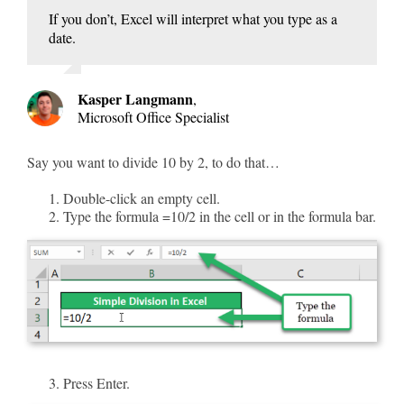
If you don’t, Excel will interpret what you type as a
date.
Kasper Langmann
,
Microsoft Office Specialist
Say you want to divide 10 by 2, to do that…
Double-click an empty cell.
Type the formula =10/2 in the cell or in the formula bar.
Press Enter.