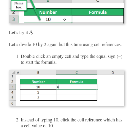
Let’s try it 💪
Let’s divide 10 by 2 again but this time using cell references.
Double-click an empty cell and type the equal sign (=)
to start the formula.
Instead of typing 10, click the cell reference which has
a cell value of 10.