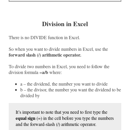
Division in Excel
There is no DIVIDE function in Excel.
So when you want to divide numbers in Excel, use the
forward slash (/) arithmetic operator.
To divide two numbers in Excel, you need to follow the
a/b
division formula =
where:
a – the dividend, the number you want to divide
b – the divisor, the number you want the dividend to be
divided by
It’s important to note that you need to first type the
equal sign
(=) in the cell before you type the numbers
and the forward-slash (/) arithmetic operator.