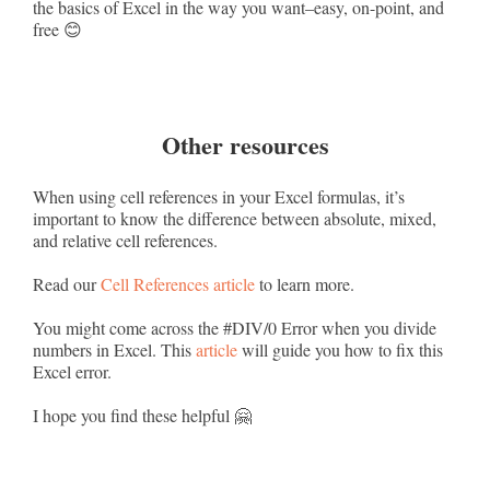
the basics of Excel in the way you want–easy, on-point, and
free 😊
Other resources
When using cell references in your Excel formulas, it’s
important to know the difference between absolute, mixed,
and relative cell references.
Read our
Cell References article
to learn more.
You might come across the #DIV/0 Error when you divide
numbers in Excel. This
article
will guide you how to fix this
Excel error.
I hope you find these helpful 🤗