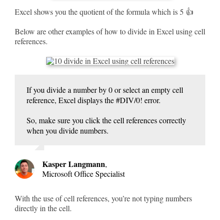
Excel shows you the quotient of the formula which is 5 👍
Below are other examples of how to divide in Excel using cell
references.
If you divide a number by 0 or select an empty cell
reference, Excel displays the #DIV/0! error.
So, make sure you click the cell references correctly
when you divide numbers.
Kasper Langmann
,
Microsoft Office Specialist
With the use of cell references, you’re not typing numbers
directly in the cell.