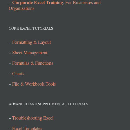
Corporate Excel Training
–
: For Businesses and
Organizations
CORE EXCEL TUTORIALS
–
Formatting & Layout
–
Sheet Management
–
Formulas & Functions
–
Charts
–
File & Workbook Tools
ADVANCED AND SUPPLEMENTAL TUTORIALS
–
Troubleshooting Excel
–
Excel Templates