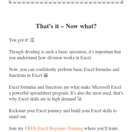
That’s it – Now what?
You got it! 👏
Though dividing is such a basic operation, it’s important that
you understand how division works in Excel.
Now, you can confidently perform basic Excel formulas and
functions in Excel 😀
Excel formulas and functions are what make Microsoft Excel
a powerful spreadsheet program. It’s also the most used, that’s
why Excel skills are in high demand 🚀
Kickstart your Excel journey and build your Excel skills to
stand out.
Join my
FREE Excel Beginner Training
where you’ll learn