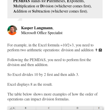
PEMDAS
P
E
stands for
arentheses,
xponents,
M
D
ultiplication or
ivision (whichever comes first),
A
S
ddition or
ubtraction (whichever comes first).
Kasper Langmann
,
Microsoft Office Specialist
For example, in the Excel formula =10/2+3, you need to
perform two arithmetic operations: division and addition 👨‍🏫
Following the PEMDAS, you need to perform first the
division and then addition.
So Excel divides 10 by 2 first and then adds 3.
Excel displays 8 as the result.
The table below shows more examples of how the order of
operations can impact division formulas.