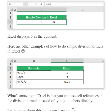
Excel displays 5 as the quotient.
Here are other examples of how to do simple division formula
in Excel 😊
What’s amazing in Excel is that you can use cell references in
the division formula instead of typing numbers directly.
Learn more about this in the next section 👇