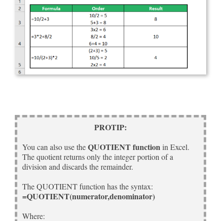
PROTIP:
QUOTIENT function
You can also use the
in Excel.
The quotient returns only the integer portion of a
division and discards the remainder.
The QUOTIENT function has the syntax:
=QUOTIENT(numerator,denominator)
Where: