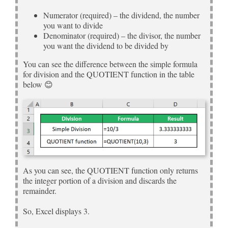
Numerator (required) – the dividend, the number
you want to divide
Denominator (required) – the divisor, the number
you want the dividend to be divided by
You can see the difference between the simple formula
for division and the QUOTIENT function in the table
below 😊
As you can see, the QUOTIENT function only returns
the integer portion of a division and discards the
remainder.
So, Excel displays 3.