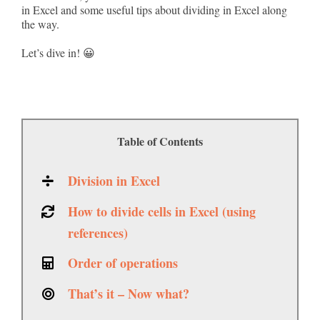
in Excel and some useful tips about dividing in Excel along
the way.
Let’s dive in! 😀
Table of Contents
Division in Excel
How to divide cells in Excel (using
references)
Order of operations
That’s it – Now what?