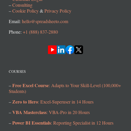
–
Consulting
–
Cookie Policy
&
Privacy Policy
Email:
hello@spreadsheeto.com
Phone:
+1 (888) 837-2880
COURSES
Free Excel Course
–
: Adapts to Your Skill-Level (100,000+
Students)
Zero to Hero
–
: Excel-Superuser in 14 Hours
VBA Masterclass
–
: VBA-Pro in 20 Hours
Power BI Essentials
–
: Reporting Specialist in 12 Hours