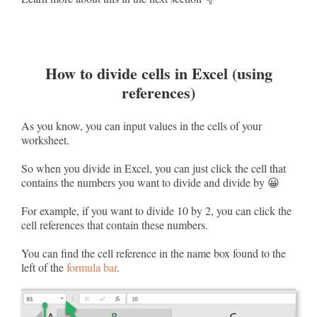
How to divide cells in Excel (using
references)
As you know, you can input values in the cells of your
worksheet.
So when you divide in Excel, you can just click the cell that
contains the numbers you want to divide and divide by 😀
For example, if you want to divide 10 by 2, you can click the
cell references that contain these numbers.
You can find the cell reference in the name box found to the
left of the
formula bar
.