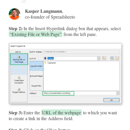
Kasper Langmann
,
co-founder of Spreadsheeto
Step 2)
In the Insert Hyperlink dialog box that appears, select
“Existing File or Web Page”
from the left pane.
Step 3)
Enter the
URL of the webpage
to which you want
to create a link in the Address field.
Step 4)
Click on the Okay button.