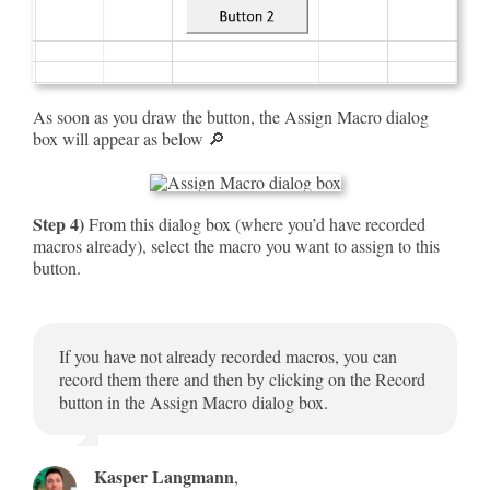
As soon as you draw the button, the Assign Macro dialog
box will appear as below 🔎
Step 4)
From this dialog box (where you’d have recorded
macros already), select the macro you want to assign to this
button.
If you have not already recorded macros, you can
record them there and then by clicking on the Record
button in the Assign Macro dialog box.
Kasper Langmann
,