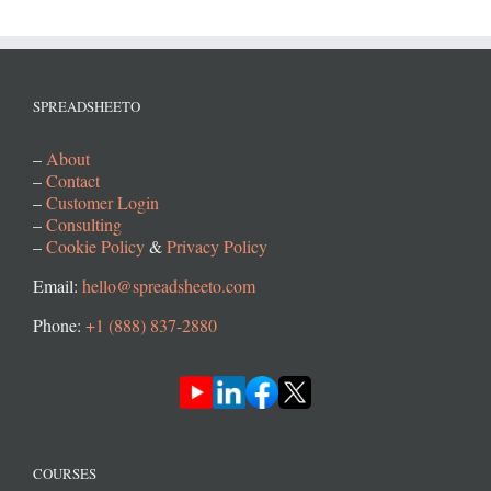
SPREADSHEETO
–
About
–
Contact
–
Customer Login
–
Consulting
–
Cookie Policy
&
Privacy Policy
Email:
hello@spreadsheeto.com
Phone:
+1 (888) 837-2880
COURSES