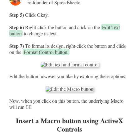
co-founder of Spreadsheeto
Step 5)
Click Okay.
Step 6)
Right-click the button and click on the
Edit Text
button
to change its text.
Step 7)
To format its design, right-click the button and click
on the
Format Control button.
Edit the button however you like by exploring these options.
Now, when you click on this button, the underlying Macro
will run 🏃‍♀️
Insert a Macro button using ActiveX
Controls