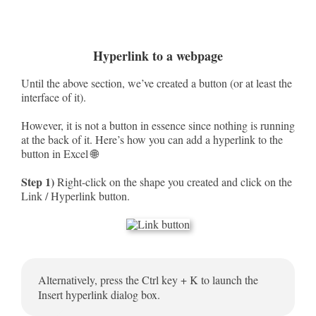
Hyperlink to a webpage
Until the above section, we’ve created a button (or at least the
interface of it).
However, it is not a button in essence since nothing is running
at the back of it. Here’s how you can add a hyperlink to the
button in Excel 🌐
Step 1)
Right-click on the shape you created and click on the
Link / Hyperlink button.
Alternatively, press the Ctrl key + K to launch the
Insert hyperlink dialog box.