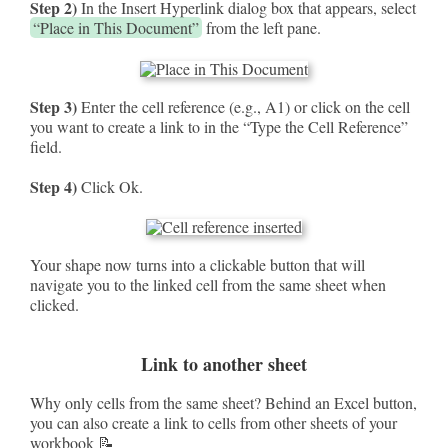
Step 2)
In the Insert Hyperlink dialog box that appears, select
“Place in This Document”
from the left pane.
Step 3)
Enter the cell reference (e.g., A1) or click on the cell
you want to create a link to in the “Type the Cell Reference”
field.
Step 4)
Click Ok.
Your shape now turns into a clickable button that will
navigate you to the linked cell from the same sheet when
clicked.
Link to another sheet
Why only cells from the same sheet? Behind an Excel button,
you can also create a link to cells from other sheets of your
workbook 📝