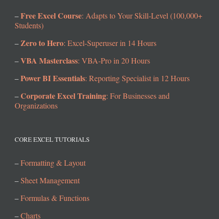
Free Excel Course
–
: Adapts to Your Skill-Level (100,000+
Students)
Zero to Hero
–
: Excel-Superuser in 14 Hours
VBA Masterclass
–
: VBA-Pro in 20 Hours
Power BI Essentials
–
: Reporting Specialist in 12 Hours
Corporate Excel Training
–
: For Businesses and
Organizations
CORE EXCEL TUTORIALS
–
Formatting & Layout
–
Sheet Management
–
Formulas & Functions
–
Charts