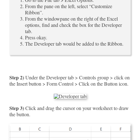
From the pane on the left, select “Customize
Ribbon”.
From the windowpane on the right of the Excel
options, find and check the box for the Developer
tab.
Press okay.
The Developer tab would be added to the Ribbon.
Step 2)
Under the Developer tab > Controls group > click on
the Insert button > Form Control > Click on the Button icon.
Step 3)
Click and drag the cursor on your worksheet to draw
the button.