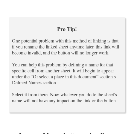
Pro Tip!
One potential problem with this method of linking is that
if you rename the linked sheet anytime later, this link will
become invalid, and the button will no longer work.
You can help this problem by defining a name for that
specific cell from another sheet. It will begin to appear
under the “Or select a place in this document” section >
Defined Names section.
Select it from there. Now whatever you do to the sheet’s
name will not have any impact on the link or the button.