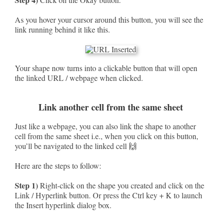
As you hover your cursor around this button, you will see the
link running behind it like this.
Your shape now turns into a clickable button that will open
the linked URL / webpage when clicked.
Link another cell from the same sheet
Just like a webpage, you can also link the shape to another
cell from the same sheet i.e., when you click on this button,
you’ll be navigated to the linked cell 🙌
Here are the steps to follow:
Step 1)
Right-click on the shape you created and click on the
Link / Hyperlink button. Or press the Ctrl key + K to launch
the Insert hyperlink dialog box.