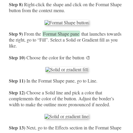
Step 8)
Right-click the shape and click on the Format Shape
button from the context menu.
Step 9)
From the
Format Shape pane
that launches towards
the right, go to “Fill”. Select a Solid or Gradient fill as you
like.
Step 10)
Choose the color for the button 🎨
Step 11)
In the Format Shape pane, go to Line.
Step 12)
Choose a Solid line and pick a color that
complements the color of the button. Adjust the border’s
width to make the outline more pronounced if needed.
Step 13)
Next, go to the Effects section in the Format Shape