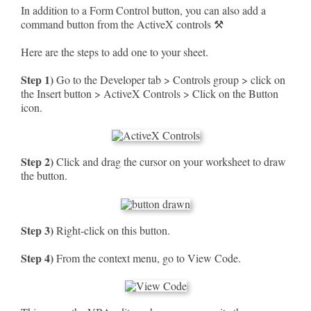
In addition to a Form Control button, you can also add a
command button from the ActiveX controls ⚒
Here are the steps to add one to your sheet.
Step 1)
Go to the Developer tab > Controls group > click on
the Insert button > ActiveX Controls > Click on the Button
icon.
Step 2)
Click and drag the cursor on your worksheet to draw
the button.
Step 3)
Right-click on this button.
Step 4)
From the context menu, go to View Code.