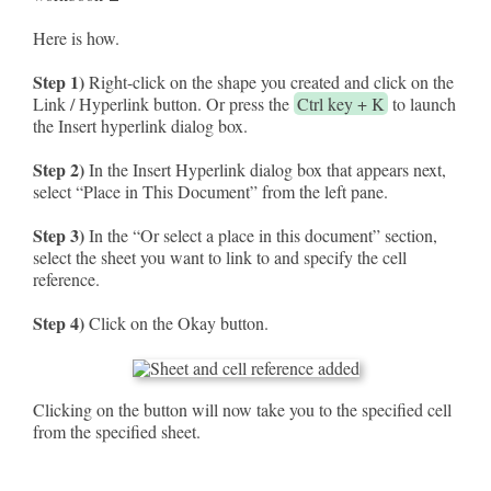
Here is how.
Step 1)
Right-click on the shape you created and click on the
Link / Hyperlink button. Or press the
Ctrl key + K
to launch
the Insert hyperlink dialog box.
Step 2)
In the Insert Hyperlink dialog box that appears next,
select “Place in This Document” from the left pane.
Step 3)
In the “Or select a place in this document” section,
select the sheet you want to link to and specify the cell
reference.
Step 4)
Click on the Okay button.
Clicking on the button will now take you to the specified cell
from the specified sheet.