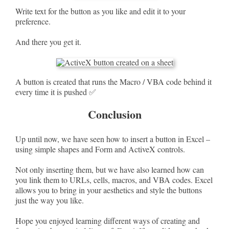
Write text for the button as you like and edit it to your
preference.
And there you get it.
A button is created that runs the Macro / VBA code behind it
every time it is pushed ✅
Conclusion
Up until now, we have seen how to insert a button in Excel –
using simple shapes and Form and ActiveX controls.
Not only inserting them, but we have also learned how can
you link them to URLs, cells, macros, and VBA codes. Excel
allows you to bring in your aesthetics and style the buttons
just the way you like.
Hope you enjoyed learning different ways of creating and