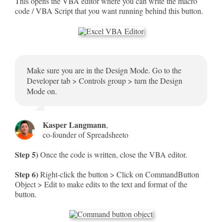
This opens the VBA editor where you can write the macro
code / VBA Script that you want running behind this button.
Make sure you are in the Design Mode. Go to the
Developer tab > Controls group > turn the Design
Mode on.
Kasper Langmann
,
co-founder of Spreadsheeto
Step 5)
Once the code is written, close the VBA editor.
Step 6)
Right-click the button > Click on CommandButton
Object > Edit to make edits to the text and format of the
button.