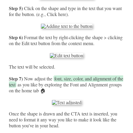
Step 5)
Click on the shape and type in the text that you want
for the button. (e.g., Click here).
Step 6)
Format the text by right-clicking the shape > clicking
on the Edit text button from the context menu.
The text will be selected.
Step 7)
Now adjust the
font, size, color, and alignment of the
text
as you like by exploring the Font and Alignment groups
on the home tab 🏠
Once the shape is drawn and the CTA text is inserted, you
need to format it any way you like to make it look like the
button you’ve in your head.