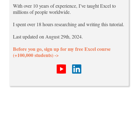
With over 10 years of experience, I’ve taught Excel to
millions of people worldwide.
I spent over 18 hours researching and writing this tutorial.
Last updated on August 29th, 2024.
Before you go, sign up for my free Excel course
(+100,000 students) ->