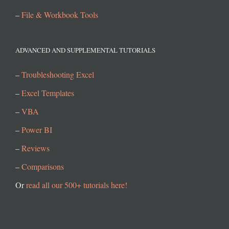
–
File & Workbook Tools
ADVANCED AND SUPPLEMENTAL TUTORIALS
–
Troubleshooting Excel
–
Excel Templates
–
VBA
–
Power BI
–
Reviews
–
Comparisons
Or
read all our 500+ tutorials here!