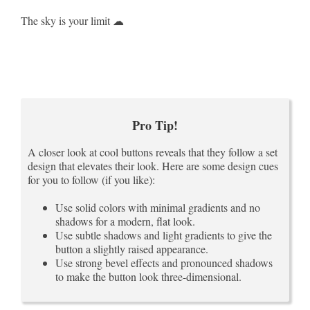
The sky is your limit ☁
Pro Tip!
A closer look at cool buttons reveals that they follow a set
design that elevates their look. Here are some design cues
for you to follow (if you like):
Use solid colors with minimal gradients and no
shadows for a modern, flat look.
Use subtle shadows and light gradients to give the
button a slightly raised appearance.
Use strong bevel effects and pronounced shadows
to make the button look three-dimensional.