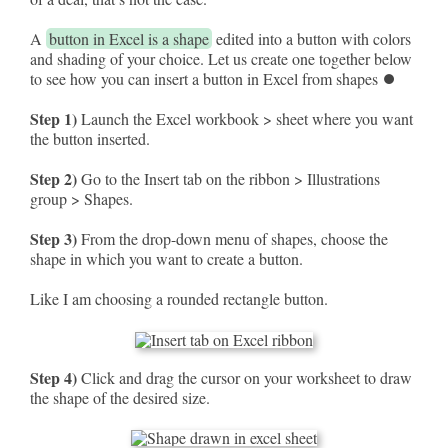
A
button in Excel is a shape
edited into a button with colors
and shading of your choice. Let us create one together below
to see how you can insert a button in Excel from shapes ⏺
Step 1)
Launch the Excel workbook > sheet where you want
the button inserted.
Step 2)
Go to the Insert tab on the ribbon > Illustrations
group > Shapes.
Step 3)
From the drop-down menu of shapes, choose the
shape in which you want to create a button.
Like I am choosing a rounded rectangle button.
Step 4)
Click and drag the cursor on your worksheet to draw
the shape of the desired size.