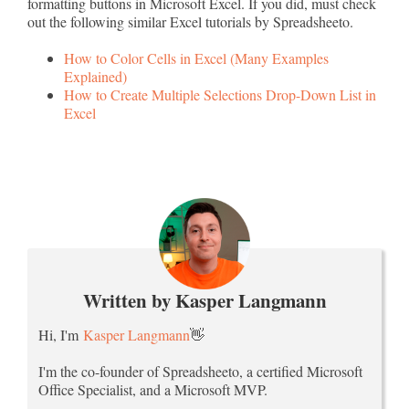
formatting buttons in Microsoft Excel. If you did, must check
out the following similar Excel tutorials by Spreadsheeto.
How to Color Cells in Excel (Many Examples
Explained)
How to Create Multiple Selections Drop-Down List in
Excel
Written by Kasper Langmann
Hi, I'm
Kasper Langmann
👋
I'm the co-founder of Spreadsheeto, a certified Microsoft
Office Specialist, and a Microsoft MVP.