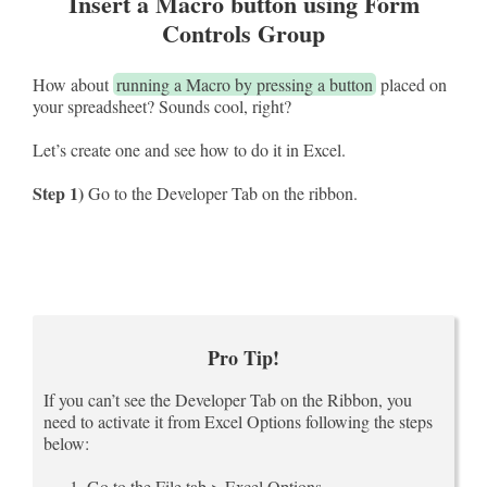
Insert a Macro button using Form
Controls Group
How about
running a Macro by pressing a button
placed on
your spreadsheet? Sounds cool, right?
Let’s create one and see how to do it in Excel.
Step 1)
Go to the Developer Tab on the ribbon.
Pro Tip!
If you can’t see the Developer Tab on the Ribbon, you
need to activate it from Excel Options following the steps
below:
Go to the File tab > Excel Options.