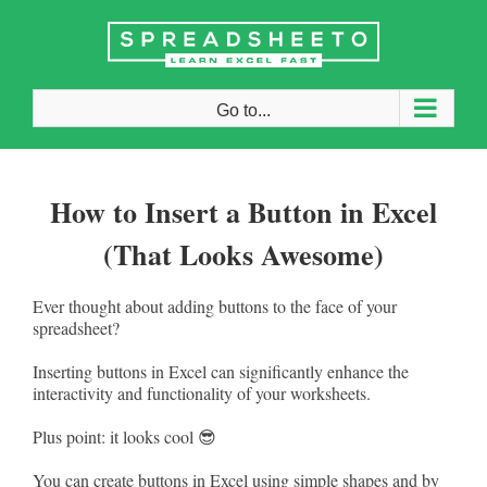
Skip
to
content
Go to...
How to Insert a Button in Excel
(That Looks Awesome)
Ever thought about adding buttons to the face of your
spreadsheet?
Inserting buttons in Excel can significantly enhance the
interactivity and functionality of your worksheets.
Plus point: it looks cool 😎
You can create buttons in Excel using simple shapes and by