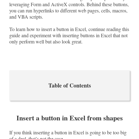
leveraging Form and ActiveX controls. Behind these buttons,
you can run hyperlinks to different web pages, cells, macros,
and VBA scripts.
To learn how to insert a button in Excel, continue reading this
guide and experiment with inserting buttons in Excel that not
only perform well but also look great.
Table of Contents
Insert a button in Excel from shapes
If you think inserting a button in Excel is going to be too big
of a deal, that’s not the case.