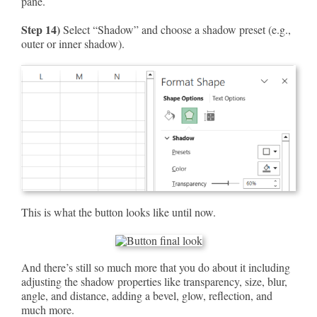
pane.
Step 14)
Select “Shadow” and choose a shadow preset (e.g.,
outer or inner shadow).
This is what the button looks like until now.
And there’s still so much more that you do about it including
adjusting the shadow properties like transparency, size, blur,
angle, and distance, adding a bevel, glow, reflection, and
much more.