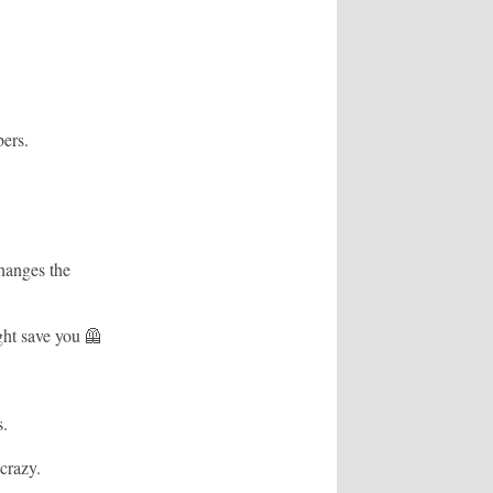
ers.
hanges the
ght save you 🦺
s.
crazy.