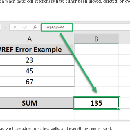
cell references have either been moved, deleted, or o
en when these
ve, we have added up a few cells, and everything seems good.