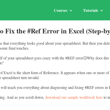
Courses
Tutorials
o Fix the #Ref Error in Excel (Step-by
ase that everything looks good about your spreadsheet. But then you dele
ome final touches.
lf of your spreadsheet goes crazy with the #REF error🥴Why does thi
an?
f Excel is the short form of Reference. It appears when one or more of 
r spreadsheet turn invalid.
will teach you everything about diagnosing and fixing #REF errors in 
ing. And as you scroll down,
download our sample workbook here
to t