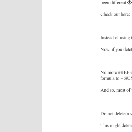
been different 🌟
Check out here:
Instead of using
Now, if you dele
No more #REF err
= SU
formula to
And so, most of 
Do not delete row
This might delet