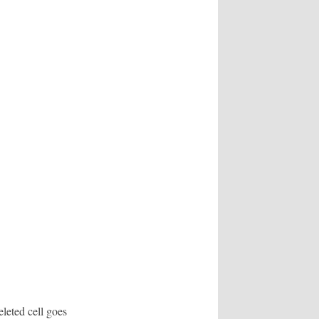
eleted cell goes