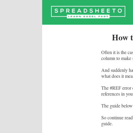
Skip
to
content
How t
Often it is the c
column to make s
And suddenly ha
what does it me
The #REF error o
references in you
The guide below 
So continue read
guide.