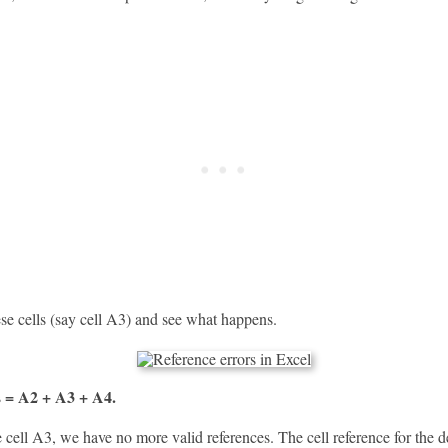
se cells (say cell A3) and see what happens.
= A2 + A3 + A4.
s
cell A3, we have no more valid references. The cell reference for the d