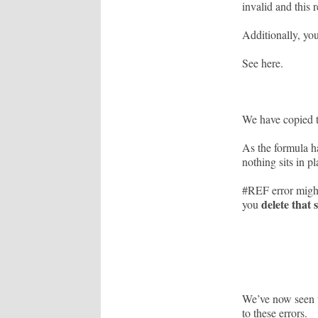
invalid and this 
Additionally, yo
See here.
We have copied 
As the formula ha
nothing sits in p
#REF error might
delete that 
you
We’ve now seen t
to these errors.