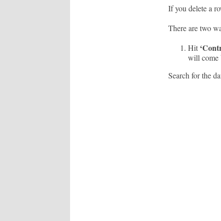
If you delete a r
There are two wa
‘Contr
Hit
will come b
Search for the dat