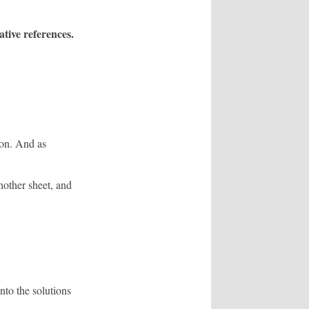
tive references.
ion. And as
nother sheet, and
to the solutions