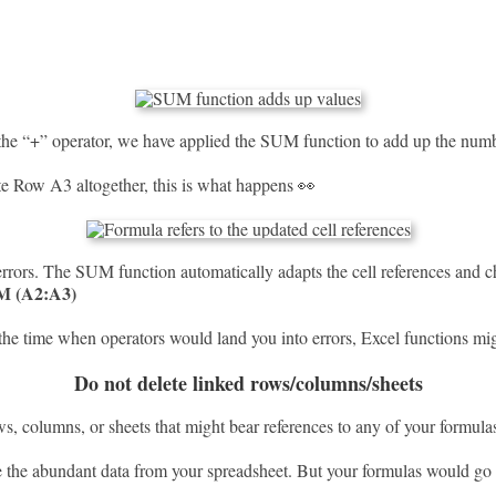
 the “+” operator, we have applied the SUM function to add up the numb
te Row A3 altogether, this is what happens 👀
ors. The SUM function automatically adapts the cell references and c
M (A2:A3)
the time when operators would land you into errors, Excel functions mi
Do not delete linked rows/columns/sheets
s, columns, or sheets that might bear references to any of your formula
e the abundant data from your spreadsheet. But your formulas would go 