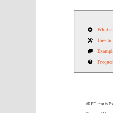
What ca
How to f
Example
Frequen
#REF error is Exc