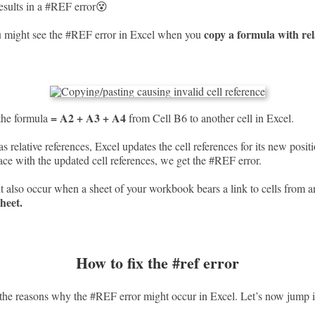
results in a #REF error😵
copy a formula with rela
u might see the #REF error in Excel when you
= A2 + A3 + A4
the formula
from Cell B6 to another cell in Excel.
s relative references, Excel updates the cell references for its new posit
lace with the updated cell references, we get the #REF error.
 also occur when a sheet of your workbook bears a link to cells from a
sheet.
How to fix the #ref error
he reasons why the #REF error might occur in Excel. Let’s now jump in