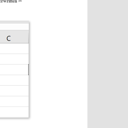
verwritten
✂