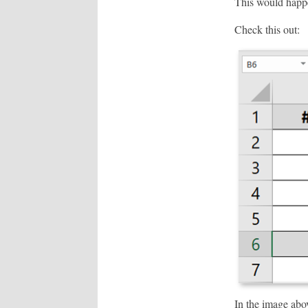
This would happ
Check this out:
In the image abo