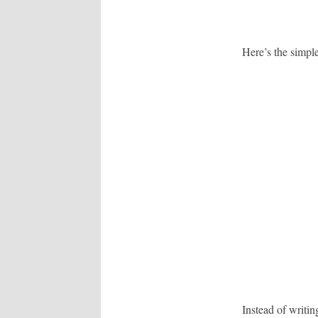
Here’s the simpl
Instead of writi