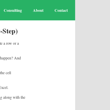
Consulting
About
Contact
-Step)
te a row or a
s happen? And
the cell
Excel.
ag along with the