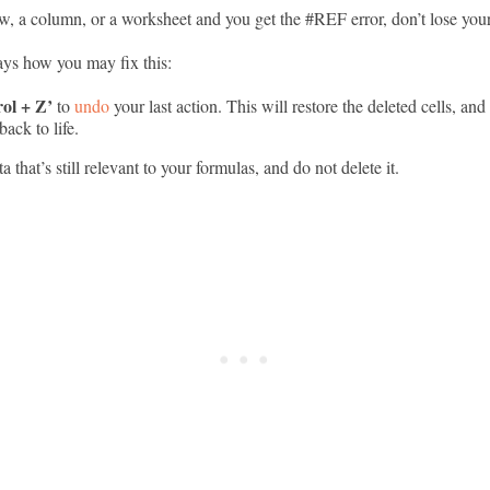
ow, a column, or a worksheet and you get the #REF error, don’t lose you
ys how you may fix this:
ol + Z’
to
undo
your last action. This will restore the deleted cells, and
ack to life.
a that’s still relevant to your formulas, and do not delete it.