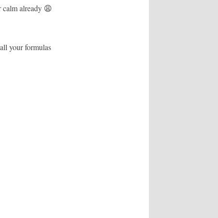
r calm already 😩
 all your formulas