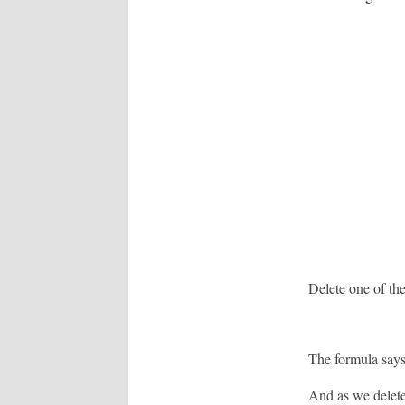
Delete one of the
The formula say
And as we delete 