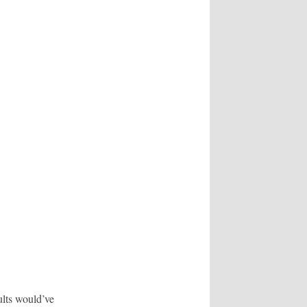
lts would’ve