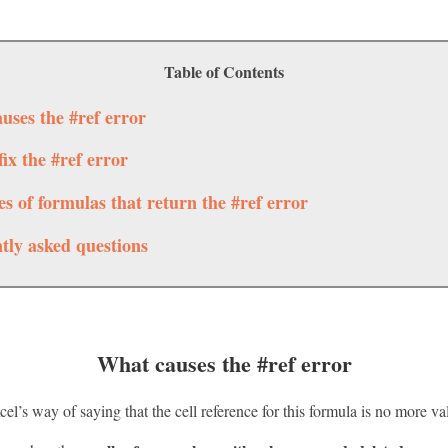
Table of Contents
uses the #ref error
ix the #ref error
s of formulas that return the #ref error
tly asked questions
What causes the #ref error
el’s way of saying that the cell reference for this formula is no more val