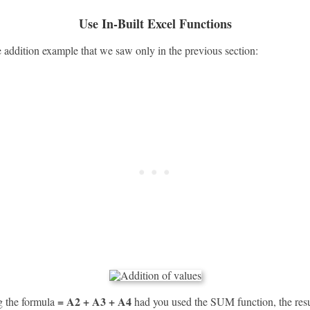
Use In-Built Excel Functions
e addition example that we saw only in the previous section:
= A2 + A3 + A4
ng the formula
had you used the SUM function, the resu