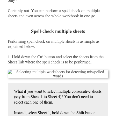
only?
Certainly not. You can perform a spell check on multiple
sheets and even across the whole workbook in one go.
Spell-check multiple sheets
Performing spell check on multiple sheets is as simple as
explained below.
1. Hold down the Ctrl button and select the sheets from the
Sheet Tab where the spell check is to be performed.
What if you want to select multiple consecutive sheets
(say from Sheet 1 to Sheet 4)? You don’t need to
select each one of them.
Instead, select Sheet 1, hold down the Shift button