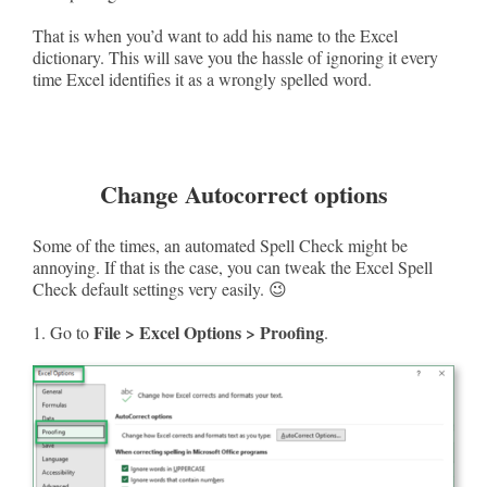
That is when you’d want to add his name to the Excel
dictionary. This will save you the hassle of ignoring it every
time Excel identifies it as a wrongly spelled word.
Change Autocorrect options
Some of the times, an automated Spell Check might be
annoying. If that is the case, you can tweak the Excel Spell
Check default settings very easily. 😉
File > Excel Options > Proofing
1. Go to
.