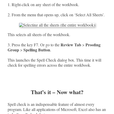
1. Right-click on any sheet of the workbook.
2. From the menu that opens up, click on ‘Select All Sheets’.
This selects all sheets of the workbook.
Review Tab
Proofing
3. Press the key F7. Or go to the
>
Group
Spelling Button
>
.
This launches the Spell Check dialog box. This time it will
check for spelling errors across the entire workbook.
That’s it – Now what?
Spell check is an indispensable feature of almost every
program. Like all applications of Microsoft, Excel also has an