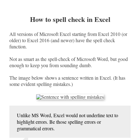
How to spell check in Excel
All versions of Microsoft Excel starting from Excel 2010 (or
older) to Excel 2016 (and newer) have the spell check
function.
Not as smart as the spell-check of Microsoft Word, but good
enough to keep you from sounding dumb.
The image below shows a sentence written in Excel. (It has
some evident spelling mistakes.)
Unlike MS Word, Excel would not underline text to
highlight errors. Be those spelling errors or
grammatical errors.