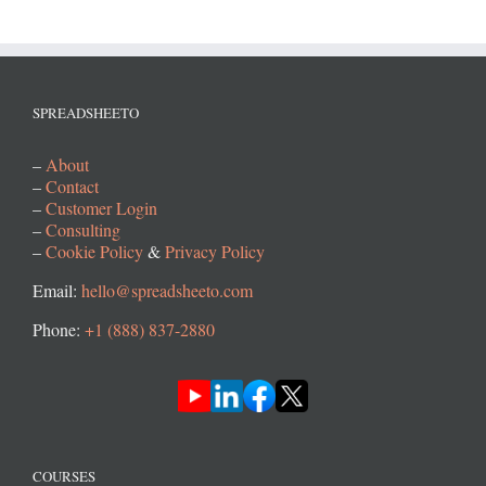
SPREADSHEETO
–
About
–
Contact
–
Customer Login
–
Consulting
–
Cookie Policy
&
Privacy Policy
Email:
hello@spreadsheeto.com
Phone:
+1 (888) 837-2880
COURSES