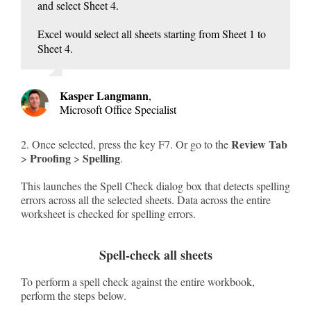
and select Sheet 4.
Excel would select all sheets starting from Sheet 1 to
Sheet 4.
Kasper Langmann
,
Microsoft Office Specialist
Review Tab
2. Once selected, press the key F7. Or go to the
Proofing
Spelling
>
>
.
This launches the Spell Check dialog box that detects spelling
errors across all the selected sheets. Data across the entire
worksheet is checked for spelling errors.
Spell-check all sheets
To perform a spell check against the entire workbook,
perform the steps below.