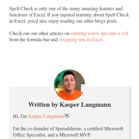
Spell Check is only one of the many amazing features and
functions of Excel. If you enjoyed learning about Spell Check
in Excel, you’d also enjoy reading our other blogs posts.
Check out our other articles on
entering a new line into a cell
from the formula bar and
wrapping text in Excel.
Written by Kasper Langmann
Hi, I'm
Kasper Langmann
👋
I'm the co-founder of Spreadsheeto, a certified Microsoft
Office Specialist, and a Microsoft MVP.