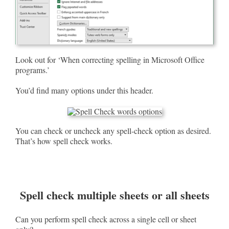
Look out for ‘When correcting spelling in Microsoft Office
programs.’
You’d find many options under this header.
You can check or uncheck any spell-check option as desired.
That’s how spell check works.
Spell check multiple sheets or all sheets
Can you perform spell check across a single cell or sheet