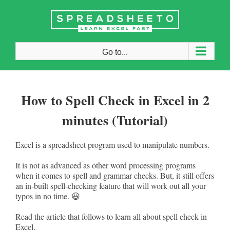
Skip
to
content
Go to...
How to Spell Check in Excel in 2
minutes (Tutorial)
Excel is a spreadsheet program used to manipulate numbers.
It is not as advanced as other word processing programs
when it comes to spell and grammar checks. But, it still offers
an in-built spell-checking feature that will work out all your
typos in no time. 😃
Read the article that follows to learn all about spell check in
Excel.