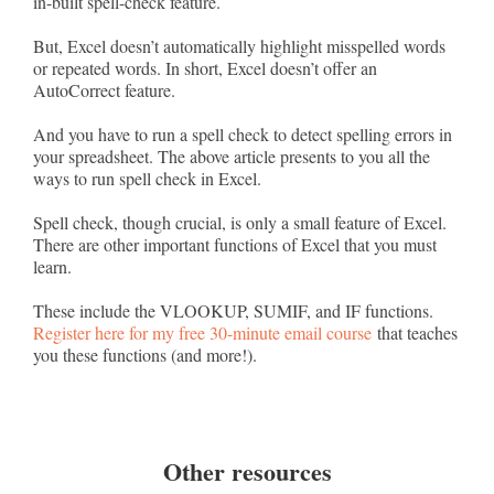
in-built spell-check feature.
But, Excel doesn’t automatically highlight misspelled words
or repeated words. In short, Excel doesn’t offer an
AutoCorrect feature.
And you have to run a spell check to detect spelling errors in
your spreadsheet. The above article presents to you all the
ways to run spell check in Excel.
Spell check, though crucial, is only a small feature of Excel.
There are other important functions of Excel that you must
learn.
These include the VLOOKUP, SUMIF, and IF functions.
Register here for my free 30-minute email course
that teaches
you these functions (and more!).
Other resources