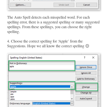
The Auto Spell detects each misspelled word. For each
spelling error, there is a suggested spelling or many suggested
spellings. From these spellings, you can choose the right
spelling.
4. Choose the correct spelling for ‘Apple’ from the
Suggestions. Hope we all know the correct spelling 😊