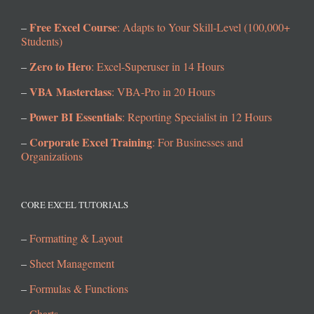
Free Excel Course
–
: Adapts to Your Skill-Level (100,000+
Students)
Zero to Hero
–
: Excel-Superuser in 14 Hours
VBA Masterclass
–
: VBA-Pro in 20 Hours
Power BI Essentials
–
: Reporting Specialist in 12 Hours
Corporate Excel Training
–
: For Businesses and
Organizations
CORE EXCEL TUTORIALS
–
Formatting & Layout
–
Sheet Management
–
Formulas & Functions
–
Charts