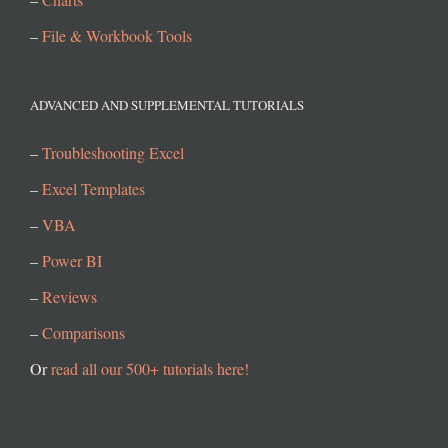
–
File & Workbook Tools
ADVANCED AND SUPPLEMENTAL TUTORIALS
–
Troubleshooting Excel
–
Excel Templates
–
VBA
–
Power BI
–
Reviews
–
Comparisons
Or
read all our 500+ tutorials here!