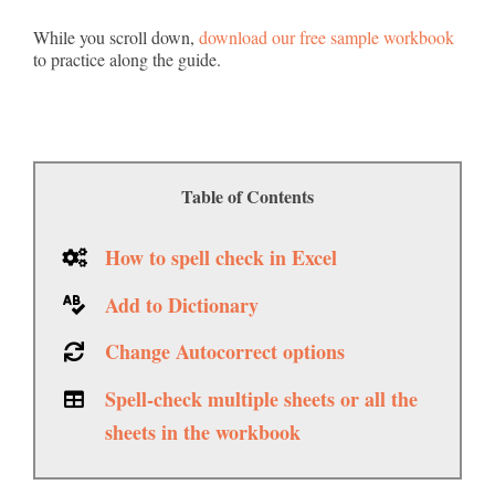
While you scroll down,
download our free sample workbook
to practice along the guide.
Table of Contents
How to spell check in Excel
Add to Dictionary
Change Autocorrect options
Spell-check multiple sheets or all the
sheets in the workbook