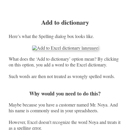
Add to dictionary
Here’s what the Spelling dialog box looks like.
What does the ‘Add to dictionary’ option mean? By clicking
on this option, you add a word to the Excel dictionary.
Such words are then not treated as wrongly spelled words.
Why would you need to do this?
Maybe because you have a customer named Mr. Noya. And
his name is commonly used in your spreadsheets.
However, Excel doesn’t recognize the word Noya and treats it
as a spelling error.