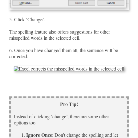
5. Click ‘Change’.
The spelling feature also offers suggestions for other
misspelled words in the selected cell.
6. Once you have changed them all, the sentence will be
corrected.
Pro Tip!
Instead of clicking ‘change’, there are some other
options too.
Ignore Once
: Don’t change the spelling and let