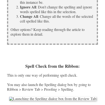
this instance be.
Ignore All
: Don’t change the spelling and ignore
words spelled like this in the selection.
Change All
: Change all the words of the selected
cell spelled like this.
Other options? Keep reading through the article to
explore them in detail.
Spell Check from the Ribbon:
This is only one way of performing spell check.
You may also launch the Spelling dialog box by going to
Ribbon > Review Tab > Proofing > Spelling.