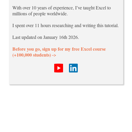
With over 10 years of experience, I’ve taught Excel to
millions of people worldwide.
I spent over 11 hours researching and writing this tutorial.
Last updated on January 16th 2026.
Before you go, sign up for my free Excel course
(+100,000 students) ->