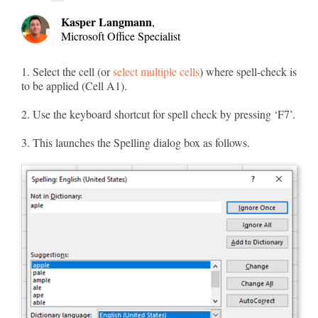
Kasper Langmann
,
Microsoft Office Specialist
1. Select the cell (or
select multiple cells
) where spell-check is
to be applied (Cell A1).
2. Use the keyboard shortcut for spell check by pressing ‘F7’.
3. This launches the Spelling dialog box as follows.