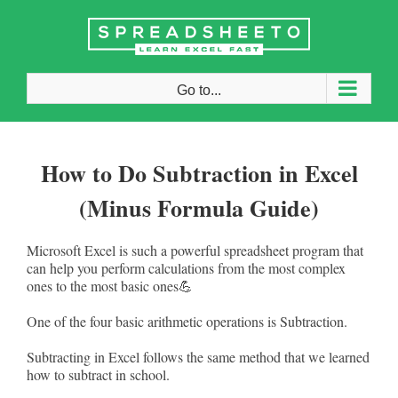
Skip
to
content
Go to...
How to Do Subtraction in Excel
(Minus Formula Guide)
Microsoft Excel is such a powerful spreadsheet program that
can help you perform calculations from the most complex
ones to the most basic ones💪
One of the four basic arithmetic operations is Subtraction.
Subtracting in Excel follows the same method that we learned
how to subtract in school.