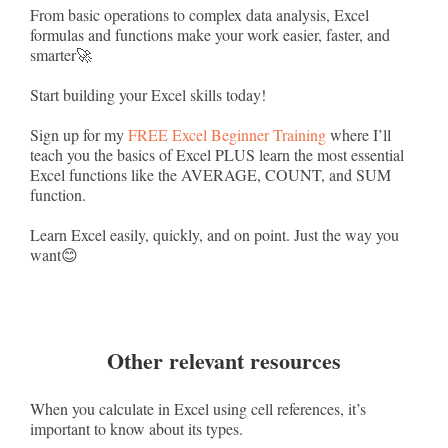
From basic operations to complex data analysis, Excel
formulas and functions make your work easier, faster, and
smarter🚀
Start building your Excel skills today!
Sign up for my
FREE Excel Beginner Training
where I’ll
teach you the basics of Excel PLUS learn the most essential
Excel functions like the AVERAGE, COUNT, and SUM
function.
Learn Excel easily, quickly, and on point. Just the way you
want😊
Other relevant resources
When you calculate in Excel using cell references, it’s
important to know about its types.