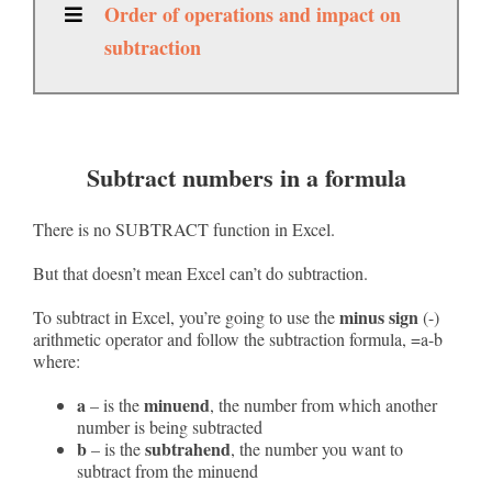
Order of operations and impact on
subtraction
Subtract numbers in a formula
There is no SUBTRACT function in Excel.
But that doesn’t mean Excel can’t do subtraction.
minus sign
To subtract in Excel, you’re going to use the
(-)
arithmetic operator and follow the subtraction formula, =a-b
where:
a
minuend
– is the
, the number from which another
number is being subtracted
b
subtrahend
– is the
, the number you want to
subtract from the minuend