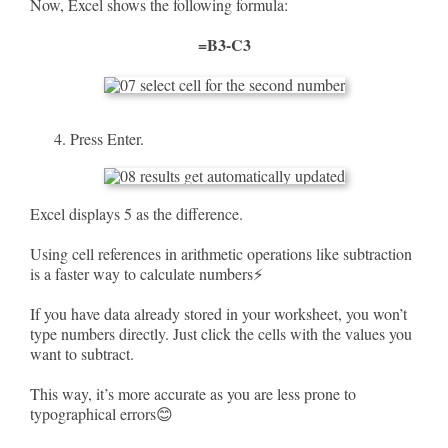
Now, Excel shows the following formula:
=B3-C3
Press Enter.
Excel displays 5 as the difference.
Using cell references in arithmetic operations like subtraction
is a faster way to calculate numbers⚡
If you have data already stored in your worksheet, you won’t
type numbers directly. Just click the cells with the values you
want to subtract.
This way, it’s more accurate as you are less prone to
typographical errors😊