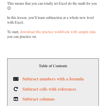
This means that you can totally let Excel do the math for you
😉
In this lesson, you’ll learn subtraction at a whole new level
with Excel.
To start,
download this practice workbook with sample data
you can practice on.
Table of Contents
Subtract numbers with a formula
Subtract cells with references
Subtract columns