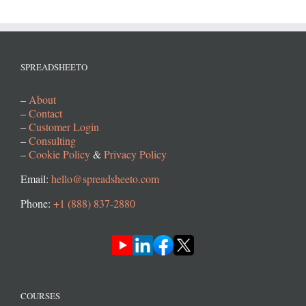
SPREADSHEETO
–
About
–
Contact
–
Customer Login
–
Consulting
–
Cookie Policy
&
Privacy Policy
Email:
hello@spreadsheeto.com
Phone:
+1 (888) 837-2880
COURSES