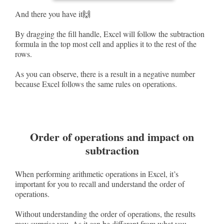
And there you have it🙌
By dragging the fill handle, Excel will follow the subtraction
formula in the top most cell and applies it to the rest of the
rows.
As you can observe, there is a result in a negative number
because Excel follows the same rules on operations.
Order of operations and impact on
subtraction
When performing arithmetic operations in Excel, it’s
important for you to recall and understand the order of
operations.
Without understanding the order of operations, the results
may surprise you. As it can be different from what you