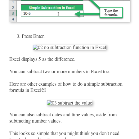
Press Enter.
Excel displays 5 as the difference.
You can subtract two or more numbers in Excel too.
Here are other examples of how to do a simple subtraction
formula in Excel😊
You can also subtract dates and time values, aside from
subtracting number values.
This looks so simple that you might think you don’t need