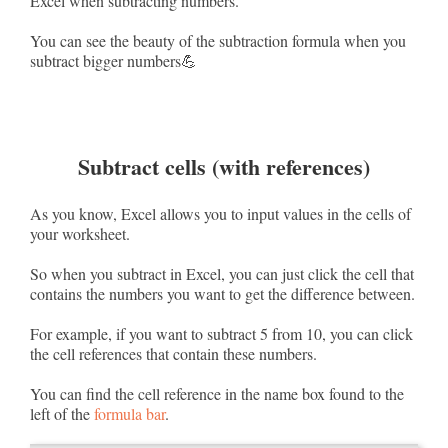
Excel when subtracting numbers.
You can see the beauty of the subtraction formula when you
subtract bigger numbers💪
Subtract cells (with references)
As you know, Excel allows you to input values in the cells of
your worksheet.
So when you subtract in Excel, you can just click the cell that
contains the numbers you want to get the difference between.
For example, if you want to subtract 5 from 10, you can click
the cell references that contain these numbers.
You can find the cell reference in the name box found to the
left of the
formula bar
.