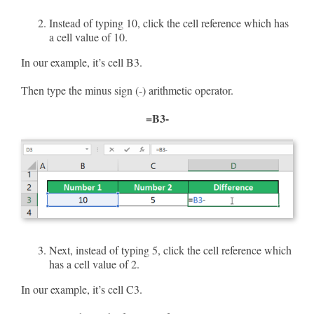
Instead of typing 10, click the cell reference which has
a cell value of 10.
In our example, it’s cell B3.
Then type the minus sign (-) arithmetic operator.
=B3-
Next, instead of typing 5, click the cell reference which
has a cell value of 2.
In our example, it’s cell C3.