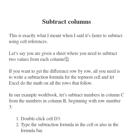
Subtract columns
This is exactly what I meant when I said it’s faster to subtract
using cell references.
Let’s say you are given a sheet where you need to subtract
two values from each column🤔
If you want to get the difference row by row, all you need is
to write a subtraction formula for the topmost cell and let
Excel do the math on all the rows that follow.
In our example workbook, let’s subtract numbers in column C
from the numbers in column B, beginning with row number
3:
Double-click cell D3.
Type the subtraction formula in the cell or also in the
formula bar.