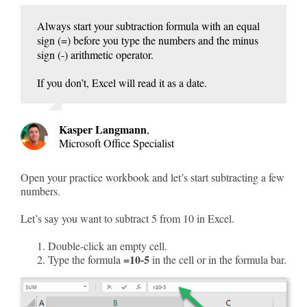
Always start your subtraction formula with an equal
sign (=) before you type the numbers and the minus
sign (-) arithmetic operator.
If you don’t, Excel will read it as a date.
Kasper Langmann
,
Microsoft Office Specialist
Open your practice workbook and let’s start subtracting a few
numbers.
Let’s say you want to subtract 5 from 10 in Excel.
Double-click an empty cell.
=10-5
Type the formula
in the cell or in the formula bar.