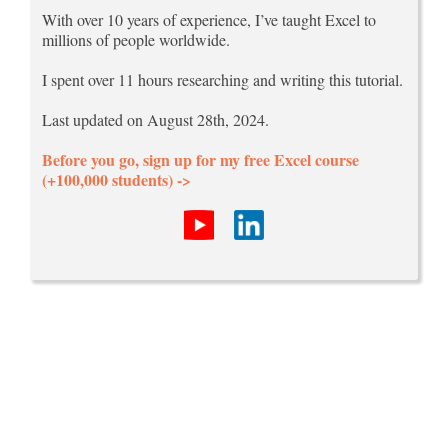
With over 10 years of experience, I’ve taught Excel to
millions of people worldwide.
I spent over 11 hours researching and writing this tutorial.
Last updated on August 28th, 2024.
Before you go, sign up for my free Excel course
(+100,000 students) ->