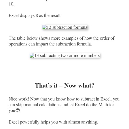
10.
Excel displays 8 as the result.
The table below shows more examples of how the order of
operations can impact the subtraction formula.
That’s it – Now what?
Nice work! Now that you know how to subtract in Excel, you
can skip manual calculations and let Excel do the Math for
you😎
Excel powerfully helps you with almost anything.