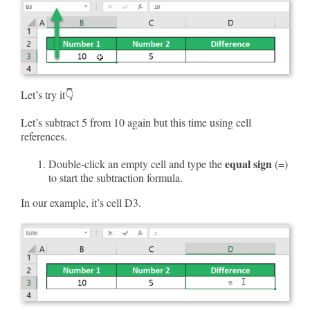
Let’s try it👇
Let’s subtract 5 from 10 again but this time using cell
references.
equal sign
Double-click an empty cell and type the
(=)
to start the subtraction formula.
In our example, it’s cell D3.