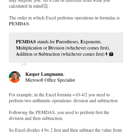
calculated in mind🤔
The order in which Excel performs operations in formulas is
PEMDAS
.
PEMDAS
P
E
stands for
arentheses,
xponents,
M
D
ultiplication or
ivision (whichever comes first),
A
S
ddition or
ubtraction (whichever comes first)👨‍🏫
Kasper Langmann
,
Microsoft Office Specialist
For example, in the Excel formula =10-4/2 you need to
perform two arithmetic operations: division and subtraction
Following the PEMDAS, you need to perform first the
division and then subtraction.
So Excel divides 4 by 2 first and then subtract the value from