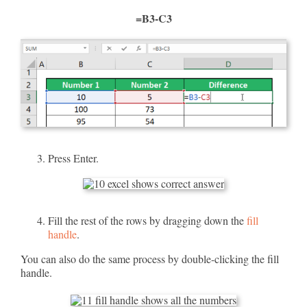
=B3-C3
Press Enter.
Fill the rest of the rows by dragging down the
fill
handle
.
You can also do the same process by double-clicking the fill
handle.