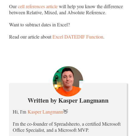
Our
cell references article
will help you know the difference
between Relative, Mixed, and Absolute Reference.
Want to subtract dates in Excel?
Read our article about
Excel DATEDIF Function
.
Written by Kasper Langmann
Hi, I'm
Kasper Langmann
👋
I'm the co-founder of Spreadsheeto, a certified Microsoft
Office Specialist, and a Microsoft MVP.