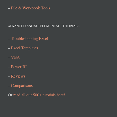
–
File & Workbook Tools
ADVANCED AND SUPPLEMENTAL TUTORIALS
–
Troubleshooting Excel
–
Excel Templates
–
VBA
–
Power BI
–
Reviews
–
Comparisons
Or
read all our 500+ tutorials here!