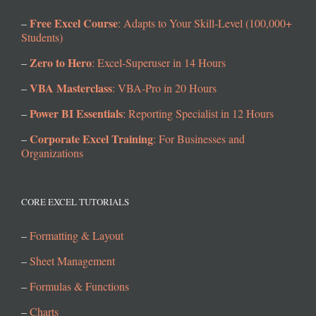
Free Excel Course
–
: Adapts to Your Skill-Level (100,000+
Students)
Zero to Hero
–
: Excel-Superuser in 14 Hours
VBA Masterclass
–
: VBA-Pro in 20 Hours
Power BI Essentials
–
: Reporting Specialist in 12 Hours
Corporate Excel Training
–
: For Businesses and
Organizations
CORE EXCEL TUTORIALS
–
Formatting & Layout
–
Sheet Management
–
Formulas & Functions
–
Charts