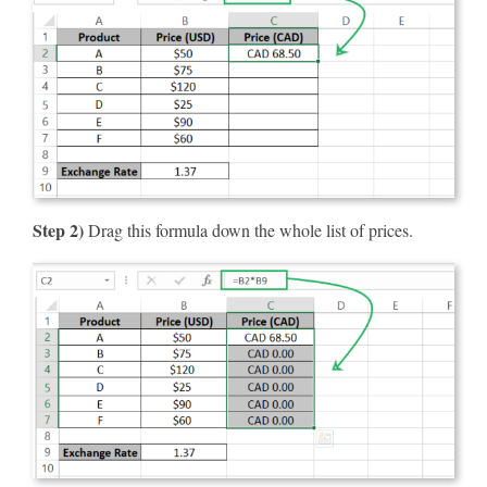
Step 2)
Drag this formula down the whole list of prices.