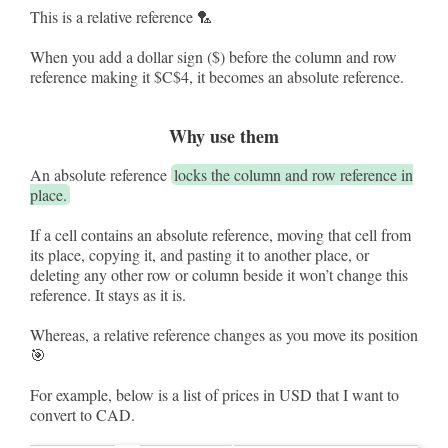
This is a relative reference 🏸
When you add a dollar sign ($) before the column and row
reference making it $C$4, it becomes an absolute reference.
Why use them
An absolute reference
locks the column and row reference in
place.
If a cell contains an absolute reference, moving that cell from
its place, copying it, and pasting it to another place, or
deleting any other row or column beside it won’t change this
reference. It stays as it is.
Whereas, a relative reference changes as you move its position
🎯
For example, below is a list of prices in USD that I want to
convert to CAD.