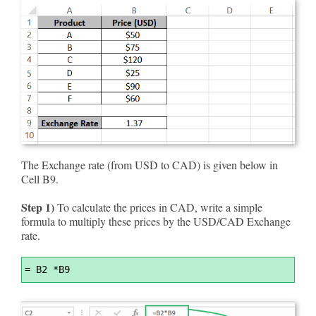
The Exchange rate (from USD to CAD) is given below in
Cell B9.
Step 1)
To calculate the prices in CAD, write a simple
formula to multiply these prices by the USD/CAD Exchange
rate.
Syntax
=
 B2 *B9
Highlighter