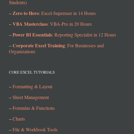
Students)
Zero to Hero
–
: Excel-Superuser in 14 Hours
VBA Masterclass
–
: VBA-Pro in 20 Hours
Power BI Essentials
–
: Reporting Specialist in 12 Hours
Corporate Excel Training
–
: For Businesses and
Organizations
CORE EXCEL TUTORIALS
–
Formatting & Layout
–
Sheet Management
–
Formulas & Functions
–
Charts
–
File & Workbook Tools