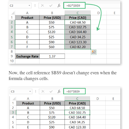
Now, the cell reference $B$9 doesn’t change even when the
formula changes cells.