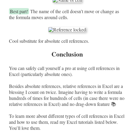
Best part!
The name of the cell doesn’t move or change as
the formula moves around cells.
Cool substitute for absolute cell references.
Conclusion
You can safely call yourself a pro at using cell references in
Excel (particularly absolute ones).
Besides absolute references, relative references in Excel are a
blessing I count on twice. Imagine having to write a formula
hundreds of times for hundreds of cells (in case there were no
relative references in Excel) and no drag-down feature 📚
To learn more about different types of cell references in Excel
and how to use them, read my Excel tutorials listed below.
You’ll love them.