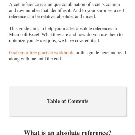
A cell reference is a unique combination of a cell’s column
and row number that identifies it. And to your surprise, a cell
reference can be relative, absolute, and mixed.
This guide aims to help you master absolute references in
Microsoft Excel. What they are and how do you use them to
optimize your Excel jobs, we have covered it all.
Grab your free practice workbook
for this guide here and read
along with me until the end.
Table of Contents
What is an absolute reference?