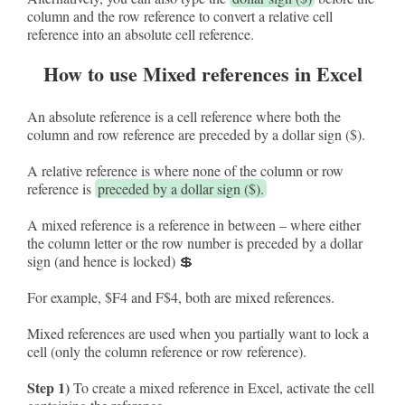
column and the row reference to convert a relative cell
reference into an absolute cell reference.
How to use Mixed references in Excel
An absolute reference is a cell reference where both the
column and row reference are preceded by a dollar sign ($).
A relative reference is where none of the column or row
reference is
preceded by a dollar sign ($).
A mixed reference is a reference in between – where either
the column letter or the row number is preceded by a dollar
sign (and hence is locked) 💲
For example, $F4 and F$4, both are mixed references.
Mixed references are used when you partially want to lock a
cell (only the column reference or row reference).
Step 1)
To create a mixed reference in Excel, activate the cell