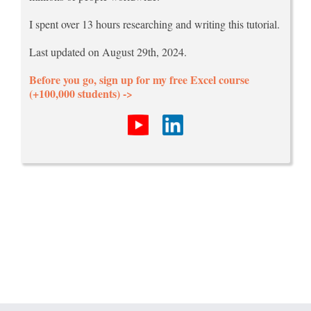
I spent over 13 hours researching and writing this tutorial.
Last updated on August 29th, 2024.
Before you go, sign up for my free Excel course
(+100,000 students) ->