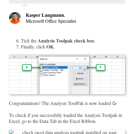
Kasper Langmann
,
Microsoft Office Specialist
Analysis Toolpak check box
Tick the
.
OK
Finally, click
.
Congratulations! The Analysis ToolPak is now loaded 🥳
To check if you successfully loaded the Analysis Toolpak in
Excel, go to the Data Tab in the Excel Ribbon.