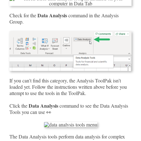
Data Analysis
Check for the
command in the Analysis
Group.
If you can’t find this category, the Analysis ToolPak isn’t
loaded yet. Follow the instructions written above before you
attempt to use the tools in the ToolPak.
Data Analysis
Click the
command to see the Data Analysis
Tools you can use 👀
The Data Analysis tools perform data analysis for complex