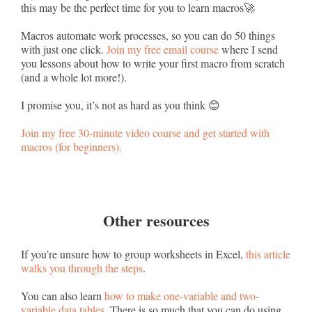
this may be the perfect time for you to learn macros🚀
Macros automate work processes, so you can do 50 things
with just one click.
Join my free email course
where I send
you lessons about how to write your first macro from scratch
(and a whole lot more!).
I promise you, it’s not as hard as you think 😊
Join my free 30-minute video course and get started with
macros (for beginners).
Other resources
If you’re unsure how to group worksheets in Excel,
this article
walks you through the steps
.
You can also learn
how to make one-variable and two-
variable data tables
. There is so much that you can do using