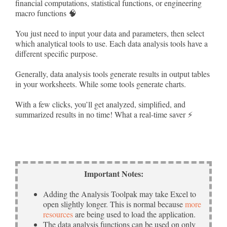
financial computations, statistical functions, or engineering
macro functions 🧠
You just need to input your data and parameters, then select
which analytical tools to use. Each data analysis tools have a
different specific purpose.
Generally, data analysis tools generate results in output tables
in your worksheets. While some tools generate charts.
With a few clicks, you’ll get analyzed, simplified, and
summarized results in no time! What a real-time saver ⚡
Important Notes:
Adding the Analysis Toolpak may take Excel to
open slightly longer. This is normal because
more
resources
are being used to load the application.
The data analysis functions can be used on only