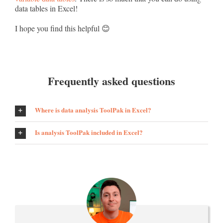
data tables in Excel!
I hope you find this helpful 😊
Frequently asked questions
Where is data analysis ToolPak in Excel?
Is analysis ToolPak included in Excel?