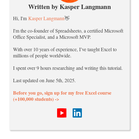
Written by Kasper Langmann
Hi, I'm
Kasper Langmann
👋
I'm the co-founder of Spreadsheeto, a certified Microsoft
Office Specialist, and a Microsoft MVP.
With over 10 years of experience, I’ve taught Excel to
millions of people worldwide.
I spent over 9 hours researching and writing this tutorial.
Last updated on June 5th, 2025.
Before you go, sign up for my free Excel course
(+100,000 students) ->