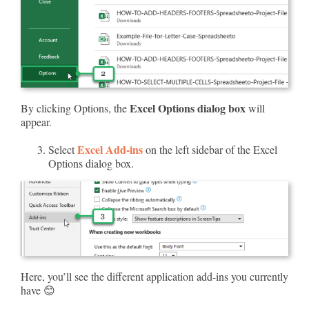
Excel Options dialog box
By clicking Options, the
will
appear.
Excel Add-ins
Select
on the left sidebar of the Excel
Options dialog box.
Here, you’ll see the different application add-ins you currently
have 😊