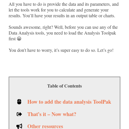
All you have to do is provide the data and its parameters, and
let the tools work for you to calculate and generate your
results. You’ll have your results in an output table or charts.
Sounds awesome, right? Well, before you can use any of the
Data Analysis tools, you need to load the Analysis Toolpak
first 😀
You don’t have to worry, it’s super easy to do so. Let’s go!
Table of Contents
How to add the data analysis ToolPak
That’s it – Now what?
Other resources