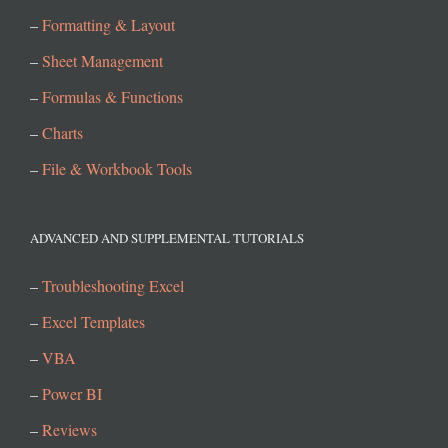
–
Formatting & Layout
–
Sheet Management
–
Formulas & Functions
–
Charts
–
File & Workbook Tools
ADVANCED AND SUPPLEMENTAL TUTORIALS
–
Troubleshooting Excel
–
Excel Templates
–
VBA
–
Power BI
–
Reviews