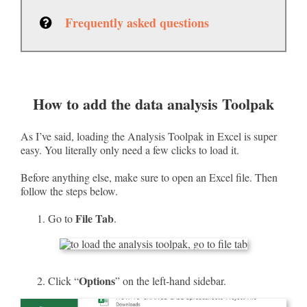
Frequently asked questions
How to add the data analysis Toolpak
As I’ve said, loading the Analysis Toolpak in Excel is super
easy. You literally only need a few clicks to load it.
Before anything else, make sure to open an Excel file. Then
follow the steps below.
File Tab
Go to
.
Options
Click “
” on the left-hand sidebar.