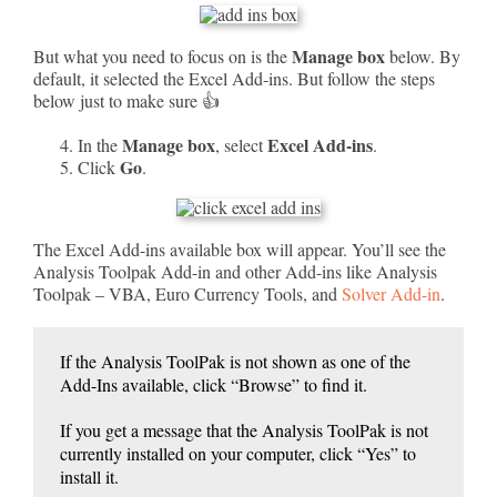
Manage box
But what you need to focus on is the
below. By
default, it selected the Excel Add-ins. But follow the steps
below just to make sure 👍
Manage box
Excel Add-ins
In the
, select
.
Go
Click
.
The Excel Add-ins available box will appear. You’ll see the
Analysis Toolpak Add-in and other Add-ins like Analysis
Toolpak – VBA, Euro Currency Tools, and
Solver Add-in
.
If the Analysis ToolPak is not shown as one of the
Add-Ins available, click “Browse” to find it.
If you get a message that the Analysis ToolPak is not
currently installed on your computer, click “Yes” to
install it.