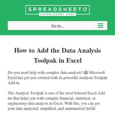
Skip
to
content
Go to...
How to Add the Data Analysis
Toolpak in Excel
Do you need help with complex data analysis? 😱 Microsoft
Excel has got you covered with its powerful Analysis Toolpak
Add-in.
The Analysis Toolpak is one of the most beloved Excel Add-
ins that helps you with complex financial, statistical, or
engineering data analysis in Excel. With this, you can get
your data analyzed, simplified, and summarized fast🚀