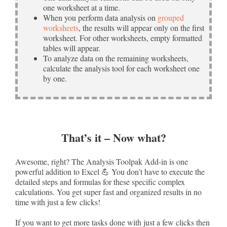
one worksheet at a time.
When you perform data analysis on
grouped
worksheets
, the results will appear only on the first
worksheet. For other worksheets, empty formatted
tables will appear.
To analyze data on the remaining worksheets,
calculate the analysis tool for each worksheet one
by one.
That’s it – Now what?
Awesome, right? The Analysis Toolpak Add-in is one
powerful addition to Excel 💪 You don’t have to execute the
detailed steps and formulas for these specific complex
calculations. You get super fast and organized results in no
time with just a few clicks!
If you want to get more tasks done with just a few clicks then