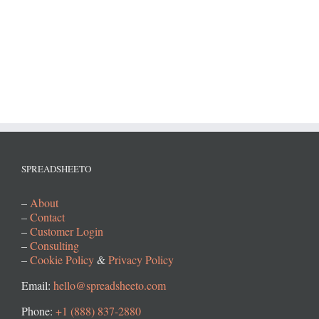
SPREADSHEETO
–
About
–
Contact
–
Customer Login
–
Consulting
–
Cookie Policy
&
Privacy Policy
Email:
hello@spreadsheeto.com
Phone:
+1 (888) 837-2880