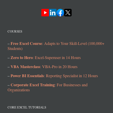
COURSES
Free Excel Course
–
: Adapts to Your Skill-Level (100,000+
Students)
Zero to Hero
–
: Excel-Superuser in 14 Hours
VBA Masterclass
–
: VBA-Pro in 20 Hours
Power BI Essentials
–
: Reporting Specialist in 12 Hours
Corporate Excel Training
–
: For Businesses and
Organizations
CORE EXCEL TUTORIALS