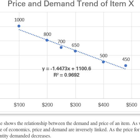
ne shows the relationship between the demand and price of an item. A
le of economics, price and demand are inversely linked. As the price for
antity demanded decreases.