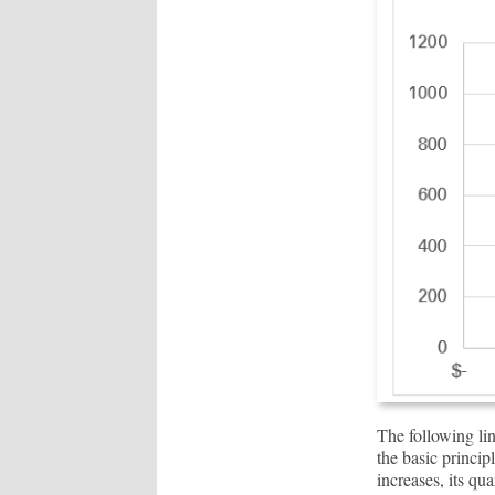
The following li
the basic princip
increases, its qu