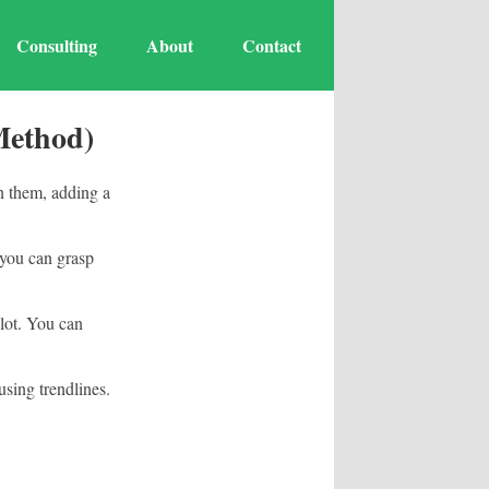
Consulting
About
Contact
Method)
on them, adding a
t you can grasp
plot. You can
using trendlines.