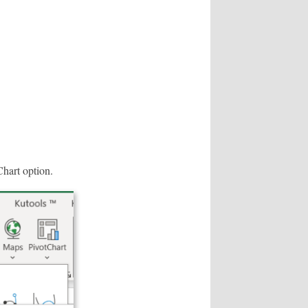
Chart option.