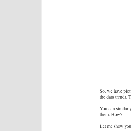
So, we have plott
the data trend). 
You can similarly
them. How?
Let me show you t