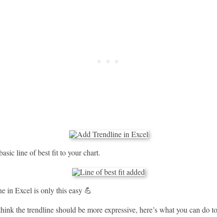
asic line of best fit to your chart.
e in Excel is only this easy 💪
hink the trendline should be more expressive, here’s what you can do to