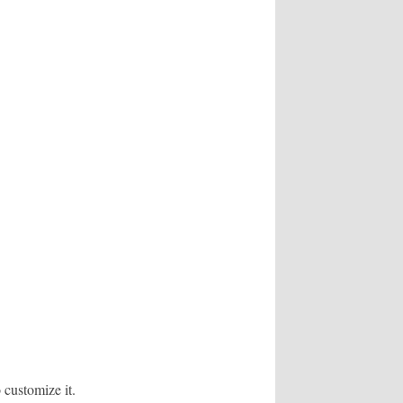
 customize it.