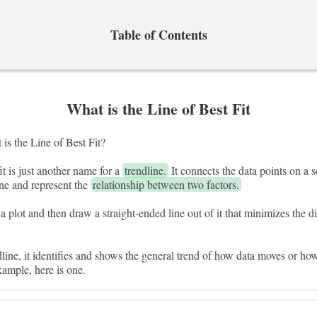
Table of Contents
What is the Line of Best Fit
is the Line of Best Fit?
fit is just another name for a
trendline.
It connects the data points on a sc
ine and represent the
relationship between two factors.
a plot and then draw a straight-ended line out of it that minimizes the 
ndline, it identifies and shows the general trend of how data moves or ho
xample, here is one.