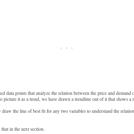
ed data points that analyze the relation between the price and demand o
To picture it as a trend, we have drawn a trendline out of it that shows a 
 draw the line of best fit for any two variables to understand the relati
hat in the next section.