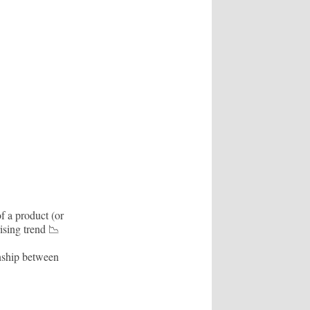
f a product (or
rising trend 📉
onship between