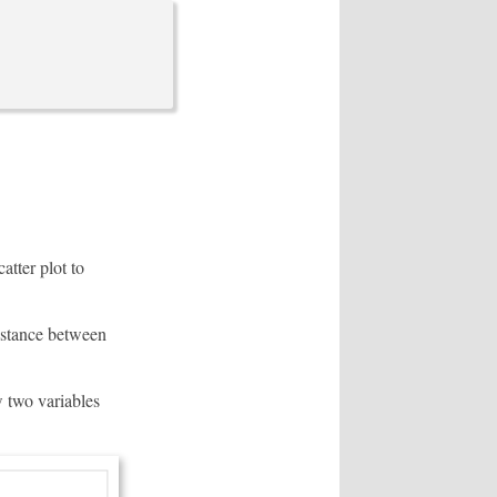
atter plot to
distance between
w two variables