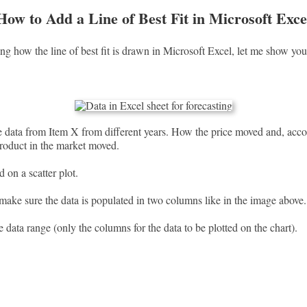
How to Add a Line of Best Fit in Microsoft Exce
ng how the line of best fit is drawn in Microsoft Excel, let me show you
 data from Item X from different years. How the price moved and, acc
roduct in the market moved.
ed on a scatter plot.
 make sure the data is populated in two columns like in the image above.
e data range (only the columns for the data to be plotted on the chart).