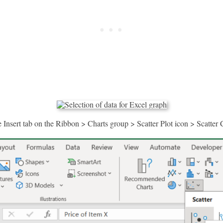
 Insert tab on the Ribbon > Charts group > Scatter Plot icon > Scatter 