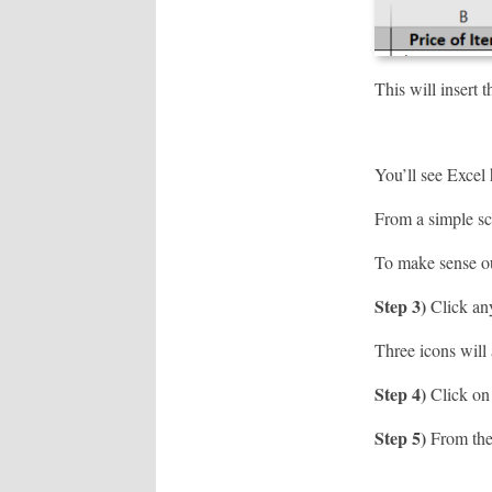
This will insert 
You’ll see Excel 
From a simple sc
To make sense ou
Step 3)
Click any
Three icons will 
Step 4)
Click on 
Step 5)
From the