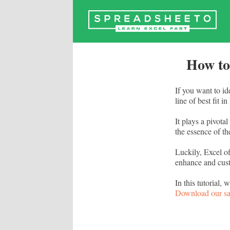
Skip
to
content
How to
If you want to id
line of best fit i
It plays a pivota
the essence of th
Luckily, Excel of
enhance and cust
In this tutorial,
Download our s