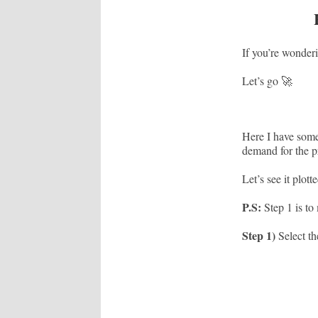
If you’re wonderi
Let’s go 🚀
Here I have some
demand for the p
Let’s see it plott
P.S:
Step 1 is to
Step 1)
Select th