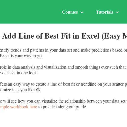
Courses
Tutorials
 Add Line of Best Fit in Excel (Easy 
entify trends and patterns in your data set and make predictions based 
n Excel is your way to go.
l role in data analysis and visualization and smooth things over such tha
e data set in one look.
fers an easy way to create a line of best fit or trendline on your scatter 
omize it as you like 🎨
 we will see how you can visualize the relationship between your data set 
ample workbook here
to practice along our guide.