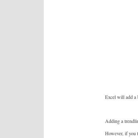
Excel will add a b
Adding a trendlin
However, if you t