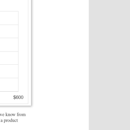
s we know from
 a product