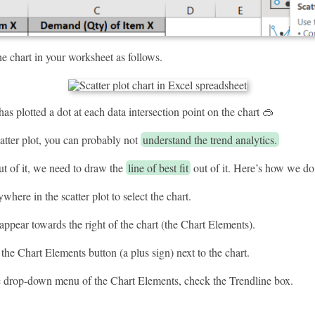
the chart in your worksheet as follows.
has plotted a dot at each data intersection point on the chart 🥽
atter plot, you can probably not
understand the trend analytics.
t of it, we need to draw the
line of best fit
out of it. Here’s how we do 
where in the scatter plot to select the chart.
appear towards the right of the chart (the Chart Elements).
the Chart Elements button (a plus sign) next to the chart.
 drop-down menu of the Chart Elements, check the Trendline box.