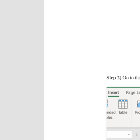
Step 2)
Go to the