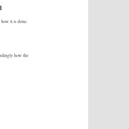
l
 how it is done.
ordingly how the