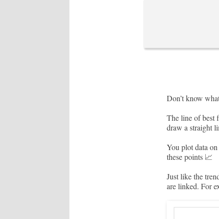
Don’t know what 
The line of best 
draw a straight l
You plot data on 
these points 📈
Just like the tre
are linked. For e