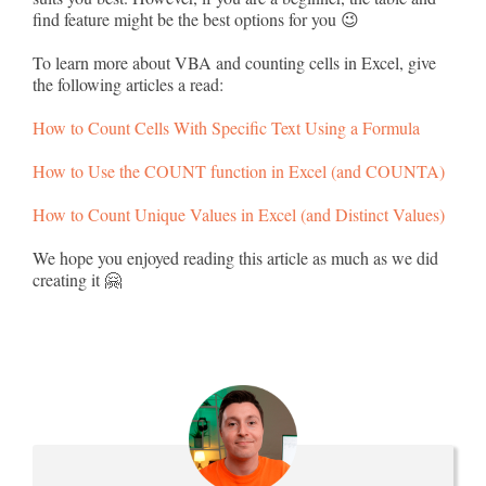
find feature might be the best options for you 😉
To learn more about VBA and counting cells in Excel, give
the following articles a read:
How to Count Cells With Specific Text Using a Formula
How to Use the COUNT function in Excel (and COUNTA)
How to Count Unique Values in Excel (and Distinct Values)
We hope you enjoyed reading this article as much as we did
creating it 🤗