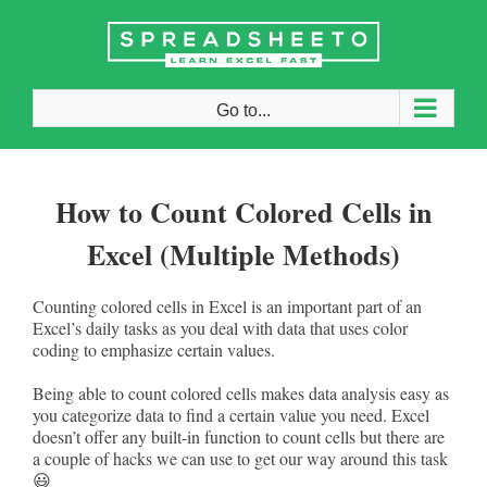
Skip
to
content
Go to...
How to Count Colored Cells in
Excel (Multiple Methods)
Counting colored cells in Excel is an important part of an
Excel’s daily tasks as you deal with data that uses color
coding to emphasize certain values.
Being able to count colored cells makes data analysis easy as
you categorize data to find a certain value you need. Excel
doesn’t offer any built-in function to count cells but there are
a couple of hacks we can use to get our way around this task
😃