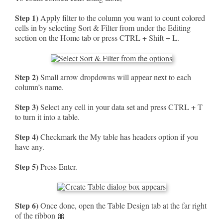
Step 1)
Apply filter to the column you want to count colored
cells in by selecting Sort & Filter from under the Editing
section on the Home tab or press CTRL + Shift + L.
Step 2)
Small arrow dropdowns will appear next to each
column’s name.
Step 3)
Select any cell in your data set and press CTRL + T
to turn it into a table.
Step 4)
Checkmark the My table has headers option if you
have any.
Step 5)
Press Enter.
Step 6)
Once done, open the Table Design tab at the far right
of the ribbon 🎀