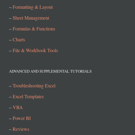
–
Formatting & Layout
–
Sheet Management
–
Formulas & Functions
–
Charts
–
File & Workbook Tools
ADVANCED AND SUPPLEMENTAL TUTORIALS
–
Troubleshooting Excel
–
Excel Templates
–
VBA
–
Power BI
–
Reviews