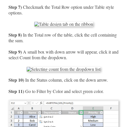
Step 7)
Checkmark the Total Row option under Table style
options.
Step 8)
In the Total row of the table, click the cell containing
the sum.
Step 9)
A small box with down arrow will appear, click it and
select Count from the dropdown.
Step 10)
In the Status column, click on the down arrow.
Step 11)
Go to Filter by Color and select green color.