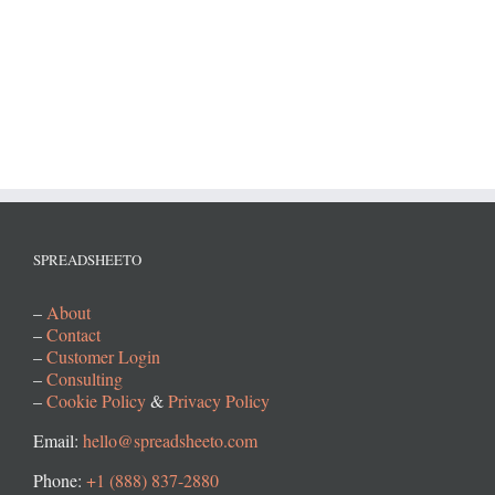
SPREADSHEETO
–
About
–
Contact
–
Customer Login
–
Consulting
–
Cookie Policy
&
Privacy Policy
Email:
hello@spreadsheeto.com
Phone:
+1 (888) 837-2880