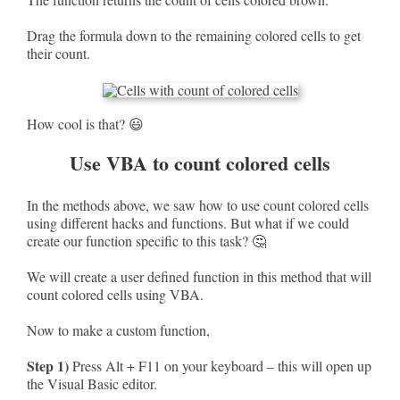
Drag the formula down to the remaining colored cells to get
their count.
How cool is that? 😃
Use VBA to count colored cells
In the methods above, we saw how to use count colored cells
using different hacks and functions. But what if we could
create our function specific to this task? 🤔
We will create a user defined function in this method that will
count colored cells using VBA.
Now to make a custom function,
Step 1)
Press Alt + F11 on your keyboard – this will open up
the Visual Basic editor.