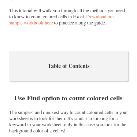
This tutorial will walk you through all the methods you need
to know to count colored cells in Excel.
Download our
sample workbook here
to practice along the guide.
Table of Contents
Use Find option to count colored cells
The simplest and quickest way to count coloured cells in your
worksheet is to look for them. It’s similar to looking for a
keyword in your worksheet, only in this case you look for the
background color of a cell 🎨