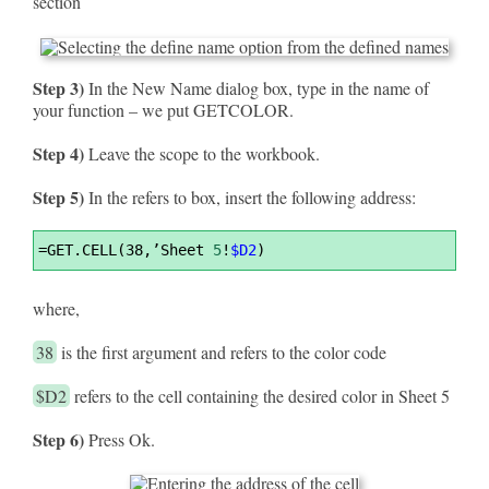
section
Step 3)
In the New Name dialog box, type in the name of
your function – we put GETCOLOR.
Step 4)
Leave the scope to the workbook.
Step 5)
In the refers to box, insert the following address:
Syntax
=
GET.CELL(38,’Sheet 
5
!
$D2
)
Highlighter
where,
38
is the first argument and refers to the color code
$D2
refers to the cell containing the desired color in Sheet 5
Step 6)
Press Ok.