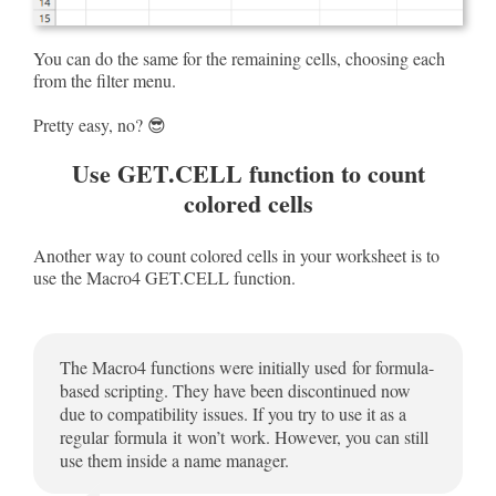
You can do the same for the remaining cells, choosing each
from the filter menu.
Pretty easy, no? 😎
Use GET.CELL function to count
colored cells
Another way to count colored cells in your worksheet is to
use the Macro4 GET.CELL function.
The Macro4 functions were initially used for formula-
based scripting. They have been discontinued now
due to compatibility issues. If you try to use it as a
regular formula it won’t work. However, you can still
use them inside a name manager.