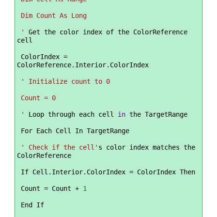
 Dim Count As Long
 '
 Get the color index of the ColorReference 
cell
 ColorIndex 
=
ColorReference.Interior.ColorIndex
' Initialize count to 0
 Count = 0
 '
 Loop through each cell 
in
 the TargetRange
 For Each Cell In TargetRange
' Check if the cell'
s color index matches the 
ColorReference
 If Cell.Interior.ColorIndex 
=
 ColorIndex Then
 Count 
=
 Count 
+
1
 End If