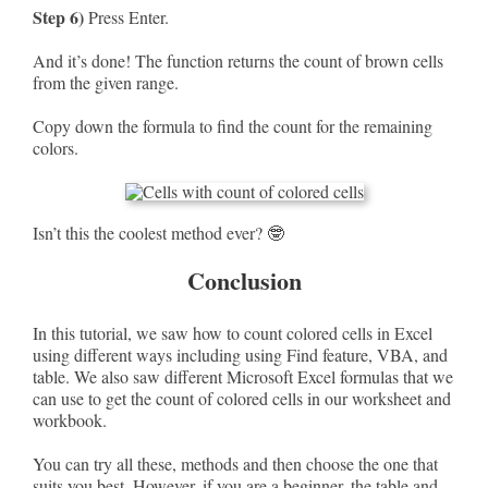
Step 6)
Press Enter.
And it’s done! The function returns the count of brown cells
from the given range.
Copy down the formula to find the count for the remaining
colors.
Isn’t this the coolest method ever? 🤓
Conclusion
In this tutorial, we saw how to count colored cells in Excel
using different ways including using Find feature, VBA, and
table. We also saw different Microsoft Excel formulas that we
can use to get the count of colored cells in our worksheet and
workbook.
You can try all these, methods and then choose the one that
suits you best. However, if you are a beginner, the table and