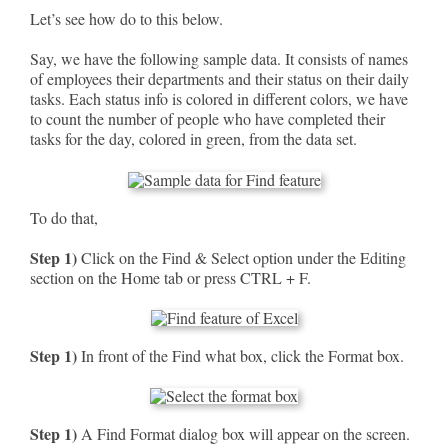
Let’s see how do to this below.
Say, we have the following sample data. It consists of names
of employees their departments and their status on their daily
tasks. Each status info is colored in different colors, we have
to count the number of people who have completed their
tasks for the day, colored in green, from the data set.
To do that,
Step 1)
Click on the Find & Select option under the Editing
section on the Home tab or press CTRL + F.
Step 1)
In front of the Find what box, click the Format box.
Step 1)
A Find Format dialog box will appear on the screen.