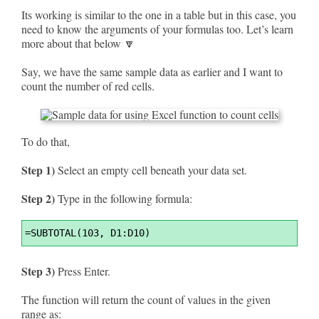
Its working is similar to the one in a table but in this case, you
need to know the arguments of your formulas too. Let’s learn
more about that below 🔽
Say, we have the same sample data as earlier and I want to
count the number of red cells.
To do that,
Step 1)
Select an empty cell beneath your data set.
Step 2)
Type in the following formula:
Syntax
=
SUBTOTAL(103, D1:D10)
Highlighter
Step 3)
Press Enter.
The function will return the count of values in the given
range as: