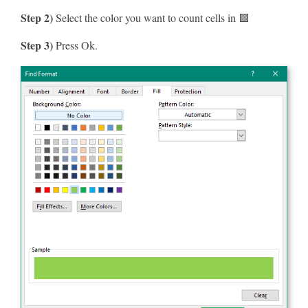
Step 2)
Select the color you want to count cells in 🟩
Step 3)
Press Ok.