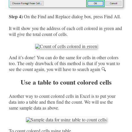
Step 4)
On the Find and Replace dialog box, press Find All.
It will show you the address of each cell colored in green and
will give the total count of cells.
And it’s done! You can do the same for cells in other colors
too. The only drawback of this method is that if you want to
see the count again, you will have to search again 🔍
Use a table to count colored cells
Another way to count colored cells in Excel is to put your
data into a table and then find the count. We will use the
same sample data as above.
To count colored cells using table,