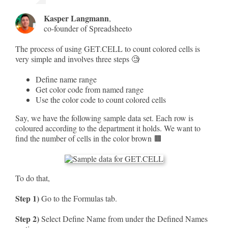
Kasper Langmann
,
co-founder of Spreadsheeto
The process of using GET.CELL to count colored cells is
very simple and involves three steps 🧐
Define name range
Get color code from named range
Use the color code to count colored cells
Say, we have the following sample data set. Each row is
coloured according to the department it holds. We want to
find the number of cells in the color brown 🟫
To do that,
Step 1)
Go to the Formulas tab.
Step 2)
Select Define Name from under the Defined Names