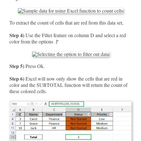
To extract the count of cells that are red from this data set,
Step 4)
Use the Filter feature on column D and select a red
color from the options 🚩
Step 5)
Press Ok.
Step 6)
Excel will now only show the cells that are red in
color and the SUBTOTAL function will return the count of
these colored cells.