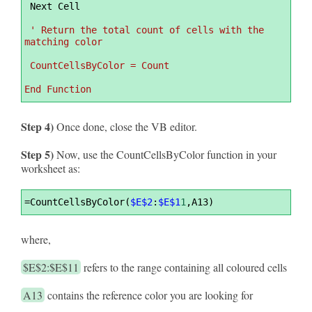
 Next Cell
' Return the total count of cells with the 
matching color
 CountCellsByColor = Count
End Function
Step 4)
Once done, close the VB editor.
Step 5)
Now, use the CountCellsByColor function in your
worksheet as:
Syntax
=
CountCellsByColor(
$E$2
:
$E$1
1
,A13)
Highlighter
where,
$E$2:$E$11
refers to the range containing all coloured cells
A13
contains the reference color you are looking for