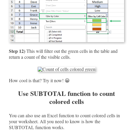
Step 12)
This will filter out the green cells in the table and
return a count of the visible cells.
How cool is that? Try it now! 😀
Use SUBTOTAL function to count
colored cells
You can also use an Excel function to count colored cells in
your worksheet. All you need to know is how the
SUBTOTAL function works.