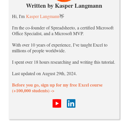
Written by Kasper Langmann
Hi, I'm
Kasper Langmann
👋
I'm the co-founder of Spreadsheeto, a certified Microsoft
Office Specialist, and a Microsoft MVP.
With over 10 years of experience, I’ve taught Excel to
millions of people worldwide.
I spent over 18 hours researching and writing this tutorial.
Last updated on August 29th, 2024.
Before you go, sign up for my free Excel course
(+100,000 students) ->