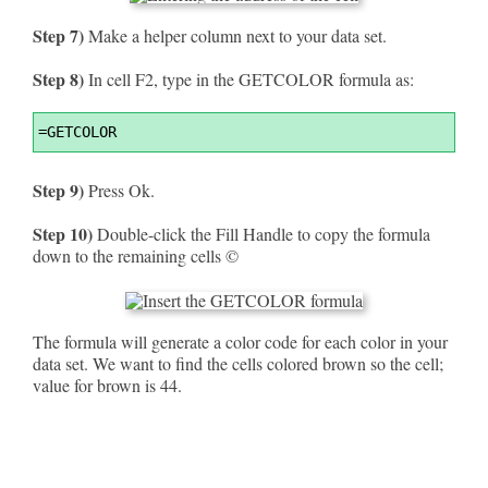
Step 7)
Make a helper column next to your data set.
Step 8)
In cell F2, type in the GETCOLOR formula as:
Syntax
=
GETCOLOR
Highlighter
Step 9)
Press Ok.
Step 10)
Double-click the Fill Handle to copy the formula
down to the remaining cells ©
The formula will generate a color code for each color in your
data set. We want to find the cells colored brown so the cell;
value for brown is 44.