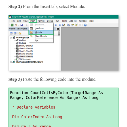
Step 2)
From the Insert tab, select Module.
Step 3)
Paste the following code into the module.
Syntax
Function CountCellsByColor(TargetRange As 
Highlighter
Range, ColorReference As Range) As Long
' Declare variables
 Dim ColorIndex As Long
 Dim Cell As Range