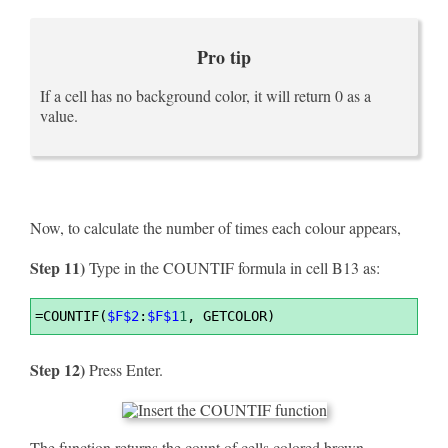
Pro tip
If a cell has no background color, it will return 0 as a
value.
Now, to calculate the number of times each colour appears,
Step 11)
Type in the COUNTIF formula in cell B13 as:
Syntax
=
COUNTIF(
$F$2
:
$F$1
1
, GETCOLOR)
Highlighter
Step 12)
Press Enter.
The function returns the count of cells colored brown.