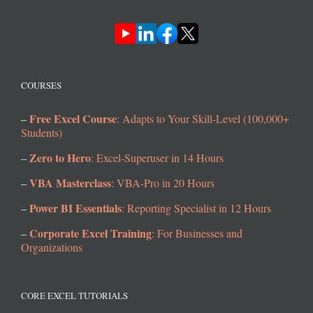
COURSES
Free Excel Course
–
: Adapts to Your Skill-Level (100,000+
Students)
Zero to Hero
–
: Excel-Superuser in 14 Hours
VBA Masterclass
–
: VBA-Pro in 20 Hours
Power BI Essentials
–
: Reporting Specialist in 12 Hours
Corporate Excel Training
–
: For Businesses and
Organizations
CORE EXCEL TUTORIALS