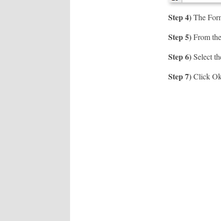
Step 4)
The Forma
Step 5)
From the 
Step 6)
Select th
Step 7)
Click O