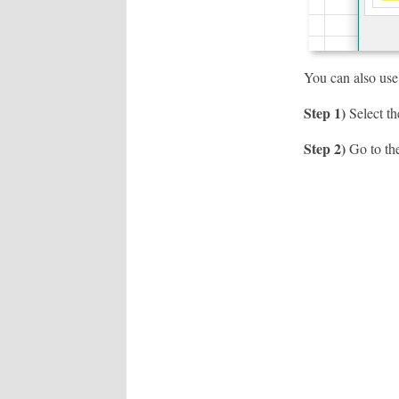
You can also use
Step 1)
Select the
Step 2)
Go to the