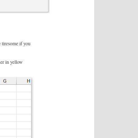
 tiresome if you
er in yellow