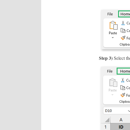
Step 3)
Select th