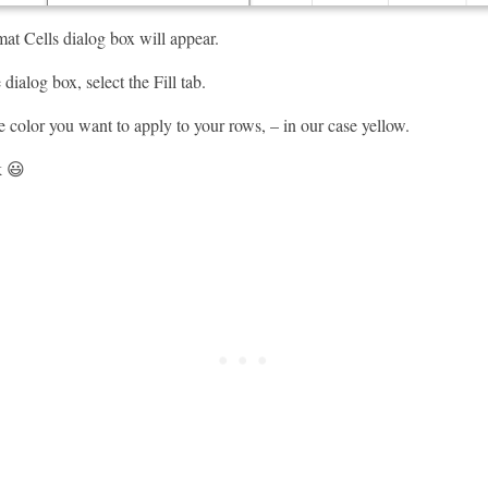
t Cells dialog box will appear.
dialog box, select the Fill tab.
e color you want to apply to your rows, – in our case yellow.
k 😃