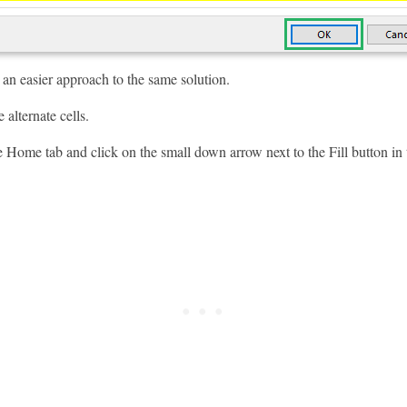
 an easier approach to the same solution.
 alternate cells.
 Home tab and click on the small down arrow next to the Fill button in