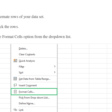
ternate rows of your data set.
ck the rows.
e Format Cells option from the dropdown list.