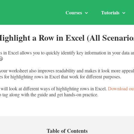
Courses
Tutorials
ighlight a Row in Excel (All Scenari
s in Excel allows you to quickly identify key information in your data 
😃
your worksheet also improves readability and makes it look more appeal
s for highlighting rows in Excel that work for different purposes.
 will look at different ways of highlighting rows in Excel.
Download ou
o tag along with the guide and get hands-on practice.
Table of Contents