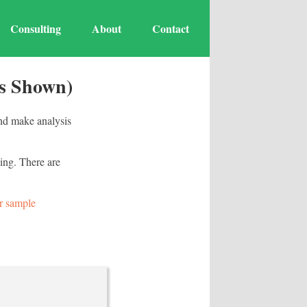
Consulting
About
Contact
os Shown)
and make analysis
ing. There are
r sample