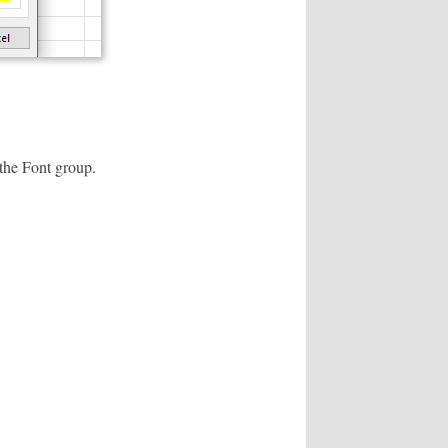
 the Font group.