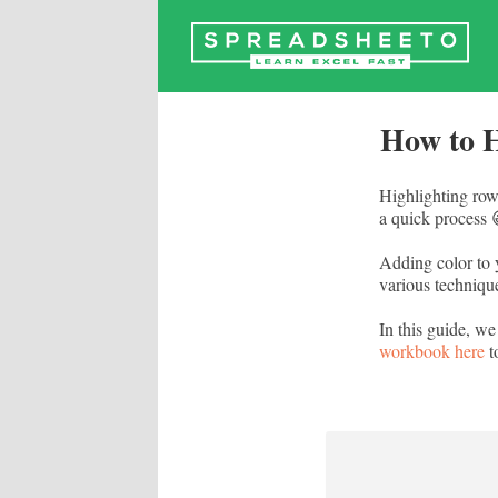
Skip
to
content
How to H
Highlighting row
a quick process 
Adding color to 
various technique
In this guide, we
workbook here
t