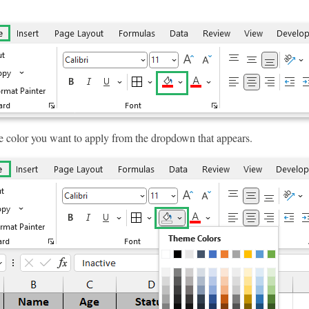
e color you want to apply from the dropdown that appears.