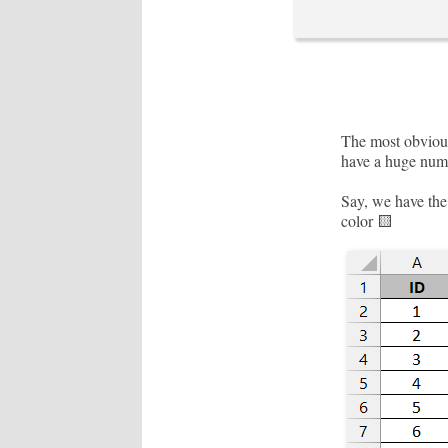
The most obvious
have a huge numb
Say, we have the 
color 🟨