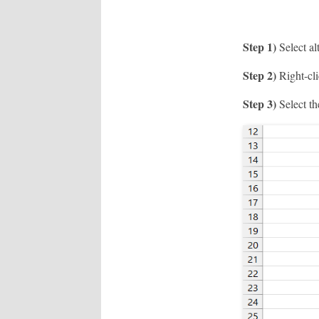
Step 1)
Select al
Step 2)
Right-cli
Step 3)
Select th