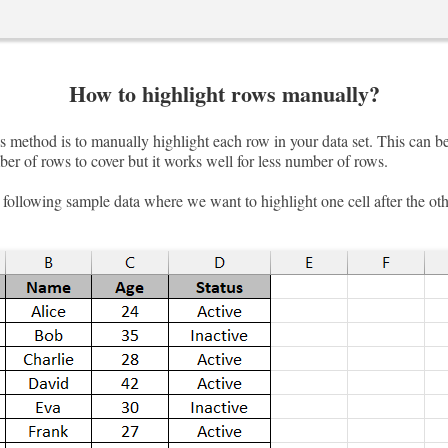
How to highlight rows manually?
 method is to manually highlight each row in your data set. This can be
er of rows to cover but it works well for less number of rows.
following sample data where we want to highlight one cell after the oth