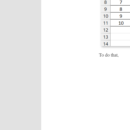
To do that,