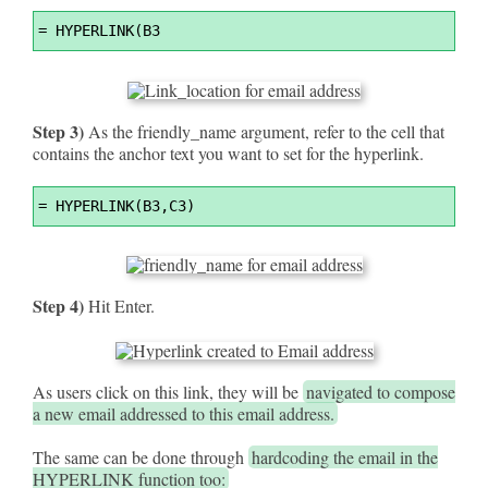
Syntax
=
 HYPERLINK(B3
Highlighter
Step 3)
As the friendly_name argument, refer to the cell that
contains the anchor text you want to set for the hyperlink.
Syntax
=
 HYPERLINK(B3,C3)
Highlighter
Step 4)
Hit Enter.
As users click on this link, they will be
navigated to compose
a new email addressed to this email address.
The same can be done through
hardcoding the email in the
HYPERLINK function too: