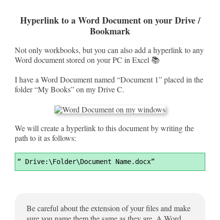
Hyperlink to a Word Document on your Drive /
Bookmark
Not only workbooks, but you can also add a hyperlink to any
Word document stored on your PC in Excel 📚
I have a Word Document named “Document 1” placed in the
folder “My Books” on my Drive C.
We will create a hyperlink to this document by writing the
path to it as follows:
Syntax
“ Drive:\Folder\Document Name.docx”
Highlighter
Be careful about the extension of your files and make
sure you name them the same as they are. A Word