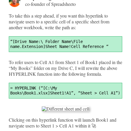
co-founder of Spreadsheeto
To take this a step ahead, if you want this hyperlink to
navigate users to a specific cell of a specific sheet from
another workbook, write the path as:
Syntax
“[Drive Name:\ Folder Name\File 
Highlighter
name.Extension]Sheet Name!Cell Reference “
To refer users to Cell A1 from Sheet 1 of Book1 placed in the
“My Books” folder on my Drive C, I will rewrite the above
HYPERLINK function into the following formula.
Syntax
=
 HYPERLINK (“[C:\My 
Highlighter
Books\Book1.xlsx]Sheet1!A1”, “Sheet > Cell A1”)
Clicking on this hyperlink function will launch Book1 and
navigate users to Sheet 1 > Cell A1 within it 🚀