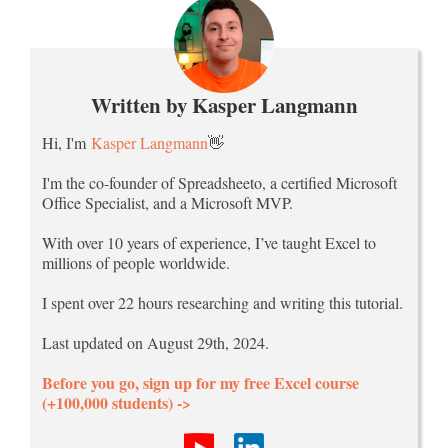
Written by Kasper Langmann
Hi, I'm
Kasper Langmann
👋
I'm the co-founder of Spreadsheeto, a certified Microsoft
Office Specialist, and a Microsoft MVP.
With over 10 years of experience, I’ve taught Excel to
millions of people worldwide.
I spent over 22 hours researching and writing this tutorial.
Last updated on August 29th, 2024.
Before you go, sign up for my free Excel course
(+100,000 students) ->