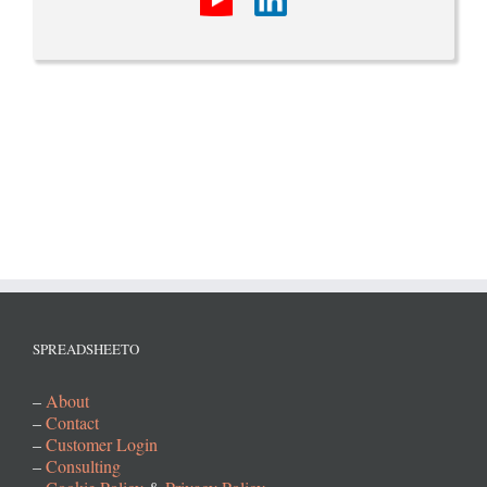
SPREADSHEETO
–
About
–
Contact
–
Customer Login
–
Consulting