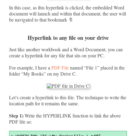
In this case, as this hyperlink is clicked, the embedded Word
document will launch and within that document, the user will
be navigated to that bookmark 🔖
Hyperlink to any file on your drive
Just like another workbook and a Word Document, you can
create a hyperlink for any file that sits on your PC.
For example, I have a
PDF File
named “File 1” placed in the
folder “My Books” on my Drive C.
Let’s create a hyperlink to this file. The technique to write the
location path for it remains the same.
Step 1)
Write the HYPERLINK function to link the above
PDF file as:
Syntax