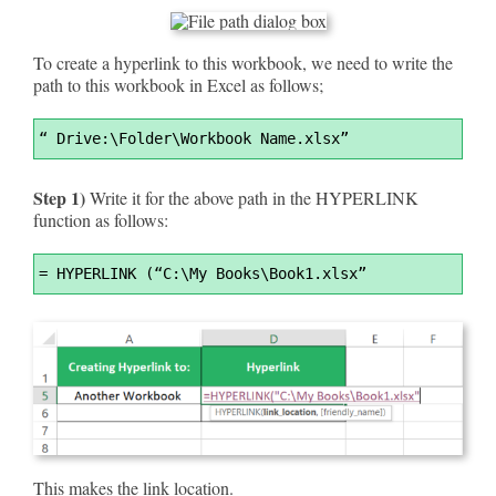
To create a hyperlink to this workbook, we need to write the
path to this workbook in Excel as follows;
Syntax
“ Drive:\Folder\Workbook Name.xlsx”
Highlighter
Step 1)
Write it for the above path in the HYPERLINK
function as follows:
Syntax
=
 HYPERLINK (“C:\My Books\Book1.xlsx”
Highlighter
This makes the link location.