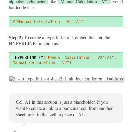
alphabetic characters
like
“Manual Calculation – V2”
, you’d
hardcode it as:
Syntax
“
#’Manual Calculation – V2’!A1”
Highlighter
Step 2)
To create a hyperlink for it, embed this into the
HYPERLINK function as:
Syntax
=
 HYPERLINK (“
#’Manual Calculation – V2’!A1”, 
Highlighter
“Manual Calculation - V2”)
Cell A1 in this section is just a placeholder. If you
want to create a link to a particular cell from another
sheet, refer to that cell in place of A1.