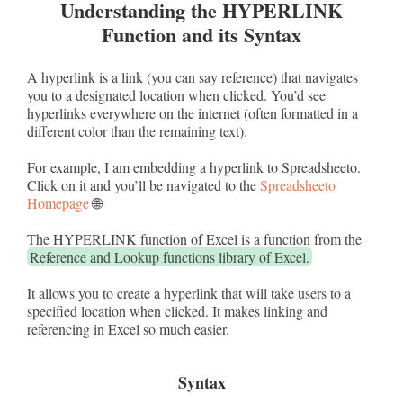
Understanding the HYPERLINK
Function and its Syntax
A hyperlink is a link (you can say reference) that navigates
you to a designated location when clicked. You’d see
hyperlinks everywhere on the internet (often formatted in a
different color than the remaining text).
For example, I am embedding a hyperlink to Spreadsheeto.
Click on it and you’ll be navigated to the
Spreadsheeto
Homepage
🌐
The HYPERLINK function of Excel is a function from the
Reference and Lookup functions library of Excel.
It allows you to create a hyperlink that will take users to a
specified location when clicked. It makes linking and
referencing in Excel so much easier.
Syntax