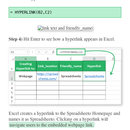
Syntax
=
 HYPERLINK(B2,C2)
Highlighter
Step 4)
Hit Enter to see how a hyperlink appears in Excel.
Excel creates a hyperlink to the Spreadsheeto Homepage and
names it as Spreadsheeto. Clicking on a hyperlink will
navigate users to the embedded webpage link.