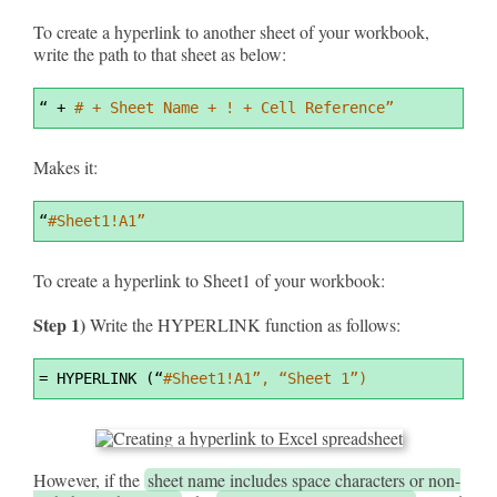
To create a hyperlink to another sheet of your workbook,
write the path to that sheet as below:
Syntax
“ 
+
# + Sheet Name + ! + Cell Reference”
Highlighter
Makes it:
Syntax
“
#Sheet1!A1”
Highlighter
To create a hyperlink to Sheet1 of your workbook:
Step 1)
Write the HYPERLINK function as follows:
Syntax
=
 HYPERLINK (“
#Sheet1!A1”, “Sheet 1”)
Highlighter
However, if the
sheet name includes space characters or non-