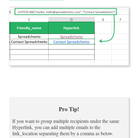
Pro Tip!
If you want to group multiple recipients under the same
Hyperlink, you can add multiple emails to the
link_location separating them by a comma as below.