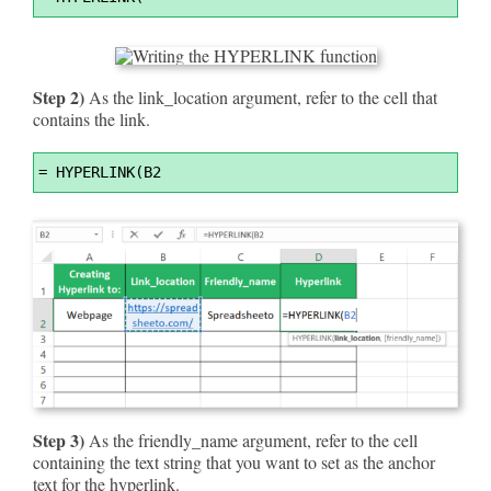
Highlighter
Step 2)
As the link_location argument, refer to the cell that
contains the link.
Syntax
=
 HYPERLINK(B2
Highlighter
Step 3)
As the friendly_name argument, refer to the cell
containing the text string that you want to set as the anchor
text for the hyperlink.