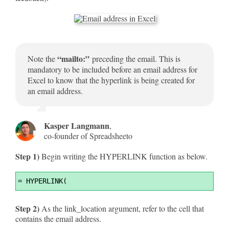
“mailto:”
Note the
preceding the email. This is
mandatory to be included before an email address for
Excel to know that the hyperlink is being created for
an email address.
Kasper Langmann
,
co-founder of Spreadsheeto
Step 1)
Begin writing the HYPERLINK function as below.
Syntax
=
 HYPERLINK(
Highlighter
Step 2)
As the link_location argument, refer to the cell that
contains the email address.