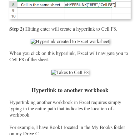
Step 2)
Hitting enter will create a hyperlink to Cell F8.
When you click on this hyperlink, Excel will navigate you to
Cell F8 of the sheet.
Hyperlink to another workbook
Hyperlinking another workbook in Excel requires simply
typing in the entire path that indicates the location of a
workbook.
For example, I have Book1 located in the My Books folder
on my Drive C.