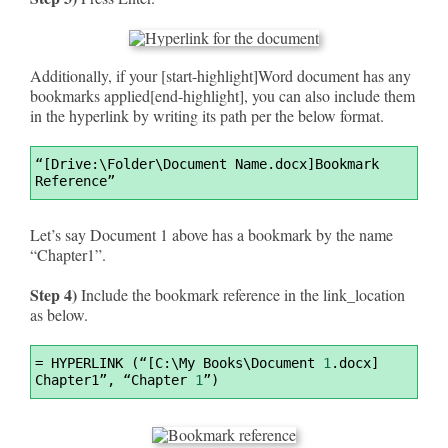
Additionally, if your [start-highlight]Word document has any
bookmarks applied[end-highlight], you can also include them
in the hyperlink by writing its path per the below format.
Syntax
“[Drive:\Folder\Document Name.docx]Bookmark 
Highlighter
Reference”
Let’s say Document 1 above has a bookmark by the name
“Chapter1”.
Step 4)
Include the bookmark reference in the link_location
as below.
Syntax
=
 HYPERLINK (“[C:\My Books\Document 
1
.docx] 
Highlighter
Chapter1”, “Chapter 
1
”)