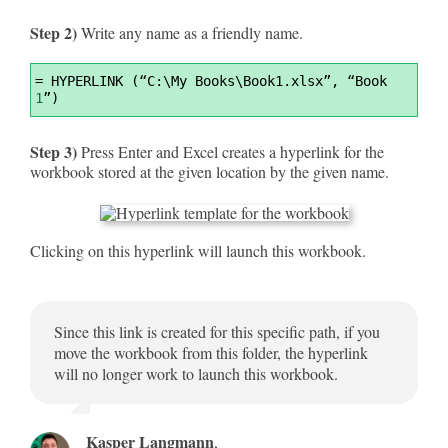
Step 2)
Write any name as a friendly name.
Syntax
=
 HYPERLINK (“C:\My Books\Book1.xlsx”, “Book 
Highlighter
1
”)
Step 3)
Press Enter and Excel creates a hyperlink for the
workbook stored at the given location by the given name.
Clicking on this hyperlink will launch this workbook.
Since this link is created for this specific path, if you
move the workbook from this folder, the hyperlink
will no longer work to launch this workbook.
Kasper Langmann
,