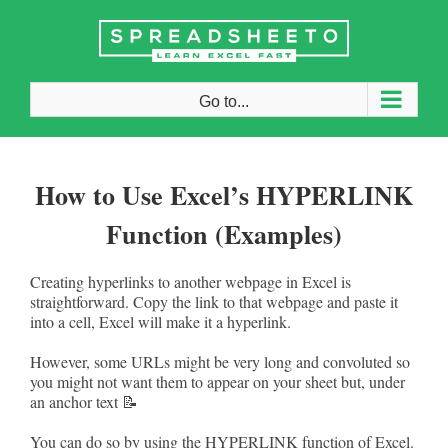
Skip
to
content
Go to...
How to Use Excel’s HYPERLINK
Function (Examples)
Creating hyperlinks to another webpage in Excel is
straightforward. Copy the link to that webpage and paste it
into a cell, Excel will make it a hyperlink.
However, some URLs might be very long and convoluted so
you might not want them to appear on your sheet but, under
an anchor text 📝
You can do so by using the HYPERLINK function of Excel.