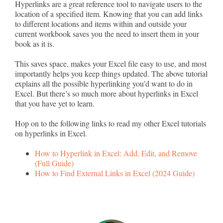
Hyperlinks are a great reference tool to navigate users to the
location of a specified item. Knowing that you can add links
to different locations and items within and outside your
current workbook saves you the need to insert them in your
book as it is.
This saves space, makes your Excel file easy to use, and most
importantly helps you keep things updated. The above tutorial
explains all the possible hyperlinking you’d want to do in
Excel. But there’s so much more about hyperlinks in Excel
that you have yet to learn.
Hop on to the following links to read my other Excel tutorials
on hyperlinks in Excel.
How to Hyperlink in Excel: Add, Edit, and Remove
(Full Guide)
How to Find External Links in Excel (2024 Guide)