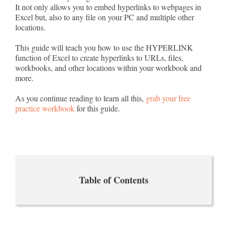
It not only allows you to embed hyperlinks to webpages in
Excel but, also to any file on your PC and multiple other
locations.
This guide will teach you how to use the HYPERLINK
function of Excel to create hyperlinks to URLs, files,
workbooks, and other locations within your workbook and
more.
As you continue reading to learn all this,
grab your free
practice workbook
for this guide.
Table of Contents