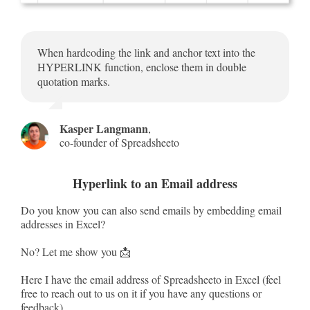
When hardcoding the link and anchor text into the
HYPERLINK function, enclose them in double
quotation marks.
Kasper Langmann
,
co-founder of Spreadsheeto
Hyperlink to an Email address
Do you know you can also send emails by embedding email
addresses in Excel?
No? Let me show you 📩
Here I have the email address of Spreadsheeto in Excel (feel
free to reach out to us on it if you have any questions or
feedback).