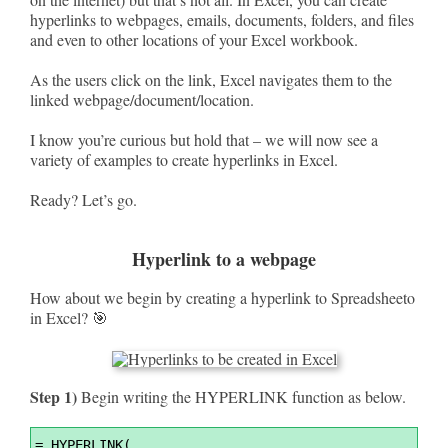
hyperlinks to webpages, emails, documents, folders, and files
and even to other locations of your Excel workbook.
As the users click on the link, Excel navigates them to the
linked webpage/document/location.
I know you’re curious but hold that – we will now see a
variety of examples to create hyperlinks in Excel.
Ready? Let’s go.
Hyperlink to a webpage
How about we begin by creating a hyperlink to Spreadsheeto
in Excel? 🎯
Step 1)
Begin writing the HYPERLINK function as below.
Syntax
=
 HYPERLINK(