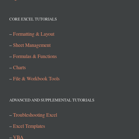
CORE EXCEL TUTORIALS
–
Formatting & Layout
–
Sheet Management
–
Formulas & Functions
–
Charts
–
File & Workbook Tools
ADVANCED AND SUPPLEMENTAL TUTORIALS
–
Troubleshooting Excel
–
Excel Templates
–
VBA