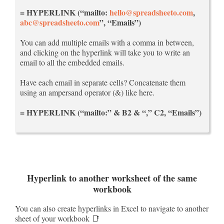
= HYPERLINK (“mailto:
hello@spreadsheeto.com
,
abc@spreadsheeto.com
”, “Emails”)
You can add multiple emails with a comma in between,
and clicking on the hyperlink will take you to write an
email to all the embedded emails.
Have each email in separate cells? Concatenate them
using an ampersand operator (&) like here.
= HYPERLINK (“mailto:” & B2 & “,” C2, “Emails”)
Hyperlink to another worksheet of the same
workbook
You can also create hyperlinks in Excel to navigate to another
sheet of your workbook 📑