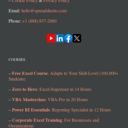
–
Cookie Policy
&
Privacy Policy
Email:
hello@spreadsheeto.com
Phone:
+1 (888) 837-2880
COURSES
Free Excel Course
–
: Adapts to Your Skill-Level (100,000+
Students)
Zero to Hero
–
: Excel-Superuser in 14 Hours
VBA Masterclass
–
: VBA-Pro in 20 Hours
Power BI Essentials
–
: Reporting Specialist in 12 Hours
Corporate Excel Training
–
: For Businesses and
Organizations