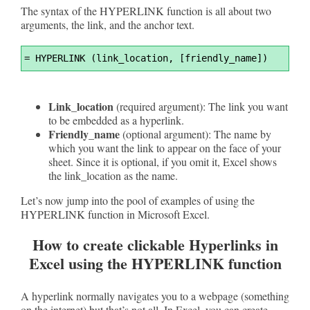
The syntax of the HYPERLINK function is all about two
arguments, the link, and the anchor text.
Syntax
=
 HYPERLINK (link_location, [friendly_name])
Highlighter
Link_location
(required argument): The link you want
to be embedded as a hyperlink.
Friendly_name
(optional argument): The name by
which you want the link to appear on the face of your
sheet. Since it is optional, if you omit it, Excel shows
the link_location as the name.
Let’s now jump into the pool of examples of using the
HYPERLINK function in Microsoft Excel.
How to create clickable Hyperlinks in
Excel using the HYPERLINK function
A hyperlink normally navigates you to a webpage (something
on the internet) but that’s not all. In Excel, you can create