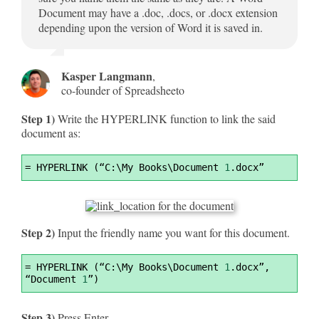
Document may have a .doc, .docs, or .docx extension
depending upon the version of Word it is saved in.
Kasper Langmann
,
co-founder of Spreadsheeto
Step 1)
Write the HYPERLINK function to link the said
document as:
Syntax
=
 HYPERLINK (“C:\My Books\Document 
1
.docx”
Highlighter
Step 2)
Input the friendly name you want for this document.
Syntax
=
 HYPERLINK (“C:\My Books\Document 
1
.docx”, 
Highlighter
“Document 
1
”)
Step 3)
Press Enter.