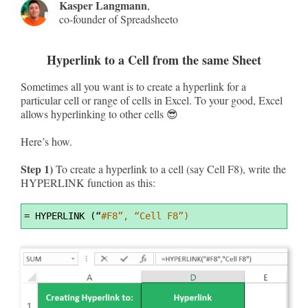
Kasper Langmann
,
co-founder of Spreadsheeto
Hyperlink to a Cell from the same Sheet
Sometimes all you want is to create a hyperlink for a
particular cell or range of cells in Excel. To your good, Excel
allows hyperlinking to other cells 😎
Here’s how.
Step 1)
To create a hyperlink to a cell (say Cell F8), write the
HYPERLINK function as this:
Syntax
=
 HYPERLINK (“
#F8”, “Cell F8”)
Highlighter