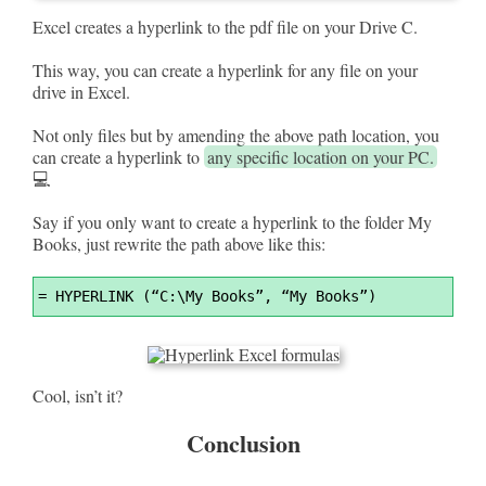
Excel creates a hyperlink to the pdf file on your Drive C.
This way, you can create a hyperlink for any file on your
drive in Excel.
Not only files but by amending the above path location, you
can create a hyperlink to
any specific location on your PC.
💻
Say if you only want to create a hyperlink to the folder My
Books, just rewrite the path above like this:
Syntax
=
 HYPERLINK (“C:\My Books”, “My Books”)
Highlighter
Cool, isn’t it?
Conclusion