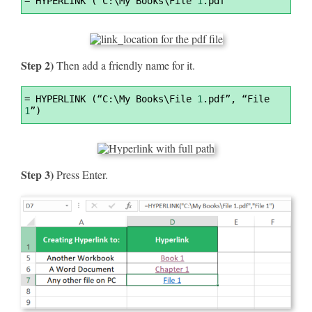
=
 HYPERLINK (“C:\My Books\File 
1
.pdf”
Highlighter
Step 2)
Then add a friendly name for it.
Syntax
=
 HYPERLINK (“C:\My Books\File 
1
.pdf”, “File 
Highlighter
1
”)
Step 3)
Press Enter.