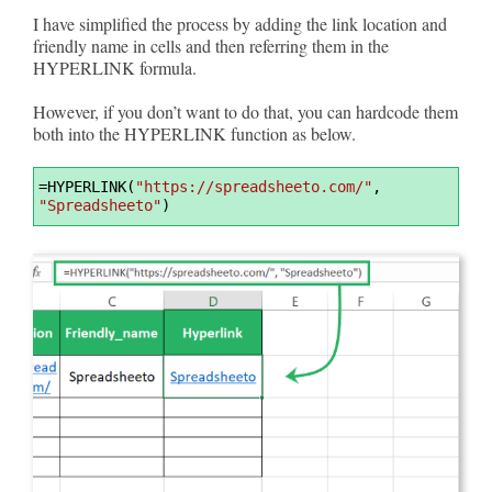
I have simplified the process by adding the link location and
friendly name in cells and then referring them in the
HYPERLINK formula.
However, if you don’t want to do that, you can hardcode them
both into the HYPERLINK function as below.
Syntax
=
HYPERLINK(
"https://spreadsheeto.com/"
, 
Highlighter
"Spreadsheeto"
)