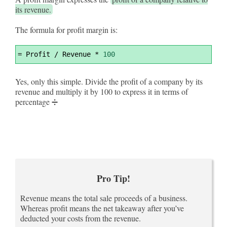
its revenue.
The formula for profit margin is:
Syntax
=
 Profit / Revenue * 
100
Highlighter
Yes, only this simple. Divide the profit of a company by its
revenue and multiply it by 100 to express it in terms of
percentage ➗
Pro Tip!
Revenue means the total sale proceeds of a business.
Whereas profit means the net takeaway after you’ve
deducted your costs from the revenue.