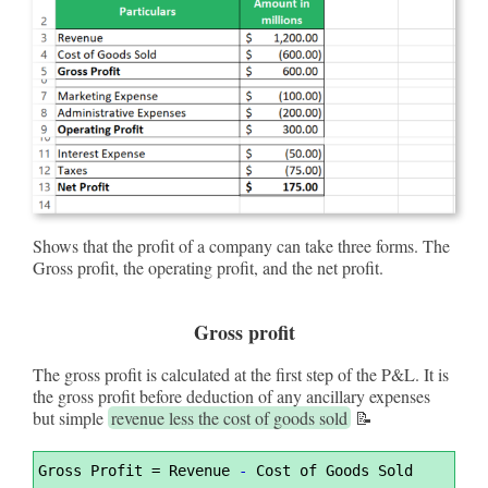
Shows that the profit of a company can take three forms. The
Gross profit, the operating profit, and the net profit.
Gross profit
The gross profit is calculated at the first step of the P&L. It is
the gross profit before deduction of any ancillary expenses
but simple
revenue less the cost of goods sold
📝
Syntax
Gross Profit 
=
 Revenue 
-
 Cost of Goods Sold
Highlighter