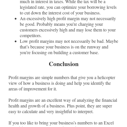
much in interest in taxes. While the tax will be a
legislated rate, you can optimize your borrowing levels
to cut down the interest cost of your business.
An excessively high profit margin may not necessarily
be good. Probably means you’re charging your
customers excessively high and may lose them to your
competitors.
Low profit margins may not necessarily be bad. Maybe
that’s because your business is on the runway and
you’re focusing on building a customer base.
Conclusion
Profit margins are simple numbers that give you a helicopter
view of how a business is doing and help you identify the
areas of improvement for it.
Profit margins are an excellent way of analyzing the financial
health and growth of a business. Plus point, they are super
easy to calculate and very insightful to interpret.
If you too like to bring your business’s numbers to an Excel