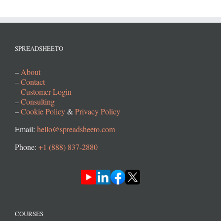
SPREADSHEETO
–
About
–
Contact
–
Customer Login
–
Consulting
–
Cookie Policy
&
Privacy Policy
Email:
hello@spreadsheeto.com
Phone:
+1 (888) 837-2880
COURSES