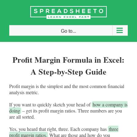
Skip
to
content
Go to...
Profit Margin Formula in Excel:
A Step-by-Step Guide
Profit margin is the simplest and the most common financial
analysis metric.
If you want to quickly sketch your head of
how a company is
doing
– get its profit margin ratios. Three numbers are you
are all sorted.
Yes, you heard that right, three. Each company has
three
profit margin ratios.
What are those and how do you