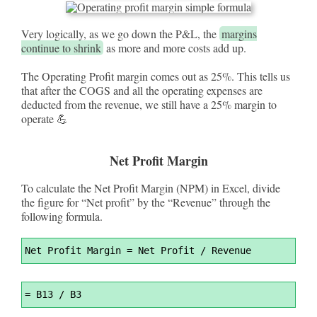
Very logically, as we go down the P&L, the
margins
continue to shrink
as more and more costs add up.
The Operating Profit margin comes out as 25%. This tells us
that after the COGS and all the operating expenses are
deducted from the revenue, we still have a 25% margin to
operate 💪
Net Profit Margin
To calculate the Net Profit Margin (NPM) in Excel, divide
the figure for “Net profit” by the “Revenue” through the
following formula.
Syntax
Net Profit Margin 
=
 Net Profit / Revenue
Highlighter
Syntax
=
 B13 / B3
Highlighter