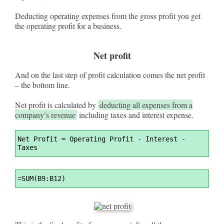
Deducting operating expenses from the gross profit you get
the operating profit for a business.
Net profit
And on the last step of profit calculation comes the net profit
– the bottom line.
Net profit is calculated by
deducting all expenses from a
company’s revenue
including taxes and interest expense.
Syntax
Net Profit 
=
 Operating Profit 
-
 Interest 
-
Highlighter
Taxes
Syntax
=
SUM(B9:B12)
Highlighter