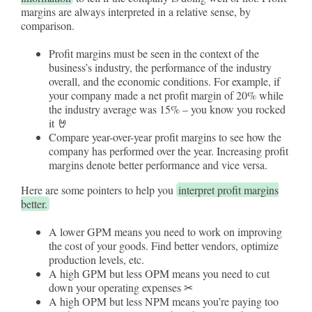
margins are always interpreted in a relative sense, by
comparison.
Profit margins must be seen in the context of the
business’s industry, the performance of the industry
overall, and the economic conditions. For example, if
your company made a net profit margin of 20% while
the industry average was 15% – you know you rocked
it 🤘
Compare year-over-year profit margins to see how the
company has performed over the year. Increasing profit
margins denote better performance and vice versa.
Here are some pointers to help you
interpret profit margins
better.
A lower GPM means you need to work on improving
the cost of your goods. Find better vendors, optimize
production levels, etc.
A high GPM but less OPM means you need to cut
down your operating expenses ✂
A high OPM but less NPM means you’re paying too