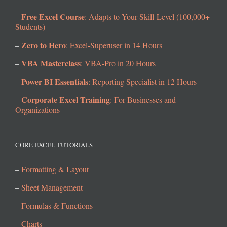
Free Excel Course
–
: Adapts to Your Skill-Level (100,000+
Students)
Zero to Hero
–
: Excel-Superuser in 14 Hours
VBA Masterclass
–
: VBA-Pro in 20 Hours
Power BI Essentials
–
: Reporting Specialist in 12 Hours
Corporate Excel Training
–
: For Businesses and
Organizations
CORE EXCEL TUTORIALS
–
Formatting & Layout
–
Sheet Management
–
Formulas & Functions
–
Charts