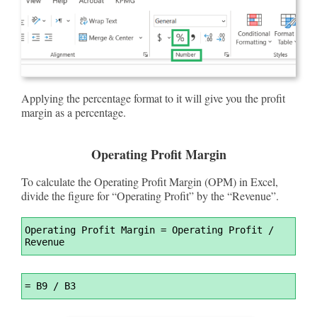
Applying the percentage format to it will give you the profit
margin as a percentage.
Operating Profit Margin
To calculate the Operating Profit Margin (OPM) in Excel,
divide the figure for “Operating Profit” by the “Revenue”.
Syntax
Operating Profit Margin 
=
 Operating Profit / 
Highlighter
Revenue
Syntax
=
 B9 / B3
Highlighter