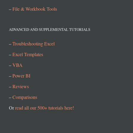
–
File & Workbook Tools
ADVANCED AND SUPPLEMENTAL TUTORIALS
–
Troubleshooting Excel
–
Excel Templates
–
VBA
–
Power BI
–
Reviews
–
Comparisons
Or
read all our 500+ tutorials here!