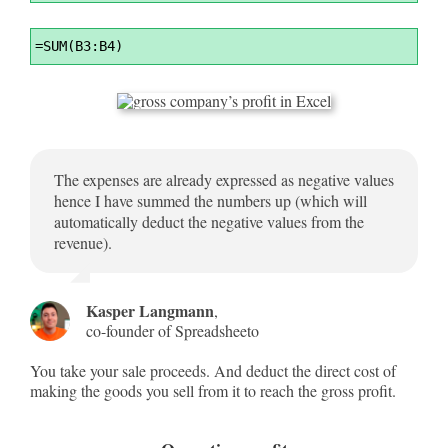
Syntax
=
SUM(B3:B4)
Highlighter
The expenses are already expressed as negative values
hence I have summed the numbers up (which will
automatically deduct the negative values from the
revenue).
Kasper Langmann
,
co-founder of Spreadsheeto
You take your sale proceeds. And deduct the direct cost of
making the goods you sell from it to reach the gross profit.