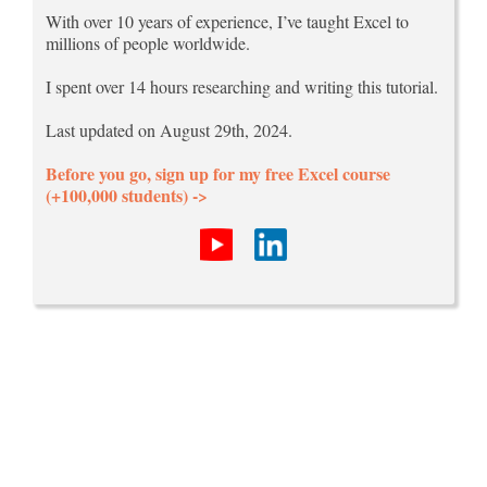
With over 10 years of experience, I’ve taught Excel to
millions of people worldwide.
I spent over 14 hours researching and writing this tutorial.
Last updated on August 29th, 2024.
Before you go, sign up for my free Excel course
(+100,000 students) ->