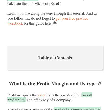
calculate them in Microsoft Excel?
Learn with me along the way through this tutorial. And as
you follow me, do not forget to
get your free practice
workbook
for this guide here 📚
Table of Contents
What is the Profit Margin and its types?
Profit margin is the
ratio
that tells you about the
overall
profitability
and efficiency of a company.
A profit margin expresses the
profit of a company relative to