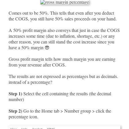
Comes out to be 50%. This tells that even after you deduct
the COGS, you still have 50% sales proceeds on your hand.
A 50% profit margin also conveys that just in case the COGS
increases some time (due to inflation, shortage, etc.) or any
other reason, you can still stand the cost increase since you
have a 50% margin 😎
Gross profit margin tells how much margin you are earning
from your revenue after COGS.
The results are not expressed as percentages but as decimals.
instead of a percentage?
Step 1)
Select the cell containing the results (the decimal
number)
Step 2)
Go to the Home tab > Number group > click the
percentage icon.