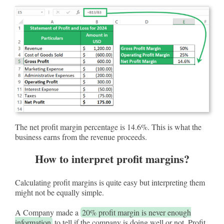
The net profit margin percentage is 14.6%. This is what the
business earns from the revenue proceeds.
How to interpret profit margins?
Calculating profit margins is quite easy but interpreting them
might not be equally simple.
A Company made a
20% profit margin is never enough
information
to tell if the company is doing well or not. Profit