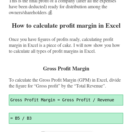
This is the final profit of a company (after all the expenses
have been deducted) ready for distribution among the
owners/shareholders 💰
How to calculate profit margin in Excel
Once you have figures of profits ready, calculating profit
margin in Excel is a piece of cake. I will now show you how
to calculate all types of profit margins in Excel.
Gross Profit Margin
To calculate the Gross Profit Margin (GPM) in Excel, divide
the figure for “Gross profit” by the “Total Revenue”.
Syntax
Gross Profit Margin 
=
 Gross Profit / Revenue
Highlighter
Syntax
=
 B5 / B3
Highlighter