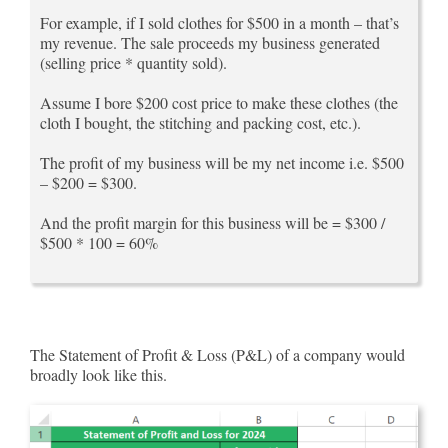
For example, if I sold clothes for $500 in a month – that’s
my revenue. The sale proceeds my business generated
(selling price * quantity sold).
Assume I bore $200 cost price to make these clothes (the
cloth I bought, the stitching and packing cost, etc.).
The profit of my business will be my net income i.e. $500
– $200 = $300.
And the profit margin for this business will be = $300 /
$500 * 100 = 60%
The Statement of Profit & Loss (P&L) of a company would
broadly look like this.