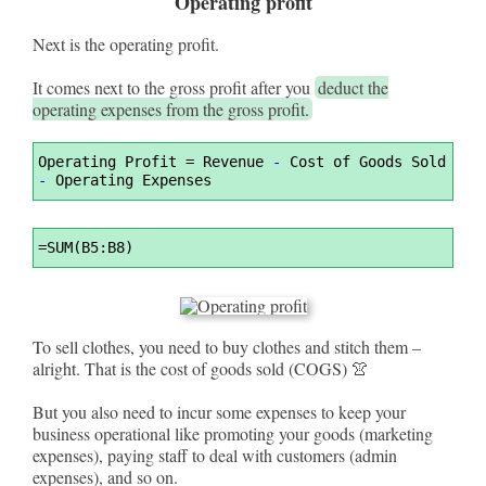
Operating profit
Next is the operating profit.
It comes next to the gross profit after you
deduct the
operating expenses from the gross profit.
Syntax
Operating Profit 
=
 Revenue 
-
 Cost of Goods Sold 
Highlighter
-
 Operating Expenses
Syntax
=
SUM(B5:B8)
Highlighter
To sell clothes, you need to buy clothes and stitch them –
alright. That is the cost of goods sold (COGS) 👚
But you also need to incur some expenses to keep your
business operational like promoting your goods (marketing
expenses), paying staff to deal with customers (admin
expenses), and so on.