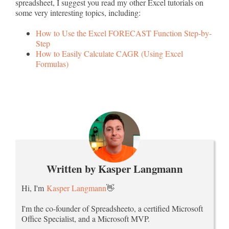
spreadsheet, I suggest you read my other Excel tutorials on
some very interesting topics, including:
How to Use the Excel FORECAST Function Step-by-
Step
How to Easily Calculate CAGR (Using Excel
Formulas)
Written by Kasper Langmann
Hi, I'm
Kasper Langmann
👋
I'm the co-founder of Spreadsheeto, a certified Microsoft
Office Specialist, and a Microsoft MVP.