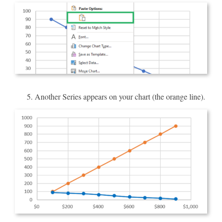
Another Series appears on your chart (the orange line).