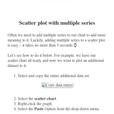
Scatter plot with multiple series
Often we need to add multiple series to our chart to add more
meaning to it. Luckily, adding multiple series to a scatter plot
is easy – it takes no more than 5 seconds ⌚
Let’s see how to do it below. For example, we have our
scatter chart all ready and now we want to plot an additional
dataset to it.
Select and copy the entire additional data set.
scatter chart
Select the
.
Right-click the graph.
Paste
Select the
Option from the drop-down menu.