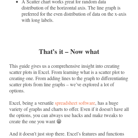
A Scatter chart works great for random data
distribution of the horizontal axis. The line graph is
preferred for the even distribution of data on the x-axis
with long labels.
That’s it – Now what
This guide gives us a comprehensive insight into creating
scatter plots in Excel. From learning what is a scatter plot to
creating one. From adding lines to the graph to differentiating
scatter plots from line graphs – we’ve explored a lot of
options.
Excel, being a versatile
spreadsheet software
, has a huge
variety of graphs and charts to offer. Even if it doesn’t have all
the options, you can always use hacks and make tweaks to
create the one you want 😁
And it doesn’t just stop there. Excel’s features and functions