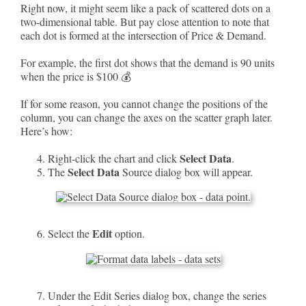
Right now, it might seem like a pack of scattered dots on a
two-dimensional table. But pay close attention to note that
each dot is formed at the intersection of Price & Demand.
For example, the first dot shows that the demand is 90 units
when the price is $100 💰
If for some reason, you cannot change the positions of the
column, you can change the axes on the scatter graph later.
Here’s how:
Select Data
Right-click the chart and click
.
Select Data
The
Source dialog box will appear.
Edit
Select the
option.
Under the Edit Series dialog box, change the series