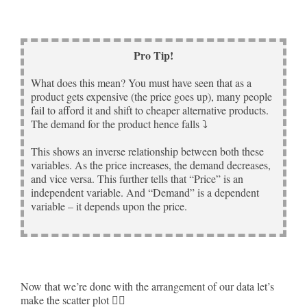
Pro Tip!
What does this mean? You must have seen that as a
product gets expensive (the price goes up), many people
fail to afford it and shift to cheaper alternative products.
The demand for the product hence falls ⤵
This shows an inverse relationship between both these
variables. As the price increases, the demand decreases,
and vice versa. This further tells that “Price” is an
independent variable. And “Demand” is a dependent
variable – it depends upon the price.
Now that we’re done with the arrangement of our data let’s
make the scatter plot 🚴‍♀️