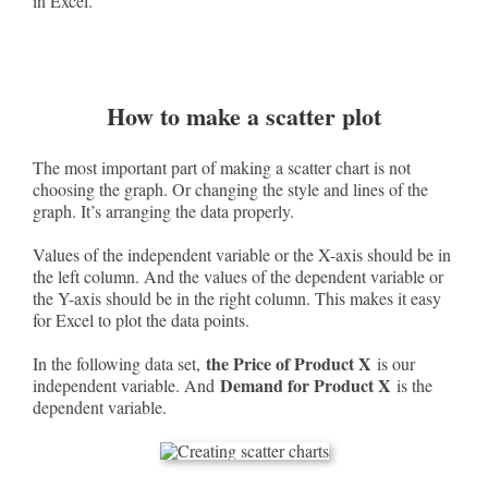
in Excel.
How to make a scatter plot
The most important part of making a scatter chart is not
choosing the graph. Or changing the style and lines of the
graph. It’s arranging the data properly.
Values of the independent variable or the X-axis should be in
the left column. And the values of the dependent variable or
the Y-axis should be in the right column. This makes it easy
for Excel to plot the data points.
the Price of Product X
In the following data set,
is our
Demand for Product X
independent variable. And
is the
dependent variable.