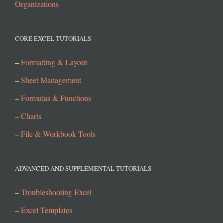
Organizations
CORE EXCEL TUTORIALS
–
Formatting & Layout
–
Sheet Management
–
Formulas & Functions
–
Charts
–
File & Workbook Tools
ADVANCED AND SUPPLEMENTAL TUTORIALS
–
Troubleshooting Excel
–
Excel Templates