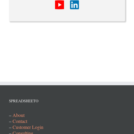
SPREADSHEETO
–
About
–
Contact
–
Customer Login
–
Consulting