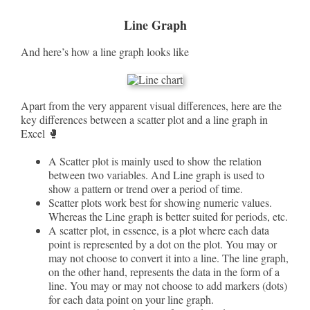
Line Graph
And here’s how a line graph looks like
Apart from the very apparent visual differences, here are the
key differences between a scatter plot and a line graph in
Excel 🥊
A Scatter plot is mainly used to show the relation
between two variables. And Line graph is used to
show a pattern or trend over a period of time.
Scatter plots work best for showing numeric values.
Whereas the Line graph is better suited for periods, etc.
A scatter plot, in essence, is a plot where each data
point is represented by a dot on the plot. You may or
may not choose to convert it into a line. The line graph,
on the other hand, represents the data in the form of a
line. You may or may not choose to add markers (dots)
for each data point on your line graph.