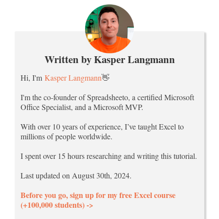
Written by Kasper Langmann
Hi, I'm
Kasper Langmann
👋
I'm the co-founder of Spreadsheeto, a certified Microsoft
Office Specialist, and a Microsoft MVP.
With over 10 years of experience, I’ve taught Excel to
millions of people worldwide.
I spent over 15 hours researching and writing this tutorial.
Last updated on August 30th, 2024.
Before you go, sign up for my free Excel course
(+100,000 students) ->