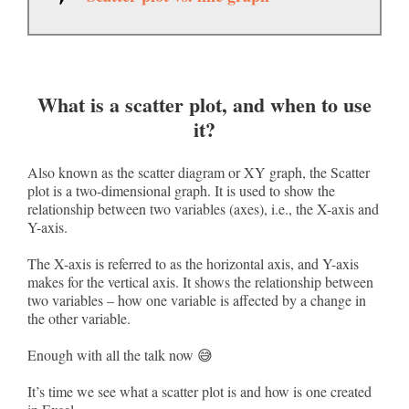
What is a scatter plot, and when to use
it?
Also known as the scatter diagram or XY graph, the Scatter
plot is a two-dimensional graph. It is used to show the
relationship between two variables (axes), i.e., the X-axis and
Y-axis.
The X-axis is referred to as the horizontal axis, and Y-axis
makes for the vertical axis. It shows the relationship between
two variables – how one variable is affected by a change in
the other variable.
Enough with all the talk now 😅
It’s time we see what a scatter plot is and how is one created