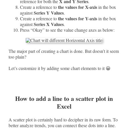
X and Y Series
reference for both the
.
the values for X-axis
Create a reference to
in the box
Series Y Values
against
.
the values for Y-axis
Create a reference to
in the box
Series X Values
against
.
Press “Okay” to see the value change axes as below:
The major part of creating a chart is done. But doesn’t it seem
too plain?
Let’s customize it by adding some chart elements to it 😀
How to add a line to a scatter plot in
Excel
A scatter plot is certainly hard to decipher in its raw form. To
better analyze trends, you can connect these dots into a line.