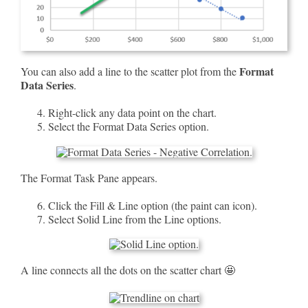
Format
You can also add a line to the scatter plot from the
Data Series
.
Right-click any data point on the chart.
Select the Format Data Series option.
The Format Task Pane appears.
Click the Fill & Line option (the paint can icon).
Select Solid Line from the Line options.
A line connects all the dots on the scatter chart 🤩