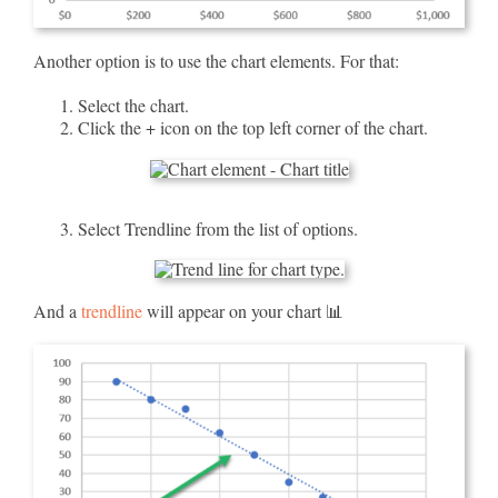
Another option is to use the chart elements. For that:
Select the chart.
Click the + icon on the top left corner of the chart.
Select Trendline from the list of options.
And a
trendline
will appear on your chart 📊