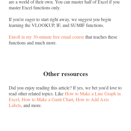
are a world of their own. You can master half of Excel if you
master Excel functions only.
If you’re eager to start right away, we suggest you begin
learning the VLOOKUP, IF, and SUMIF functions.
Enroll in my 30-minute free email course
that teaches these
functions and much more.
Other resources
Did you enjoy reading this article? If yes, we bet you’d love to
read other related topics. Like
How to Make a Line Graph in
Excel
,
How to Make a Gantt Chart
,
How to Add Axis
Labels
, and more.