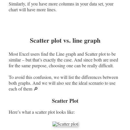
Similarly, if you have more columns in your data set, your
chart will have more lines.
Scatter plot vs. line graph
Most Excel users find the Line graph and Scatter plot to be
similar – but that’s exactly the case. And since both are used
for the same purpose, choosing one can be really difficult.
To avoid this confusion, we will list the differences between
both graphs. And we will also see the ideal scenario to use
each of them 🔎
Scatter Plot
Here’s what a scatter plot looks like: