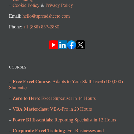
–
Cookie Policy
&
Privacy Policy
Email:
hello@spreadsheeto.com
Phone:
+1 (888) 837-2880
COURSES
Free Excel Course
–
: Adapts to Your Skill-Level (100,000+
Students)
Zero to Hero
–
: Excel-Superuser in 14 Hours
VBA Masterclass
–
: VBA-Pro in 20 Hours
Power BI Essentials
–
: Reporting Specialist in 12 Hours
Corporate Excel Training
–
: For Businesses and