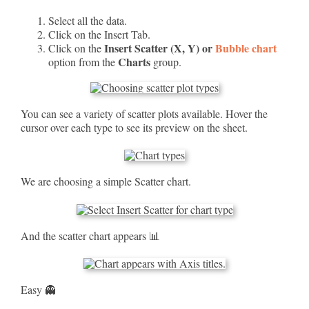
Select all the data.
Click on the Insert Tab.
Insert Scatter (X, Y) or
Bubble chart
Click on the
Charts
option from the
group.
You can see a variety of scatter plots available. Hover the
cursor over each type to see its preview on the sheet.
We are choosing a simple Scatter chart.
And the scatter chart appears 📊
Easy 👻