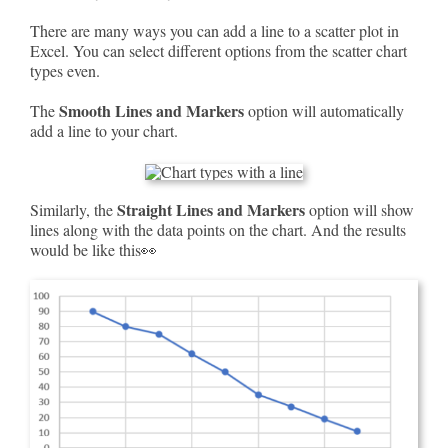
There are many ways you can add a line to a scatter plot in
Excel. You can select different options from the scatter chart
types even.
Smooth Lines and Markers
The
option will automatically
add a line to your chart.
Straight Lines and Markers
Similarly, the
option will show
lines along with the data points on the chart. And the results
would be like this👀