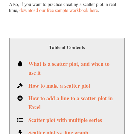
Also, if you want to practice creating a scatter plot in real
time,
download our free sample workbook here
.
Table of Contents
What is a scatter plot, and when to
use it
How to make a scatter plot
How to add a line to a scatter plot in
Excel
Scatter plot with multiple series
Scatter plot vs. line graph