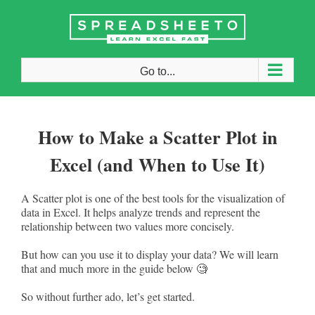
Skip
to
content
Go to...
How to Make a Scatter Plot in
Excel (and When to Use It)
A Scatter plot is one of the best tools for the visualization of
data in Excel. It helps analyze trends and represent the
relationship between two values more concisely.
But how can you use it to display your data? We will learn
that and much more in the guide below 🧐
So without further ado, let’s get started.