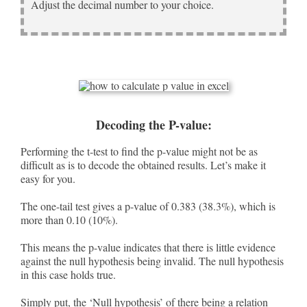
Adjust the decimal number to your choice.
Decoding the P-value:
Performing the t-test to find the p-value might not be as
difficult as is to decode the obtained results. Let’s make it
easy for you.
The one-tail test gives a p-value of 0.383 (38.3%), which is
more than 0.10 (10%).
This means the p-value indicates that there is little evidence
against the null hypothesis being invalid. The null hypothesis
in this case holds true.
Simply put, the ‘Null hypothesis’ of there being a relation