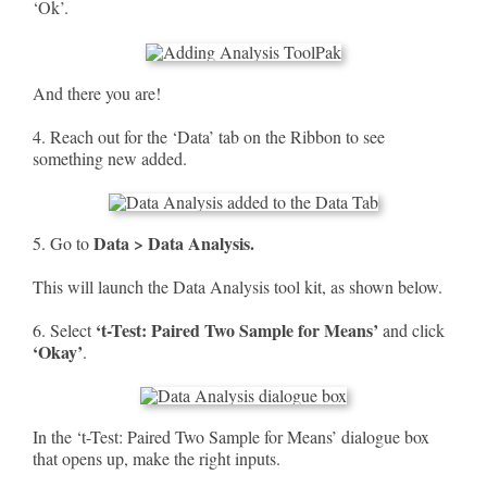
‘Ok’.
And there you are!
4. Reach out for the ‘Data’ tab on the Ribbon to see
something new added.
Data > Data Analysis.
5. Go to
This will launch the Data Analysis tool kit, as shown below.
‘t-Test: Paired Two Sample for Means’
6. Select
and click
‘Okay’
.
In the ‘t-Test: Paired Two Sample for Means’ dialogue box
that opens up, make the right inputs.