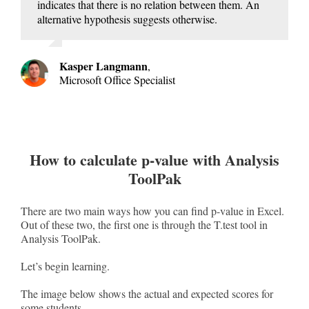
indicates that there is no relation between them. An
alternative hypothesis suggests otherwise.
Kasper Langmann
,
Microsoft Office Specialist
How to calculate p-value with Analysis
ToolPak
There are two main ways how you can find p-value in Excel.
Out of these two, the first one is through the T.test tool in
Analysis ToolPak.
Let’s begin learning.
The image below shows the actual and expected scores for
some students.