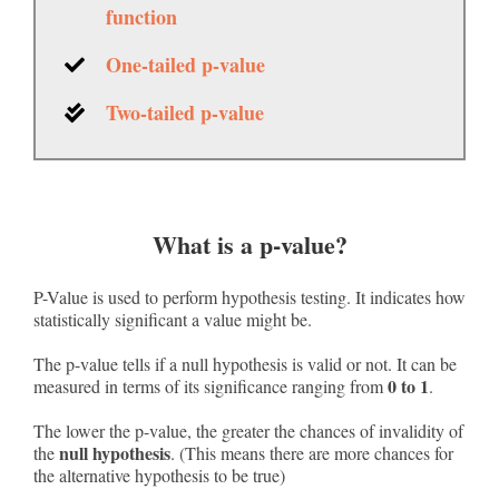
function
One-tailed p-value
Two-tailed p-value
What is a p-value?
P-Value is used to perform hypothesis testing. It indicates how
statistically significant a value might be.
The p-value tells if a null hypothesis is valid or not. It can be
0 to 1
measured in terms of its significance ranging from
.
The lower the p-value, the greater the chances of invalidity of
null hypothesis
the
. (This means there are more chances for
the alternative hypothesis to be true)