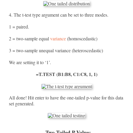
4. The t-test type argument can be set to three modes.
1 = paired.
2 = two-sample equal
variance
(homoscedastic)
3 = two-sample unequal variance (heteroscedastic)
We are setting it to ‘1’.
=T.TEST (B1:B8, C1:C8, 1, 1)
All done! Hit enter to have the one-tailed p-value for this data
set generated.
Two-Tailed P-Value: