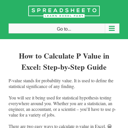
Skip
to
content
Go to...
How to Calculate P Value in
Excel: Step-by-Step Guide
P-value stands for probability value. It is used to define the
statistical significance of any finding.
You will see it being used for statistical hypothesis testing
everywhere around you. Whether you are a statistician, an
engineer, an accountant, or a scientist – you’ll have to use p-
value for a variety of jobs.
There are two easy ways to calculate p-value in Excel. 😀