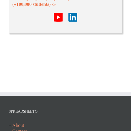
(+100,000 students) ->
SPREADSHEETO
–
About
–
Contact