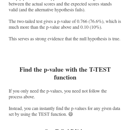
between the actual scores and the expected scores stands
valid (and the alternative hypothesis fails).
The two-tailed test gives a p-value of 0.766 (76.6%), which is
much more than the p-value above and 0.10 (10%).
This serves as strong evidence that the null hypothesis is true.
Find the p-value with the T-TEST
function
If you only need the p-values, you need not follow the
process above.
Instead, you can instantly find the p-values for any given data
set by using the TEST function. 😄