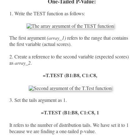
One-Tailed P-Value:
1. Write the TEST function as follows:
The first argument
(array_1)
refers to the range that contains
the first variable (actual scores).
2. Create a reference to the second variable (expected scores)
as
array_2
.
=T.TEST (B1:B8, C1:C8,
3. Set the tails argument as 1.
=T.TEST (B1:B8, C1:C8, 1
It refers to the number of distribution tails. We have set it to 1
because we are finding a one-tailed p-value.