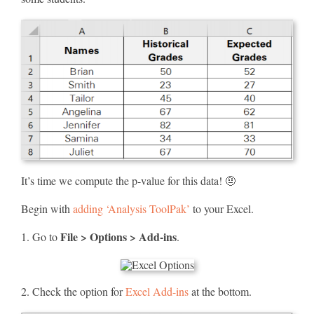
It’s time we compute the p-value for this data! 🤨
Begin with
adding ‘Analysis ToolPak’
to your Excel.
File > Options > Add-ins
1. Go to
.
2. Check the option for
Excel Add-ins
at the bottom.