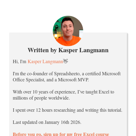
Written by Kasper Langmann
Hi, I'm
Kasper Langmann
👋
I'm the co-founder of Spreadsheeto, a certified Microsoft
Office Specialist, and a Microsoft MVP.
With over 10 years of experience, I’ve taught Excel to
millions of people worldwide.
I spent over 12 hours researching and writing this tutorial.
Last updated on January 16th 2026.
Before you go, sign up for my free Excel course