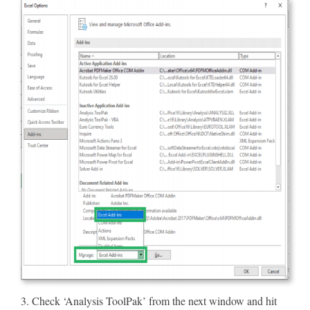
3. Check ‘Analysis ToolPak’ from the next window and hit