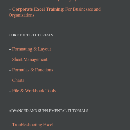
Corporate Excel Training
–
: For Businesses and
Organizations
CORE EXCEL TUTORIALS
–
Formatting & Layout
–
Sheet Management
–
Formulas & Functions
–
Charts
–
File & Workbook Tools
ADVANCED AND SUPPLEMENTAL TUTORIALS
–
Troubleshooting Excel