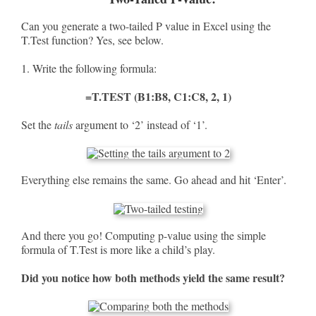
Can you generate a two-tailed P value in Excel using the
T.Test function? Yes, see below.
1. Write the following formula:
=T.TEST (B1:B8, C1:C8, 2, 1)
Set the
tails
argument to ‘2’ instead of ‘1’.
Everything else remains the same. Go ahead and hit ‘Enter’.
And there you go! Computing p-value using the simple
formula of T.Test is more like a child’s play.
Did you notice how both methods yield the same result?