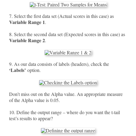
7. Select the first data set (Actual scores in this case) as
Variable Range 1
.
8. Select the second data set (Expected scores in this case) as
Variable Range 2
.
9. As our data consists of labels (headers), check the
‘Labels’
option.
Don’t miss out on the Alpha value. An appropriate measure
of the Alpha value is 0.05.
10. Define the output range – where do you want the t-tail
test’s results to appear?