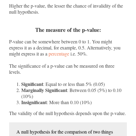
Higher the p-value, the lesser the chance of invalidity of the
null hypothesis.
The measure of the p-value:
P-value can be somewhere between 0 to 1. You might
express it as a decimal, for example, 0.5. Alternatively, you
might express it as a
percentage
i.e. 50%.
The significance of a p-value can be measured on three
levels.
Significant
: Equal to or less than 5% (0.05)
Marginally Significant
: Between 0.05 (5%) to 0.10
(10%)
Insignificant
: More than 0.10 (10%)
The validity of the null hypothesis depends upon the p-value.
A null hypothesis for the comparison of two things