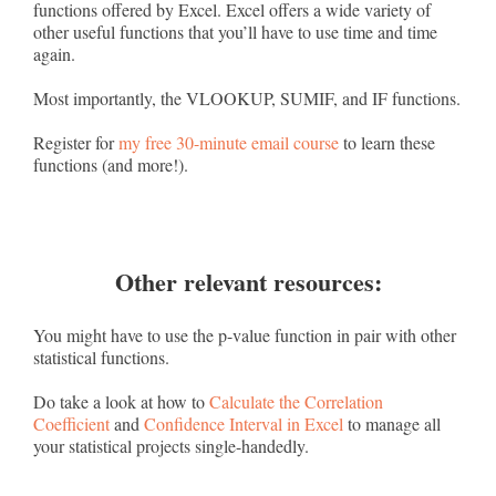
functions offered by Excel. Excel offers a wide variety of
other useful functions that you’ll have to use time and time
again.
Most importantly, the VLOOKUP, SUMIF, and IF functions.
Register for
my free 30-minute email course
to learn these
functions (and more!).
Other relevant resources:
You might have to use the p-value function in pair with other
statistical functions.
Do take a look at how to
Calculate the Correlation
Coefficient
and
Confidence Interval in Excel
to manage all
your statistical projects single-handedly.