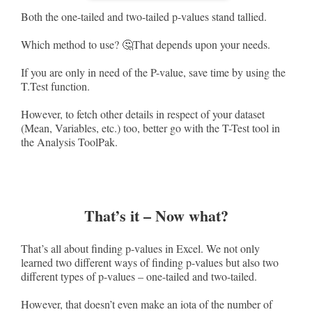
Both the one-tailed and two-tailed p-values stand tallied.
Which method to use? 🤔That depends upon your needs.
If you are only in need of the P-value, save time by using the
T.Test function.
However, to fetch other details in respect of your dataset
(Mean, Variables, etc.) too, better go with the T-Test tool in
the Analysis ToolPak.
That’s it – Now what?
That’s all about finding p-values in Excel. We not only
learned two different ways of finding p-values but also two
different types of p-values – one-tailed and two-tailed.
However, that doesn’t even make an iota of the number of