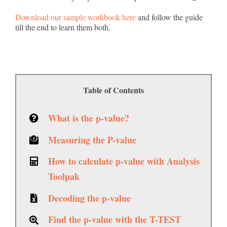
Download our sample workbook here
and follow the guide
till the end to learn them both.
Table of Contents
What is the p-value?
Measuring the P-value
How to calculate p-value with Analysis
Toolpak
Decoding the p-value
Find the p-value with the T-TEST