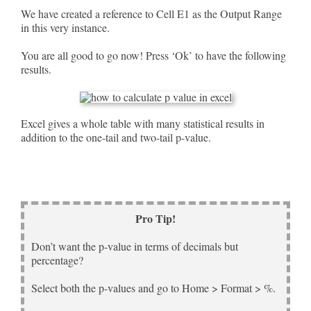
We have created a reference to Cell E1 as the Output Range
in this very instance.
You are all good to go now! Press ‘Ok’ to have the following
results.
Excel gives a whole table with many statistical results in
addition to the one-tail and two-tail p-value.
Pro Tip!
Don’t want the p-value in terms of decimals but
percentage?
Select both the p-values and go to Home > Format > %.