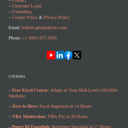
–
Customer Login
–
Consulting
–
Cookie Policy
&
Privacy Policy
Email:
hello@spreadsheeto.com
Phone:
+1 (888) 837-2880
COURSES
Free Excel Course
–
: Adapts to Your Skill-Level (100,000+
Students)
Zero to Hero
–
: Excel-Superuser in 14 Hours
VBA Masterclass
–
: VBA-Pro in 20 Hours
Power BI Essentials
–
: Reporting Specialist in 12 Hours