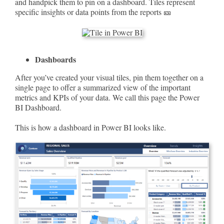
and handpick them to pin on a dashboard. Tiles represent
specific insights or data points from the reports 🎫
Dashboards
After you’ve created your visual tiles, pin them together on a
single page to offer a summarized view of the important
metrics and KPIs of your data. We call this page the Power
BI Dashboard.
This is how a dashboard in Power BI looks like.