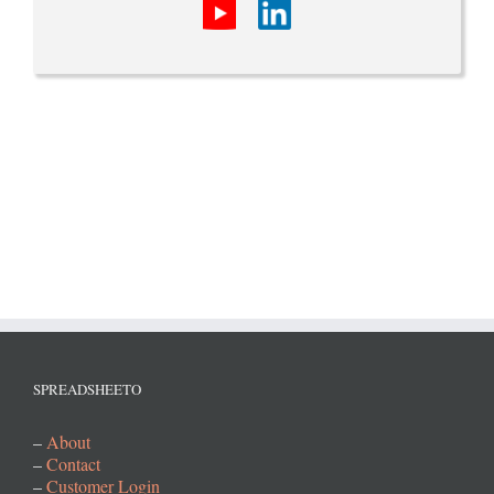
SPREADSHEETO
–
About
–
Contact
–
Customer Login