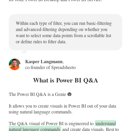
Within each type of filter, you can run basic-filtering
and advanced-filtering depending on whether you
want to select some data points from a scrollable list
or define rules to filter data.
Kasper Langmann
,
co-founder of Spreadsheeto
What is Power BI Q&A
The Power BI Q&A is a Genie 🎃
It allows you to create visuals in Power BI out of your data
using natural language commands.
The Q&A visual of Power BI is engineered to
understand
natural language commands
and create data visuals. Best to