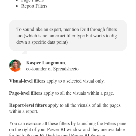
Report Filters
To sound like an expert, mention Drill through filters
too (which is not an exact filter type but works to dig
down a specific data point)
Kasper Langmann
,
co-founder of Spreadsheeto
Visual-level filters
apply to a selected visual only.
Page-level filters
apply to all the visuals within a page.
Report-level filters
apply to all the visuals of all the pages
within a report.
You can exercise all these filters by launching the Filters pane
on the right of your Power BI window and they are available
for both, Power Bi Desktop and Power BI Service.