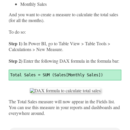
Monthly Sales
And you want to create a measure to calculate the total sales
(for all the months).
To do so:
Step 1)
In Power BI, go to Table View > Table Tools >
Calculations > New Measure.
Step 2)
Enter the following DAX formula in the formula bar:
Syntax
Total Sales 
=
 SUM (Sales[Monthly Sales])
Highlighter
The Total Sales measure will now appear in the Fields list.
You can use this measure in your reports and dashboards and
everywhere around.