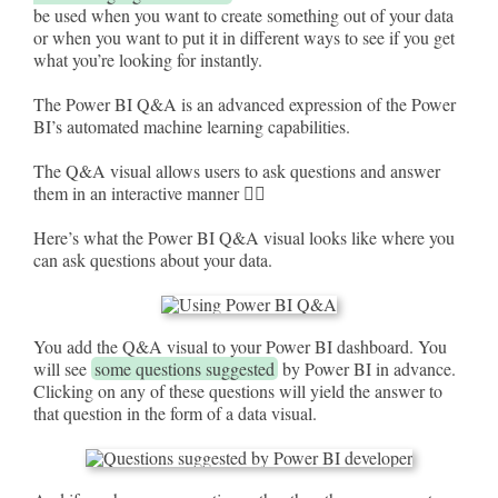
be used when you want to create something out of your data
or when you want to put it in different ways to see if you get
what you’re looking for instantly.
The Power BI Q&A is an advanced expression of the Power
BI’s automated machine learning capabilities.
The Q&A visual allows users to ask questions and answer
them in an interactive manner 🦹‍♀️
Here’s what the Power BI Q&A visual looks like where you
can ask questions about your data.
You add the Q&A visual to your Power BI dashboard. You
will see
some questions suggested
by Power BI in advance.
Clicking on any of these questions will yield the answer to
that question in the form of a data visual.