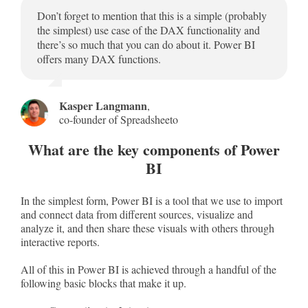
Don’t forget to mention that this is a simple (probably
the simplest) use case of the DAX functionality and
there’s so much that you can do about it. Power BI
offers many DAX functions.
Kasper Langmann
,
co-founder of Spreadsheeto
What are the key components of Power
BI
In the simplest form, Power BI is a tool that we use to import
and connect data from different sources, visualize and
analyze it, and then share these visuals with others through
interactive reports.
All of this in Power BI is achieved through a handful of the
following basic blocks that make it up.