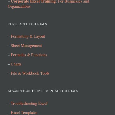
Corporate Excel Training
–
: For Businesses and
Organizations
CORE EXCEL TUTORIALS
–
Formatting & Layout
–
Sheet Management
–
Formulas & Functions
–
Charts
–
File & Workbook Tools
ADVANCED AND SUPPLEMENTAL TUTORIALS
–
Troubleshooting Excel
–
Excel Templates