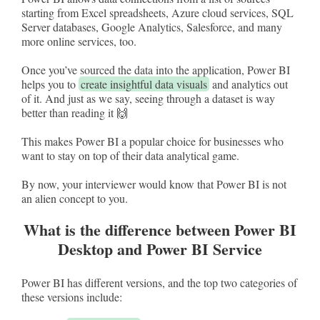
starting from Excel spreadsheets, Azure cloud services, SQL
Server databases, Google Analytics, Salesforce, and many
more online services, too.
Once you’ve sourced the data into the application, Power BI
helps you to
create insightful data visuals
and analytics out
of it. And just as we say, seeing through a dataset is way
better than reading it 🙌
This makes Power BI a popular choice for businesses who
want to stay on top of their data analytical game.
By now, your interviewer would know that Power BI is not
an alien concept to you.
What is the difference between Power BI
Desktop and Power BI Service
Power BI has different versions, and the top two categories of
these versions include: