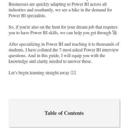
Businesses are quickly adapting to Power BI across all
industries and resultantly, we see a hike in the demand for
Power BI specialists.
So, if you’re also on the hunt for your dream job that requires
you to have Power BI skills, we can help you get through 🚀
After specializing in Power BI and teaching it to thousands of
students, I have collated the 7 most asked Power BI interview
questions. And in this guide, I will equip you with the
knowledge and clarity needed to answer these.
Let’s begin learning straight away 🏃‍♀️
Table of Contents