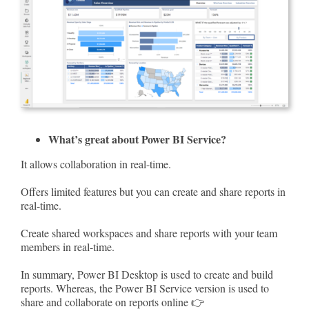
What’s great about Power BI Service?
It allows collaboration in real-time.
Offers limited features but you can create and share reports in
real-time.
Create shared workspaces and share reports with your team
members in real-time.
In summary, Power BI Desktop is used to create and build
reports. Whereas, the Power BI Service version is used to
share and collaborate on reports online 👉