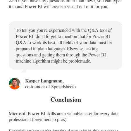
And if you have any questions other than these, you can type
it in and Power BI will create a visual out of it for you.
To tell you you’re experienced with the Q&A tool of
Power BI, don’t forget to mention that for Power BI
Q&A to work its best, all fields of your data must be
prepared in plain language. Elsewise, asking
questions and getting them through the Power BI
machine algorithm might be problematic.
Kasper Langmann
,
co-founder of Spreadsheeto
Conclusion
Microsoft Power BI skills are a valuable asset for every data
professional (beginners to pros)
Especially when you’re hunting down jobs in this cut-throat