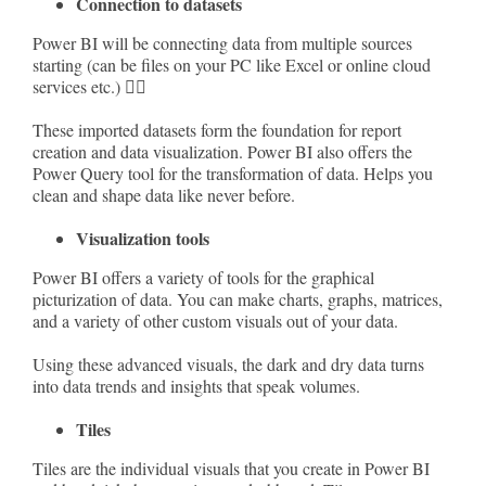
Connection to datasets
Power BI will be connecting data from multiple sources
starting (can be files on your PC like Excel or online cloud
services etc.) 💁‍♂️
These imported datasets form the foundation for report
creation and data visualization. Power BI also offers the
Power Query tool for the transformation of data. Helps you
clean and shape data like never before.
Visualization tools
Power BI offers a variety of tools for the graphical
picturization of data. You can make charts, graphs, matrices,
and a variety of other custom visuals out of your data.
Using these advanced visuals, the dark and dry data turns
into data trends and insights that speak volumes.
Tiles
Tiles are the individual visuals that you create in Power BI