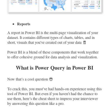
Reports
A report in Power BI is the multi-page visualization of your
dataset. It contains different types of charts, tables, and in
short, visuals that you’ve created out of your data 🧾
Power BI is a blend of these components that work together
to offer cohesive ground for data analysis and visualization.
What is Power Query in Power BI
Now that’s a cool question 😎
To crack this, you must’ve had hands-on experience using this
tool of Power BI. But even if you haven’t had the chance to
use them, here’s the cheat sheet to impress your interviewer
by answering this question like a pro.