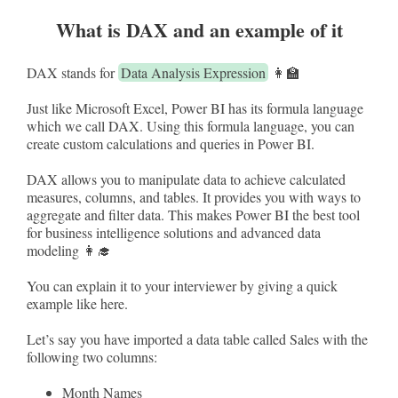
What is DAX and an example of it
DAX stands for
Data Analysis Expression
👩‍🏫
Just like Microsoft Excel, Power BI has its formula language
which we call DAX. Using this formula language, you can
create custom calculations and queries in Power BI.
DAX allows you to manipulate data to achieve calculated
measures, columns, and tables. It provides you with ways to
aggregate and filter data. This makes Power BI the best tool
for business intelligence solutions and advanced data
modeling 👩‍🎓
You can explain it to your interviewer by giving a quick
example like here.
Let’s say you have imported a data table called Sales with the
following two columns:
Month Names