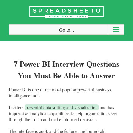
Skip
to
content
Go to...
7 Power BI Interview Questions
You Must Be Able to Answer
Power BI is one of the most popular powerful business
intelligence tools.
It offers
powerful data sorting and visualization
and has
impressive analytical capabilities to help organizations see
through their data and make informed decisions.
The interface is cool, and the features are top-notch.