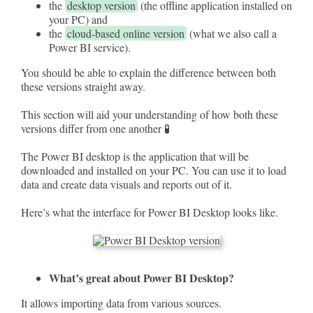
the
desktop version
(the offline application installed on
your PC) and
the
cloud-based online version
(what we also call a
Power BI service).
You should be able to explain the difference between both
these versions straight away.
This section will aid your understanding of how both these
versions differ from one another 🧪
The Power BI desktop is the application that will be
downloaded and installed on your PC. You can use it to load
data and create data visuals and reports out of it.
Here’s what the interface for Power BI Desktop looks like.
What’s great about Power BI Desktop?
It allows importing data from various sources.