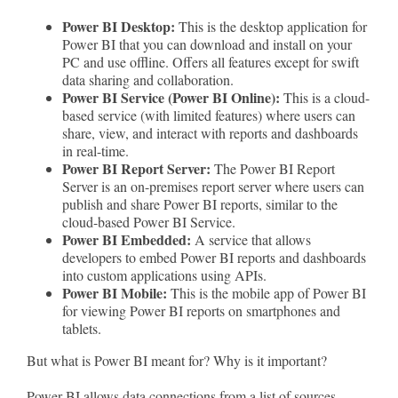
Power BI Desktop:
This is the desktop application for
Power BI that you can download and install on your
PC and use offline. Offers all features except for swift
data sharing and collaboration.
Power BI Service (Power BI Online):
This is a cloud-
based service (with limited features) where users can
share, view, and interact with reports and dashboards
in real-time.
Power BI Report Server:
The Power BI Report
Server is an on-premises report server where users can
publish and share Power BI reports, similar to the
cloud-based Power BI Service.
Power BI Embedded:
A service that allows
developers to embed Power BI reports and dashboards
into custom applications using APIs.
Power BI Mobile:
This is the mobile app of Power BI
for viewing Power BI reports on smartphones and
tablets.
But what is Power BI meant for? Why is it important?
Power BI allows data connections from a list of sources