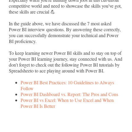
competitive world and need to showcase the skills you’ve got,
these skills are crucial 💪
In the guide above, we have discussed the 7 most asked
Power BI interview questions. By answering these correctly,
you can successfully demonstrate your technical and Power
BI proficiency.
To keep learning newer Power BI skills and to stay on top of
your Power BI learning journey, stay connected with us. And
don’t forget to check out the following Power BI tutorials by
Spreadsheeto to ace playing around with Power BI.
Power BI Best Practices: 10 Guidelines to Always
Follow
Power BI Dashboard vs. Report: The Pros and Cons
Power BI vs Excel: When to Use Excel and When
Power BI Is Better