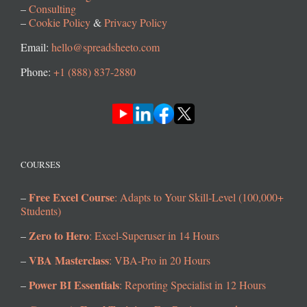
–
Consulting
–
Cookie Policy
&
Privacy Policy
Email:
hello@spreadsheeto.com
Phone:
+1 (888) 837-2880
COURSES
Free Excel Course
–
: Adapts to Your Skill-Level (100,000+
Students)
Zero to Hero
–
: Excel-Superuser in 14 Hours
VBA Masterclass
–
: VBA-Pro in 20 Hours
Power BI Essentials
–
: Reporting Specialist in 12 Hours