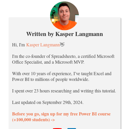
Written by Kasper Langmann
Hi, I'm
Kasper Langmann
👋
I'm the co-founder of Spreadsheeto, a certified Microsoft
Office Specialist, and a Microsoft MVP.
With over 10 years of experience, I’ve taught Excel and
Power BI to millions of people worldwide.
I spent over 23 hours researching and writing this tutorial.
Last updated on September 29th, 2024.
Before you go, sign up for my free Power BI course
(+100,000 students) ->