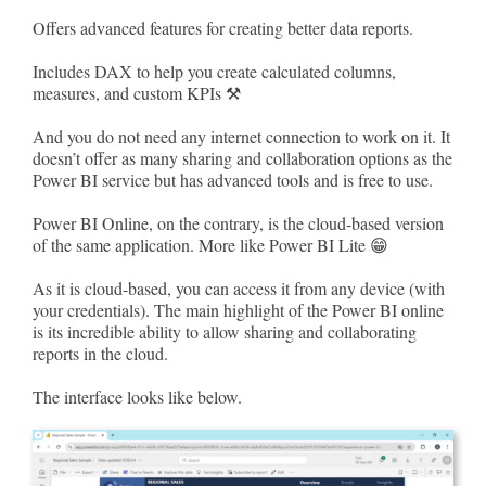
Offers advanced features for creating better data reports.
Includes DAX to help you create calculated columns,
measures, and custom KPIs ⚒
And you do not need any internet connection to work on it. It
doesn’t offer as many sharing and collaboration options as the
Power BI service but has advanced tools and is free to use.
Power BI Online, on the contrary, is the cloud-based version
of the same application. More like Power BI Lite 😁
As it is cloud-based, you can access it from any device (with
your credentials). The main highlight of the Power BI online
is its incredible ability to allow sharing and collaborating
reports in the cloud.
The interface looks like below.