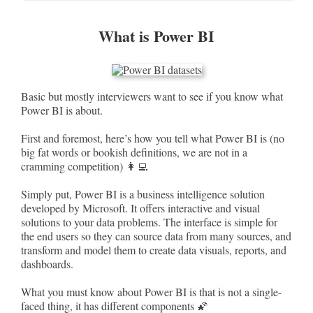
What is Power BI
Basic but mostly interviewers want to see if you know what
Power BI is about.
First and foremost, here’s how you tell what Power BI is (no
big fat words or bookish definitions, we are not in a
cramming competition) 👩‍💻
Simply put, Power BI is a business intelligence solution
developed by Microsoft. It offers interactive and visual
solutions to your data problems. The interface is simple for
the end users so they can source data from many sources, and
transform and model them to create data visuals, reports, and
dashboards.
What you must know about Power BI is that is not a single-
faced thing, it has different components 🌠