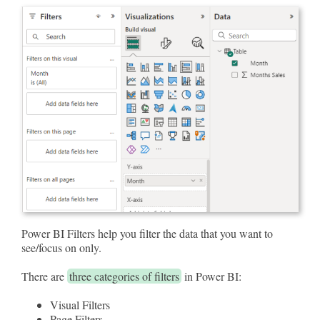
Power BI Filters help you filter the data that you want to
see/focus on only.
There are
three categories of filters
in Power BI:
Visual Filters
Page Filters