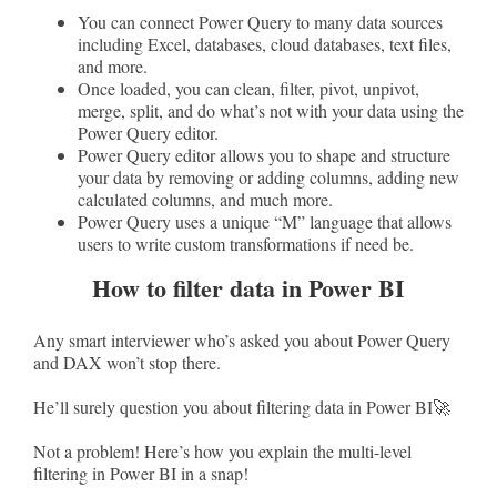
You can connect Power Query to many data sources
including Excel, databases, cloud databases, text files,
and more.
Once loaded, you can clean, filter, pivot, unpivot,
merge, split, and do what’s not with your data using the
Power Query editor.
Power Query editor allows you to shape and structure
your data by removing or adding columns, adding new
calculated columns, and much more.
Power Query uses a unique “M” language that allows
users to write custom transformations if need be.
How to filter data in Power BI
Any smart interviewer who’s asked you about Power Query
and DAX won’t stop there.
He’ll surely question you about filtering data in Power BI🚀
Not a problem! Here’s how you explain the multi-level
filtering in Power BI in a snap!