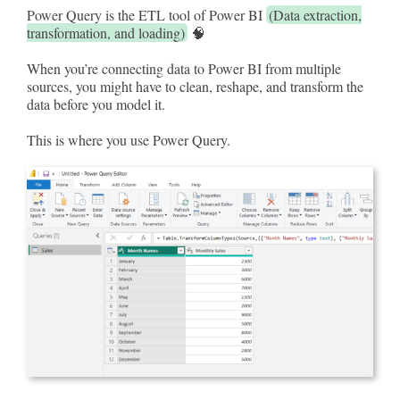
Power Query is the ETL tool of Power BI
(Data extraction,
transformation, and loading)
🧠
When you’re connecting data to Power BI from multiple
sources, you might have to clean, reshape, and transform the
data before you model it.
This is where you use Power Query.