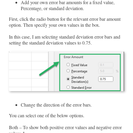
Add your own error bar amounts for a fixed value,
Percentage, or standard deviation.
First, click the radio button for the relevant error bar amount
option. Then specify your own values in the box.
In this case, I am selecting standard deviation error bars and
setting the standard deviation values to 0.75.
Change the direction of the error bars.
You can select one of the below options.
Both – To show both positive error values and negative error