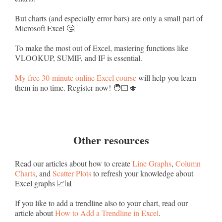
But charts (and especially error bars) are only a small part of
Microsoft Excel 🤔
To make the most out of Excel, mastering functions like
VLOOKUP, SUMIF, and IF is essential.
My free 30-minute online Excel course
will help you learn
them in no time. Register now! 🧑🏻‍🎓
Other resources
Read our articles about how to create
Line Graphs
,
Column
Charts
, and
Scatter Plots
to refresh your knowledge about
Excel graphs 📈📊
If you like to add a trendline also to your chart, read our
article about
How to Add a Trendline in Excel
.