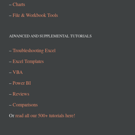
–
Charts
–
File & Workbook Tools
ADVANCED AND SUPPLEMENTAL TUTORIALS
–
Troubleshooting Excel
–
Excel Templates
–
VBA
–
Power BI
–
Reviews
–
Comparisons
Or
read all our 500+ tutorials here!