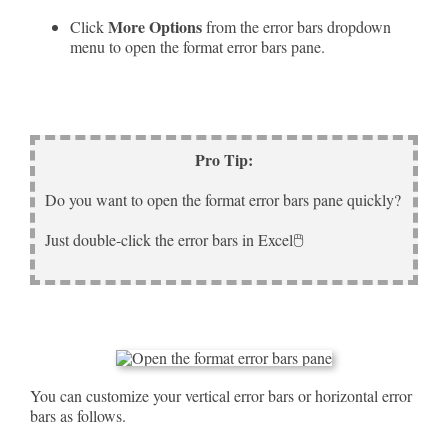
More Options
Click
from the error bars dropdown
menu to open the format error bars pane.
Pro Tip:
Do you want to open the format error bars pane quickly?
Just double-click the error bars in Excel🖱️
You can customize your vertical error bars or horizontal error
bars as follows.