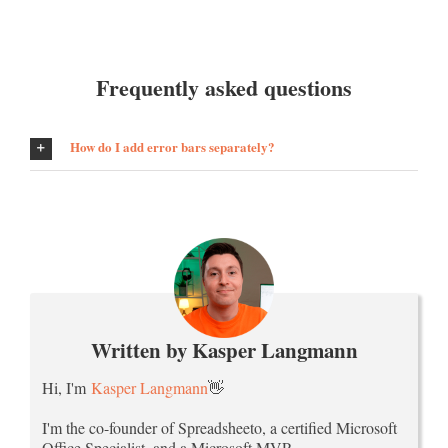
Frequently asked questions
How do I add error bars separately?
Written by Kasper Langmann
Hi, I'm
Kasper Langmann
👋
I'm the co-founder of Spreadsheeto, a certified Microsoft
Office Specialist, and a Microsoft MVP.