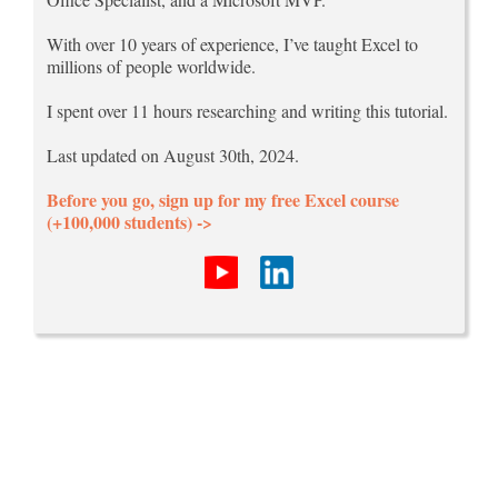
With over 10 years of experience, I’ve taught Excel to
millions of people worldwide.
I spent over 11 hours researching and writing this tutorial.
Last updated on August 30th, 2024.
Before you go, sign up for my free Excel course
(+100,000 students) ->