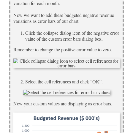
variation for each month.
Now we want to add these budgeted negative revenue
variations as error bars of our chart.
Click the collapse dialog icon of the negative error
value of the custom error bars dialog box.
Remember to change the positive error value to zero.
Select the cell references and click “OK”.
Now your custom values are displaying as error bars.