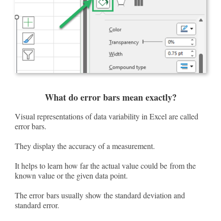
What do error bars mean exactly?
Visual representations of data variability in Excel are called
error bars.
They display the accuracy of a measurement.
It helps to learn how far the actual value could be from the
known value or the given data point.
The error bars usually show the standard deviation and
standard error.