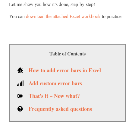
Let me show you how it’s done, step-by-step!
You can
download the attached Excel workbook
to practice.
Table of Contents
How to add error bars in Excel
Add custom error bars
That’s it – Now what?
Frequently asked questions