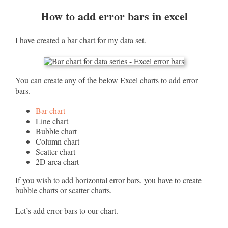
How to add error bars in excel
I have created a bar chart for my data set.
You can create any of the below Excel charts to add error
bars.
Bar chart
Line chart
Bubble chart
Column chart
Scatter chart
2D area chart
If you wish to add horizontal error bars, you have to create
bubble charts or scatter charts.
Let’s add error bars to our chart.