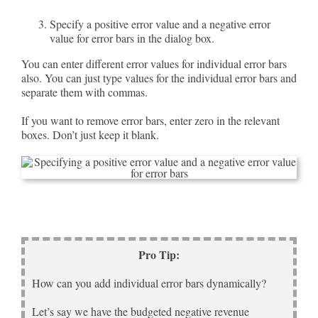
Specify a positive error value and a negative error
value for error bars in the dialog box.
You can enter different error values for individual error bars
also. You can just type values for the individual error bars and
separate them with commas.
If you want to remove error bars, enter zero in the relevant
boxes. Don’t just keep it blank.
Pro Tip:
How can you add individual error bars dynamically?
Let’s say we have the budgeted negative revenue