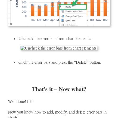
Uncheck the error bars from chart elements.
Click the error bars and press the “Delete” button.
That’s it – Now what?
Well done! ✌🏻
Now you know how to add, modify, and delete error bars in
charts.