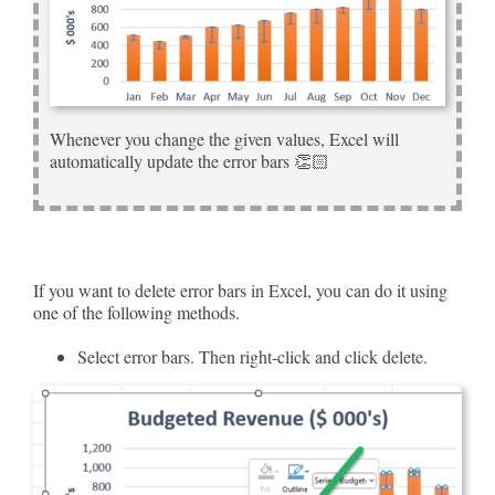
Whenever you change the given values, Excel will
automatically update the error bars 👏🏻
If you want to delete error bars in Excel, you can do it using
one of the following methods.
Select error bars. Then right-click and click delete.