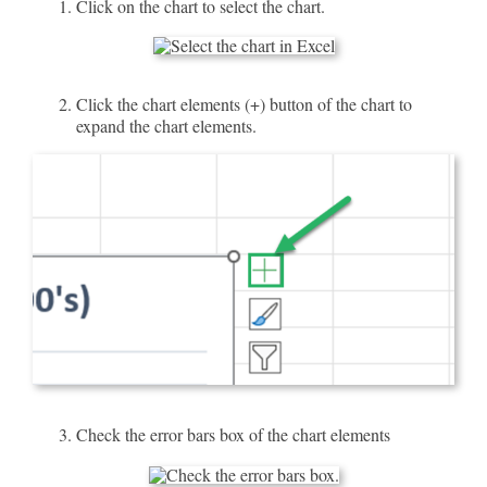
Click on the chart to select the chart.
Click the chart elements (+) button of the chart to
expand the chart elements.
Check the error bars box of the chart elements