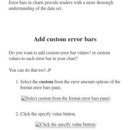
Error bars in charts provide readers with a more thorough
understanding of the data set.
Add custom error bars
Do you want to add custom error bar values? or custom
values to each error bar in your chart?
You can do that too! 🎉
custom
Select the
from the error amount options of the
format error bars pane.
Click the specify value button.