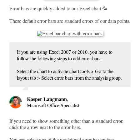
Error bars are quickly added to our Excel chart 🥳
These default error bars are standard errors of our data points.
If you are using Excel 2007 or 2010, you have to
follow the following steps to add error bars.
Select the chart to activate chart tools > Go to the
layout tab > Select error bars from the analysis group.
Kasper Langmann
,
Microsoft Office Specialist
If you need to show something other than a standard error,
click the arrow next to the error bars.
You can select one of the predefined error bar options.