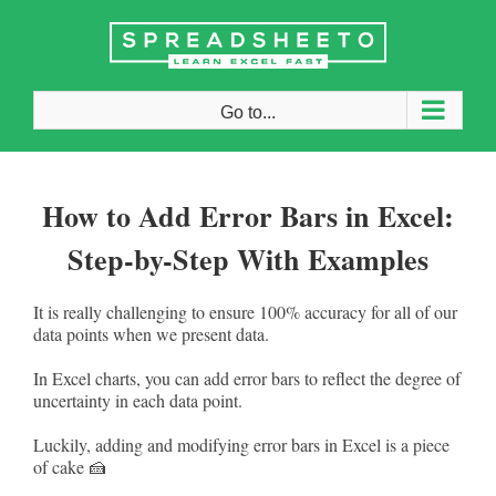
Skip
to
content
Go to...
How to Add Error Bars in Excel:
Step-by-Step With Examples
It is really challenging to ensure 100% accuracy for all of our
data points when we present data.
In Excel charts, you can add error bars to reflect the degree of
uncertainty in each data point.
Luckily, adding and modifying error bars in Excel is a piece
of cake 🍰