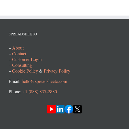
SPREADSHEETO
–
About
–
Contact
–
Customer Login
–
Consulting
–
Cookie Policy
&
Privacy Policy
Email:
hello@spreadsheeto.com
Phone:
+1 (888) 837-2880