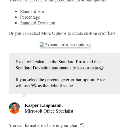
Standard Error
Percentage
Standard Deviation
Or you can select More Options to create custom error bars.
Excel will calculate the Standard Error and the
Standard Deviation automatically for our data 😍
If you select the percentage error bar option, Excel
will use 5% as the default value.
Kasper Langmann
,
Microsoft Office Specialist
You can format error bars in your chart 🙂