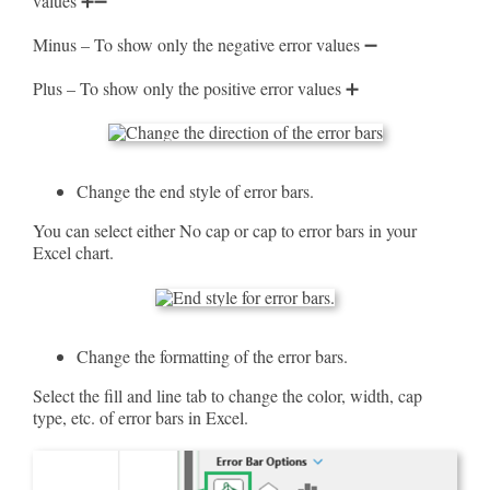
values ➕➖
Minus – To show only the negative error values ➖
Plus – To show only the positive error values ➕
Change the end style of error bars.
You can select either No cap or cap to error bars in your
Excel chart.
Change the formatting of the error bars.
Select the fill and line tab to change the color, width, cap
type, etc. of error bars in Excel.