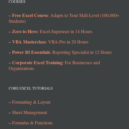
COURSES
Free Excel Course
–
: Adapts to Your Skill-Level (100,000+
Students)
Zero to Hero
–
: Excel-Superuser in 14 Hours
VBA Masterclass
–
: VBA-Pro in 20 Hours
Power BI Essentials
–
: Reporting Specialist in 12 Hours
Corporate Excel Training
–
: For Businesses and
Organizations
CORE EXCEL TUTORIALS
–
Formatting & Layout
–
Sheet Management
–
Formulas & Functions