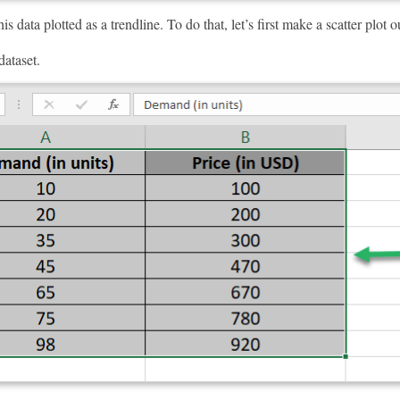
s data plotted as a trendline. To do that, let’s first make a scatter plot ou
dataset.