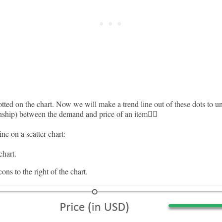
tted on the chart. Now we will make a trend line out of these dots to u
onship) between the demand and price of an item🚴‍♂️
ne on a scatter chart:
chart.
ons to the right of the chart.