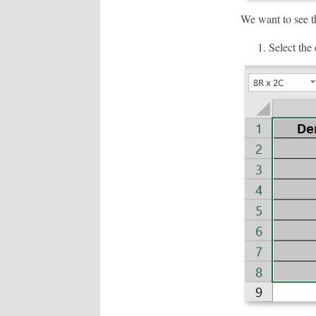
We want to see thi
Select the 