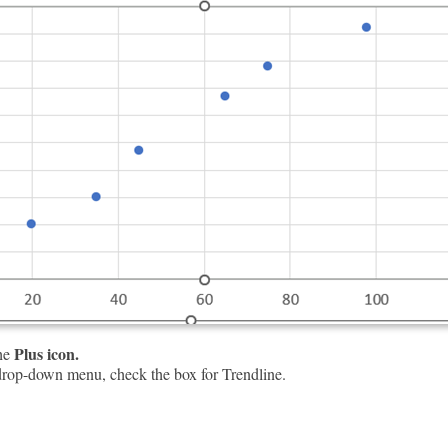
Plus icon.
the
rop-down menu, check the box for Trendline.