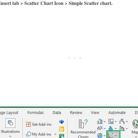
Insert tab > Scatter Chart Icon > Simple Scatter chart.