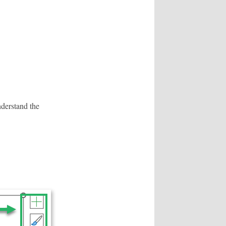
nderstand the