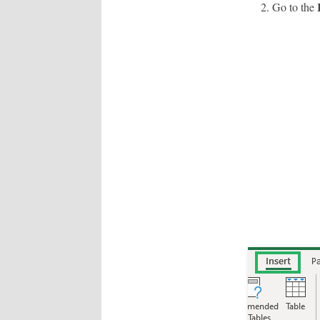
Go to the