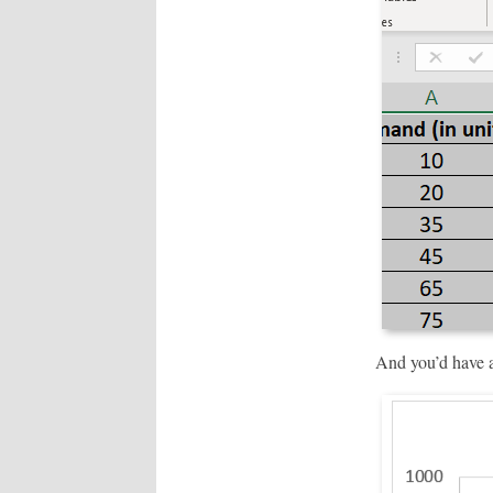
And you’d have a 