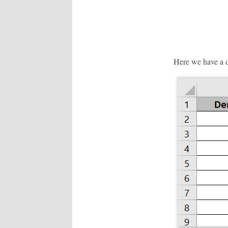
Here we have a da