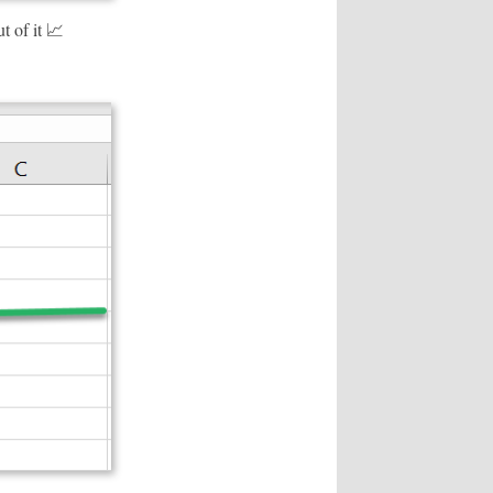
t of it 📈