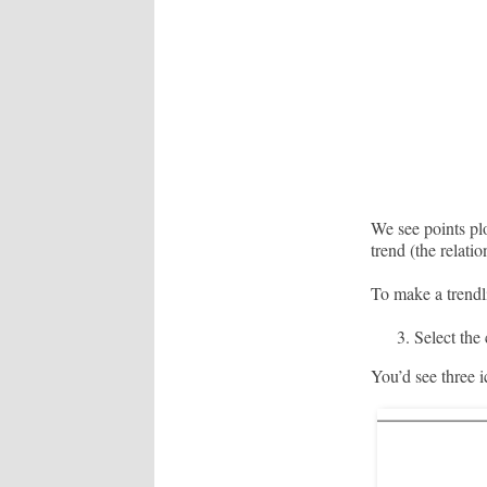
We see points plo
trend (the relati
To make a trendli
Select the 
You’d see three ic