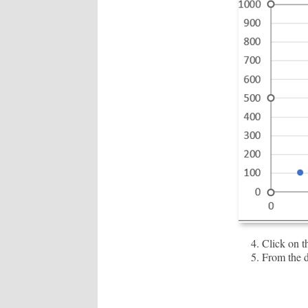
Click on 
From the d