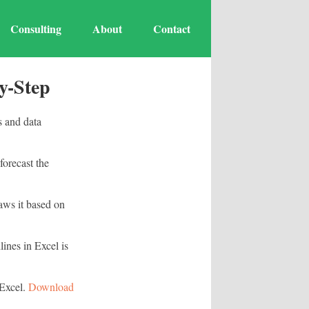
Consulting
About
Contact
y-Step
s and data
forecast the
raws it based on
lines in Excel is
 Excel.
Download