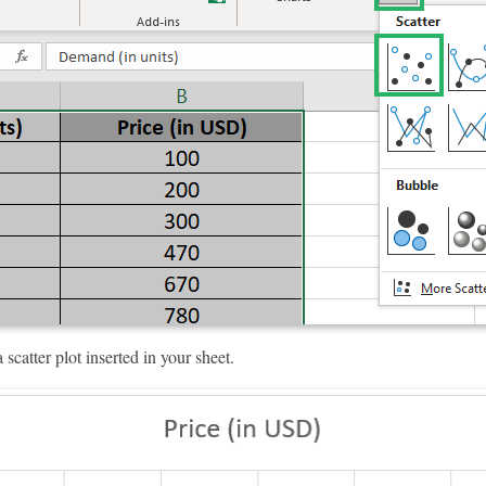
scatter plot inserted in your sheet.