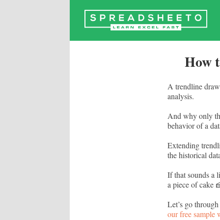
Skip
to
content
How t
A trendline draws
analysis.
And why only the 
behavior of a data
Extending trendli
the historical dat
If that sounds a 
a piece of cake 
Let’s go through
our free sample