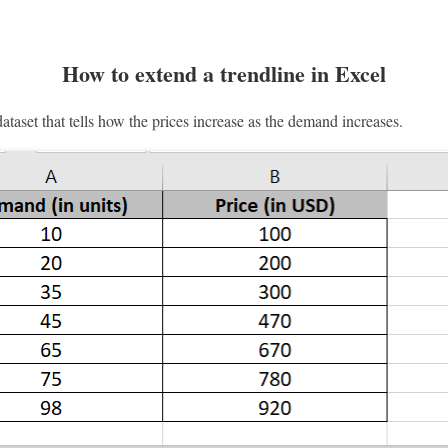
How to extend a trendline in Excel
taset that tells how the prices increase as the demand increases.