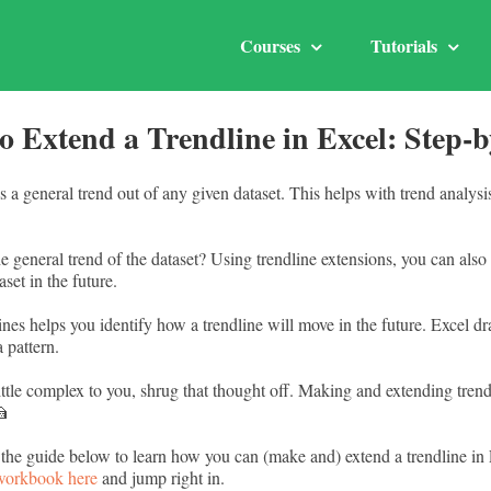
Courses
Tutorials
o Extend a Trendline in Excel: Step-b
 a general trend out of any given dataset. This helps with trend analysi
general trend of the dataset? Using trendline extensions, you can also 
set in the future.
nes helps you identify how a trendline will move in the future. Excel d
a pattern.
little complex to you, shrug that thought off. Making and extending trend
🍰
 the guide below to learn how you can (make and) extend a trendline in
 workbook here
and jump right in.