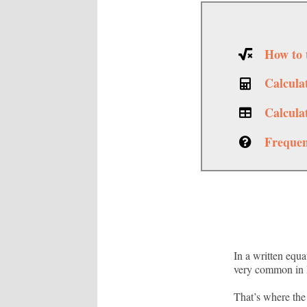
How to 
Calcula
Calcula
Frequen
In a written equa
very common in E
That’s where the