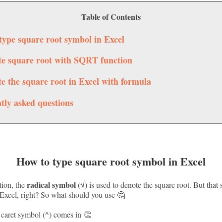
Table of Contents
type square root symbol in Excel
te square root with SQRT function
te the square root in Excel with formula
tly asked questions
How to type square root symbol in Excel
radical symbol
tion, the
(√) is used to denote the square root. But that 
xcel, right? So what should you use 🤔
 caret symbol (^) comes in 👏