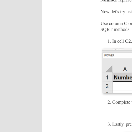
Now, let’s try us
Use column C on 
SQRT methods.
C2
In cell
Complete t
Lastly, pre