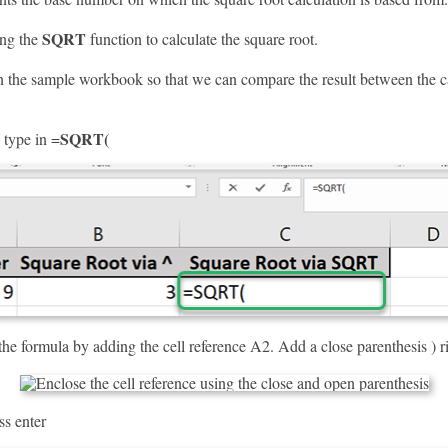
SQRT
ing the
function to calculate the square root.
the sample workbook so that we can compare the result between the c
SQRT(
, type in =
he formula by adding the cell reference A2. Add a close parenthesis ) rig
ss enter