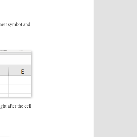
aret symbol and
ht after the cell