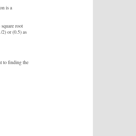
on is a
 square root
/2) or (0.5) as
t to finding the