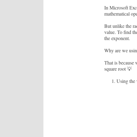
In Microsoft Exc
mathematical oper
But unlike the ra
value. To find th
the exponent.
Why are we using
That is because w
square root 💡
Using the 