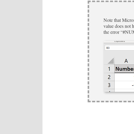
Note that Micros
value does not ha
the error “#NU