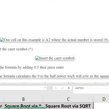
t the caret symbol (^)
he formula by adding 0.5 then press enter