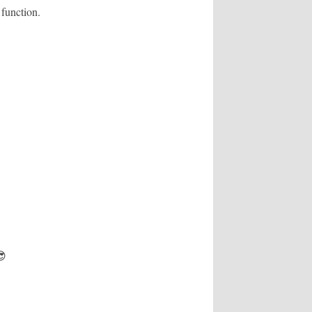
 function.
😎