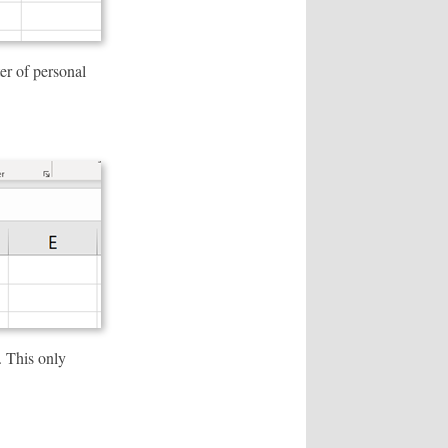
er of personal
. This only