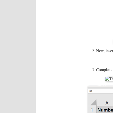
Now, inser
Complete t