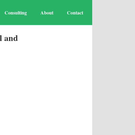
Consulting
About
Contact
l and