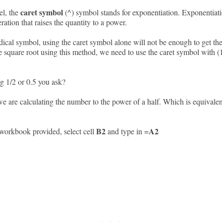
caret symbol
el, the
(^) symbol stands for exponentiation. Exponentiati
ation that raises the quantity to a power.
dical symbol, using the caret symbol alone will not be enough to get the
e square root using this method, we need to use the caret symbol with (1
 1/2 or 0.5 you ask?
e are calculating the number to the power of a half. Which is equivalen
B2
A2
workbook provided, select cell
and type in =