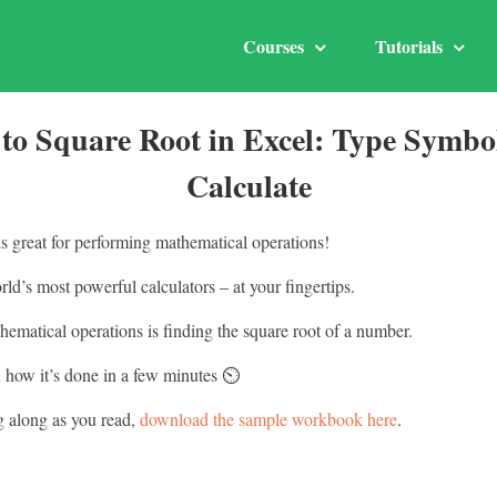
Courses
Tutorials
to Square Root in Excel: Type Symbo
Calculate
is great for performing mathematical operations!
orld’s most powerful calculators – at your fingertips.
ematical operations is finding the square root of a number.
how it’s done in a few minutes ⏲️
g along as you read,
download the sample workbook here
.