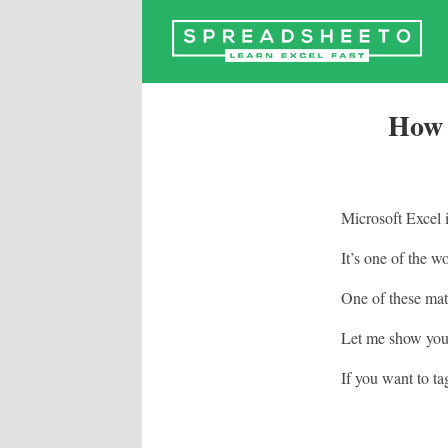
Skip
to
content
How 
Microsoft Excel 
It’s one of the w
One of these math
Let me show you 
If you want to ta