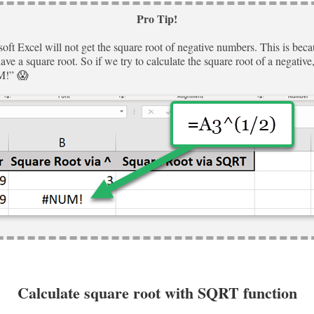
Pro Tip!
oft Excel will not get the square root of negative numbers. This is beca
ve a square root. So if we try to calculate the square root of a negative, 
M!” 😱
Calculate square root with SQRT function