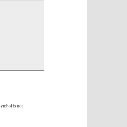
symbol is not