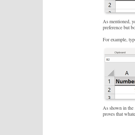
As mentioned, you
preference but bo
For example, typ
As shown in the a
proves that whate