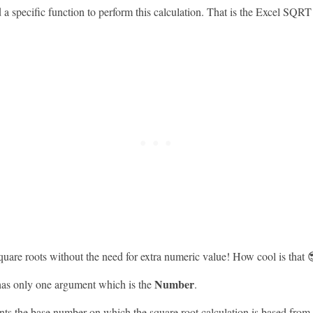
 a specific function to perform this calculation. That is the Excel SQRT
square roots without the need for extra numeric value! How cool is that 
Number
as only one argument which is the
.
nts the base number on which the square root calculation is based from.