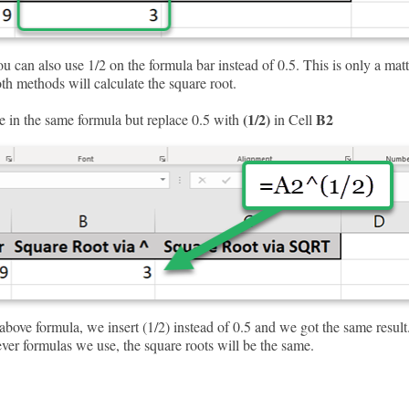
 can also use 1/2 on the formula bar instead of 0.5. This is only a matt
th methods will calculate the square root.
(1/2)
B2
e in the same formula but replace 0.5 with
in Cell
bove formula, we insert (1/2) instead of 0.5 and we got the same result
ver formulas we use, the square roots will be the same.