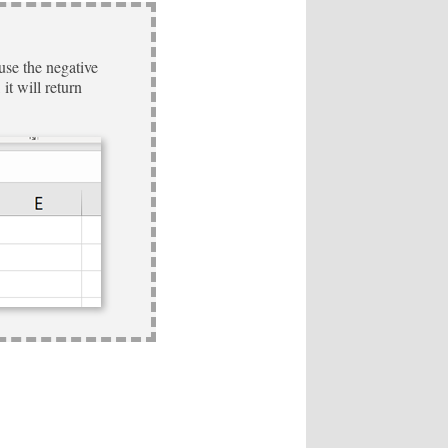
use the negative
it will return