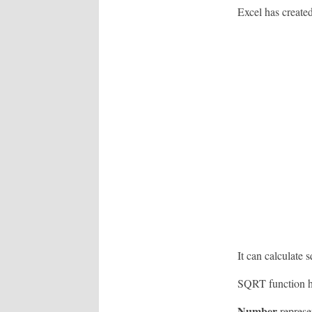
Excel has created
It can calculate 
SQRT function h
Number
represe