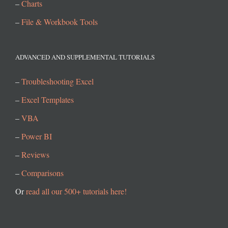
–
Charts
–
File & Workbook Tools
ADVANCED AND SUPPLEMENTAL TUTORIALS
–
Troubleshooting Excel
–
Excel Templates
–
VBA
–
Power BI
–
Reviews
–
Comparisons
Or
read all our 500+ tutorials here!