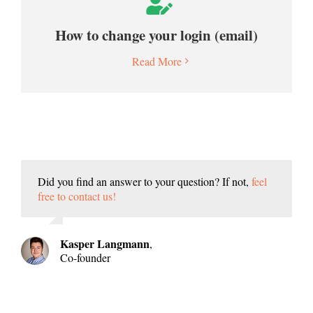
How to change your login (email)
Read More
Did you find an answer to your question? If not,
feel
free to contact us!
Kasper Langmann
,
Co-founder