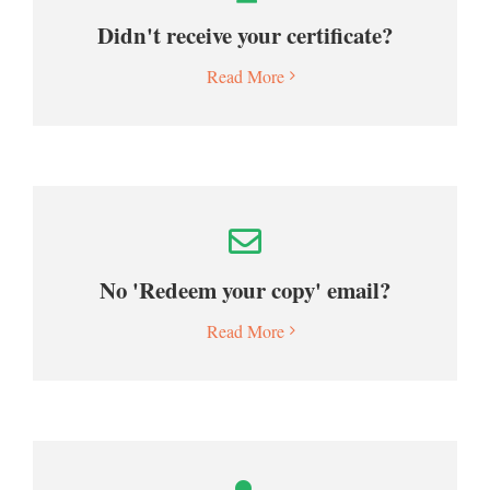
Didn't receive your certificate?
Read More
No 'Redeem your copy' email?
Read More