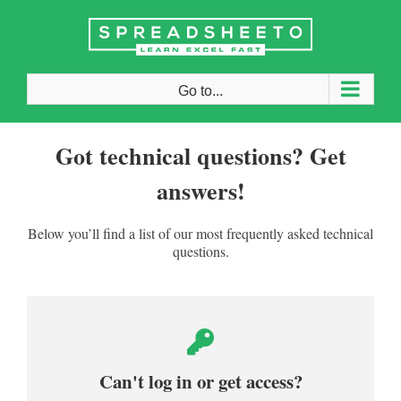
Skip
to
content
Go to...
Got technical questions? Get
answers!
Below you’ll find a list of our most frequently asked technical
questions.
Can't log in or get access?