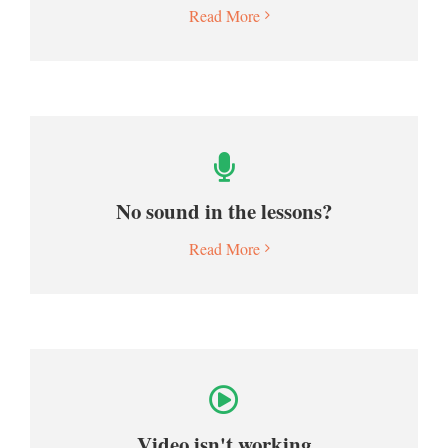
Read More
No sound in the lessons?
Read More
Video isn't working