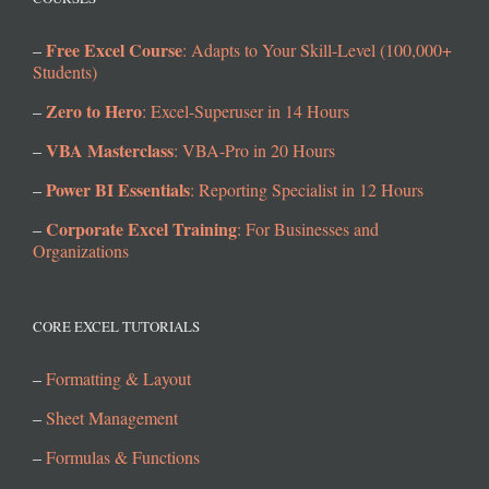
Free Excel Course
–
: Adapts to Your Skill-Level (100,000+
Students)
Zero to Hero
–
: Excel-Superuser in 14 Hours
VBA Masterclass
–
: VBA-Pro in 20 Hours
Power BI Essentials
–
: Reporting Specialist in 12 Hours
Corporate Excel Training
–
: For Businesses and
Organizations
CORE EXCEL TUTORIALS
–
Formatting & Layout
–
Sheet Management
–
Formulas & Functions