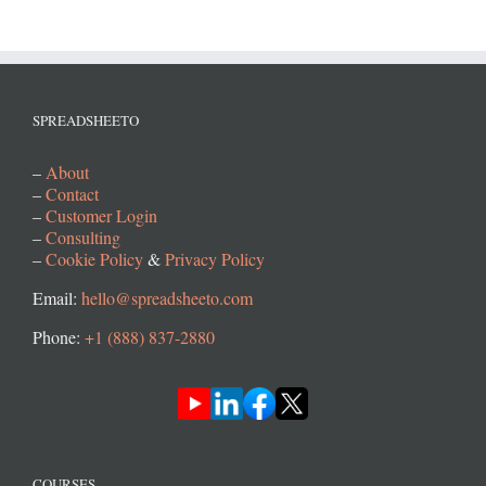
SPREADSHEETO
–
About
–
Contact
–
Customer Login
–
Consulting
–
Cookie Policy
&
Privacy Policy
Email:
hello@spreadsheeto.com
Phone:
+1 (888) 837-2880
COURSES