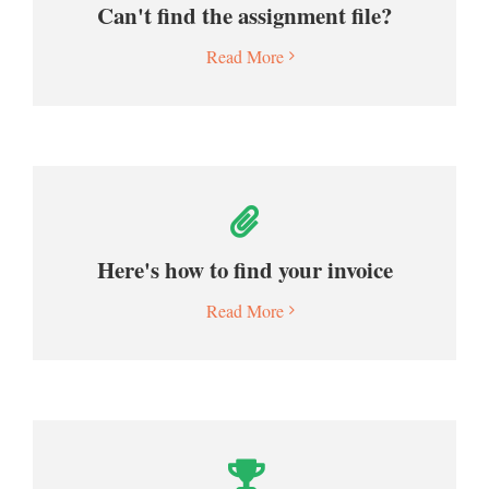
Can't find the assignment file?
Read More
Here's how to find your invoice
Read More