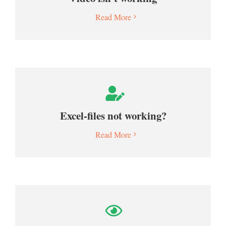
Read More
Excel-files not working?
Read More