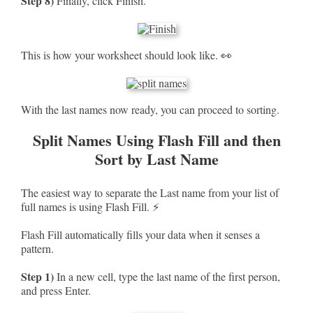
Step 8)
Finally, click Finish.
This is how your worksheet should look like. 👀
With the last names now ready, you can proceed to sorting.
Split Names Using Flash Fill and then
Sort by Last Name
The easiest way to separate the Last name from your list of
full names is using Flash Fill. ⚡
Flash Fill automatically fills your data when it senses a
pattern.
Step 1)
In a new cell, type the last name of the first person,
and press Enter.