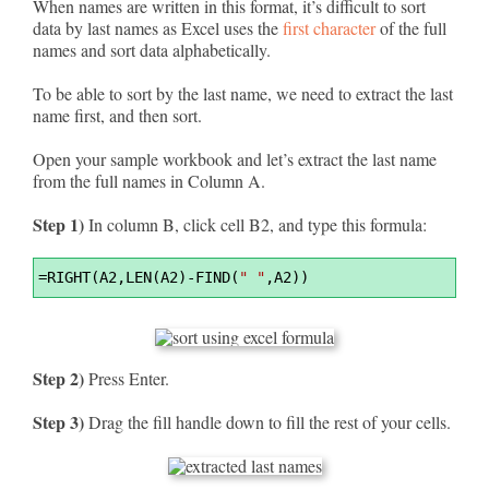
When names are written in this format, it’s difficult to sort
data by last names as Excel uses the
first character
of the full
names and sort data alphabetically.
To be able to sort by the last name, we need to extract the last
name first, and then sort.
Open your sample workbook and let’s extract the last name
from the full names in Column A.
Step 1)
In column B, click cell B2, and type this formula:
Syntax
=
RIGHT(A2,LEN(A2)-FIND(
" "
,A2))
Highlighter
Step 2)
Press Enter.
Step 3)
Drag the fill handle down to fill the rest of your cells.