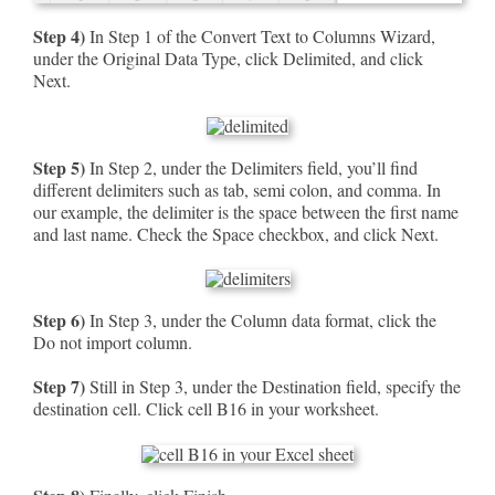
Step 4)
In Step 1 of the Convert Text to Columns Wizard,
under the Original Data Type, click Delimited, and click
Next.
Step 5)
In Step 2, under the Delimiters field, you’ll find
different delimiters such as tab, semi colon, and comma. In
our example, the delimiter is the space between the first name
and last name. Check the Space checkbox, and click Next.
Step 6)
In Step 3, under the Column data format, click the
Do not import column.
Step 7)
Still in Step 3, under the Destination field, specify the
destination cell. Click cell B16 in your worksheet.