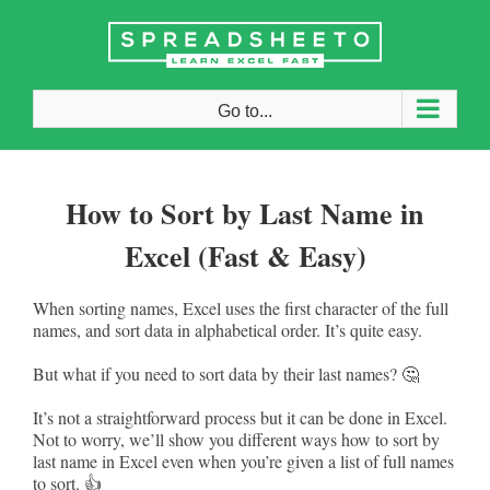
Skip
to
content
Go to...
How to Sort by Last Name in
Excel (Fast & Easy)
When sorting names, Excel uses the first character of the full
names, and sort data in alphabetical order. It’s quite easy.
But what if you need to sort data by their last names? 🤔
It’s not a straightforward process but it can be done in Excel.
Not to worry, we’ll show you different ways how to sort by
last name in Excel even when you’re given a list of full names
to sort. 👍