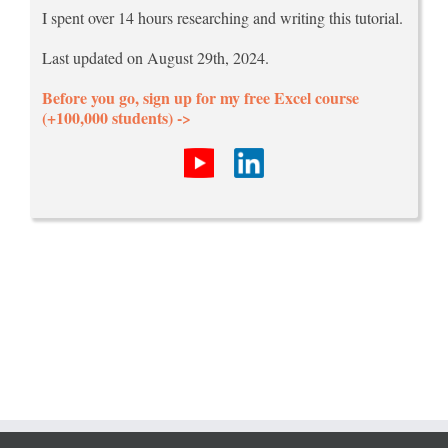
I spent over 14 hours researching and writing this tutorial.
Last updated on August 29th, 2024.
Before you go, sign up for my free Excel course
(+100,000 students) ->