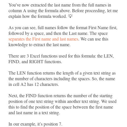
You’ve now extracted the last name from the full names in
column A using the formula above. Before proceeding, let me
explain how the formula worked. 💡
As you can see, full names follow the format First Name first,
followed by a space, and then the Last name. The space
separates the First name and last names
. We can use this
knowledge to extract the last name.
There are 3 Excel functions used for this formula: the LEN,
FIND, and RIGHT functions.
The LEN function returns the length of a given text string as
the number of characters including the spaces. So, the name
in cell A2 has 12 characters.
Next, the FIND function returns the number of the starting
position of one text string within another text string. We used
this to find the position of the space between the first name
and last name in a text string.
In our example, it’s position 7.