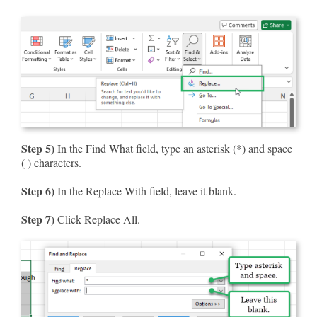
Step 5)
In the Find What field, type an asterisk (*) and space
( ) characters.
Step 6)
In the Replace With field, leave it blank.
Step 7)
Click Replace All.