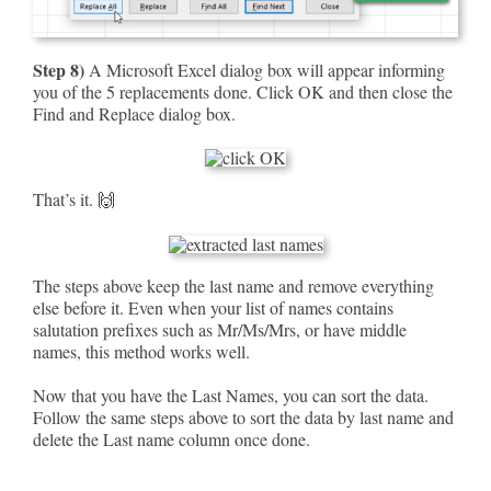
Step 8)
A Microsoft Excel dialog box will appear informing
you of the 5 replacements done. Click OK and then close the
Find and Replace dialog box.
That’s it. 🙌
The steps above keep the last name and remove everything
else before it. Even when your list of names contains
salutation prefixes such as Mr/Ms/Mrs, or have middle
names, this method works well.
Now that you have the Last Names, you can sort the data.
Follow the same steps above to sort the data by last name and
delete the Last name column once done.