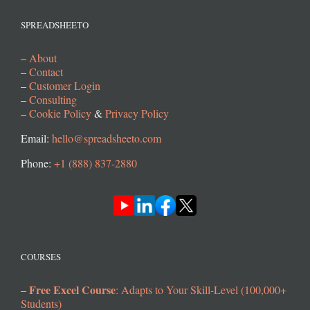
SPREADSHEETO
–
About
–
Contact
–
Customer Login
–
Consulting
–
Cookie Policy
&
Privacy Policy
Email:
hello@spreadsheeto.com
Phone:
+1 (888) 837-2880
COURSES
Free Excel Course
–
: Adapts to Your Skill-Level (100,000+
Students)