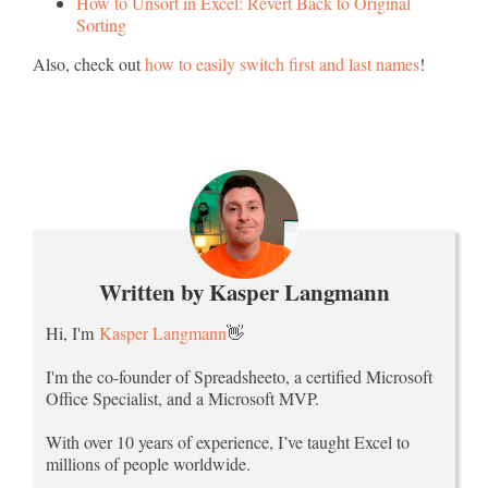
How to Unsort in Excel: Revert Back to Original
Sorting
Also, check out
how to easily switch first and last names
!
Written by Kasper Langmann
Hi, I'm
Kasper Langmann
👋
I'm the co-founder of Spreadsheeto, a certified Microsoft
Office Specialist, and a Microsoft MVP.
With over 10 years of experience, I’ve taught Excel to
millions of people worldwide.