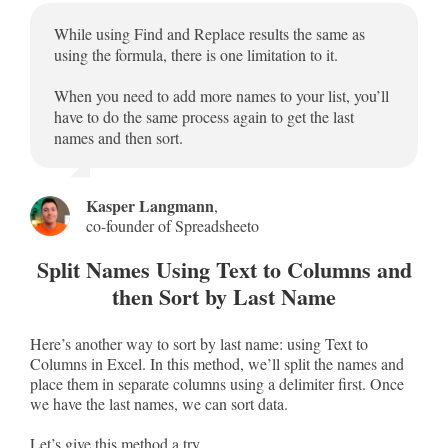
While using Find and Replace results the same as
using the formula, there is one limitation to it.
When you need to add more names to your list, you’ll
have to do the same process again to get the last
names and then sort.
Kasper Langmann
,
co-founder of Spreadsheeto
Split Names Using Text to Columns and
then Sort by Last Name
Here’s another way to sort by last name: using Text to
Columns in Excel. In this method, we’ll split the names and
place them in separate columns using a delimiter first. Once
we have the last names, we can sort data.
Let’s give this method a try.