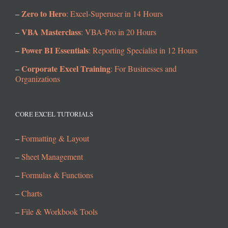
Zero to Hero
–
: Excel-Superuser in 14 Hours
VBA Masterclass
–
: VBA-Pro in 20 Hours
Power BI Essentials
–
: Reporting Specialist in 12 Hours
Corporate Excel Training
–
: For Businesses and
Organizations
CORE EXCEL TUTORIALS
–
Formatting & Layout
–
Sheet Management
–
Formulas & Functions
–
Charts
–
File & Workbook Tools