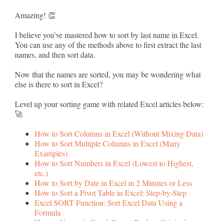
Amazing! 👏
I believe you’ve mastered how to sort by last name in Excel.
You can use any of the methods above to first extract the last
names, and then sort data.
Now that the names are sorted, you may be wondering what
else is there to sort in Excel?
Level up your sorting game with related Excel articles below:
🚀
How to Sort Columns in Excel (Without Mixing Data)
How to Sort Multiple Columns in Excel (Many
Examples)
How to Sort Numbers in Excel (Lowest to Highest,
etc.)
How to Sort by Date in Excel in 2 Minutes or Less
How to Sort a Pivot Table in Excel: Step-by-Step
Excel SORT Function: Sort Excel Data Using a
Formula