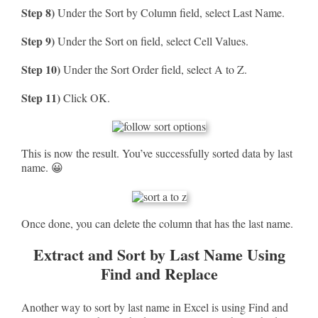
Step 8)
Under the Sort by Column field, select Last Name.
Step 9)
Under the Sort on field, select Cell Values.
Step 10)
Under the Sort Order field, select A to Z.
Step 11)
Click OK.
This is now the result. You’ve successfully sorted data by last
name. 😀
Once done, you can delete the column that has the last name.
Extract and Sort by Last Name Using
Find and Replace
Another way to sort by last name in Excel is using Find and