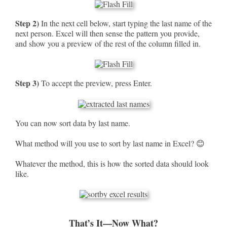
Step 2)
In the next cell below, start typing the last name of the
next person. Excel will then sense the pattern you provide,
and show you a preview of the rest of the column filled in.
Step 3)
To accept the preview, press Enter.
You can now sort data by last name.
What method will you use to sort by last name in Excel? 😊
Whatever the method, this is how the sorted data should look
like.
That’s It—Now What?