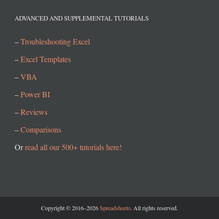
ADVANCED AND SUPPLEMENTAL TUTORIALS
–
Troubleshooting Excel
–
Excel Templates
–
VBA
–
Power BI
–
Reviews
–
Comparisons
Or
read all our 500+ tutorials here!
Copyright © 2016–2026
Spreadsheeto
. All rights reserved.