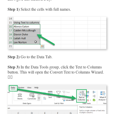
Step 1)
Select the cells with full names.
Step 2)
Go to the Data Tab.
Step 3)
In the Data Tools group, click the Text to Columns
button. This will open the Convert Text to Columns Wizard.
🧙‍♂️