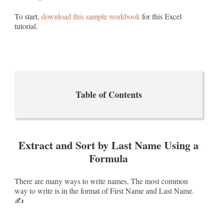
To start,
download this sample workbook
for this Excel
tutorial.
Table of Contents
Extract and Sort by Last Name Using a
Formula
There are many ways to write names. The most common
way to write is in the format of First Name and Last Name.
✍