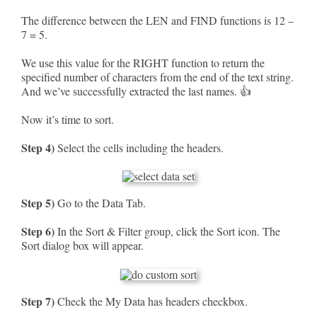
The difference between the LEN and FIND functions is 12 –
7 = 5.
We use this value for the RIGHT function to return the
specified number of characters from the end of the text string.
And we’ve successfully extracted the last names. 👍
Now it’s time to sort.
Step 4)
Select the cells including the headers.
Step 5)
Go to the Data Tab.
Step 6)
In the Sort & Filter group, click the Sort icon. The
Sort dialog box will appear.
Step 7)
Check the My Data has headers checkbox.