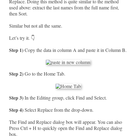
Replace. Doing this method is quite similar to the method
used above: extract the last names from the full name first,
then Sort.
Similar but not all the same.
Let’s try it. 👇
Step 1)
Copy the data in column A and paste it in Column B.
Step 2)
Go to the Home Tab.
Step 3)
In the Editing group, click Find and Select.
Step 4)
Select Replace from the drop-down.
The Find and Replace dialog box will appear. You can also
Press Ctrl + H to quickly open the Find and Replace dialog
box.